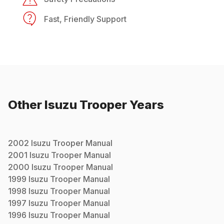
Fast, Friendly Support
Other
Isuzu
Trooper
Years
2002
Isuzu
Trooper
Manual
2001
Isuzu
Trooper
Manual
2000
Isuzu
Trooper
Manual
1999
Isuzu
Trooper
Manual
1998
Isuzu
Trooper
Manual
1997
Isuzu
Trooper
Manual
1996
Isuzu
Trooper
Manual