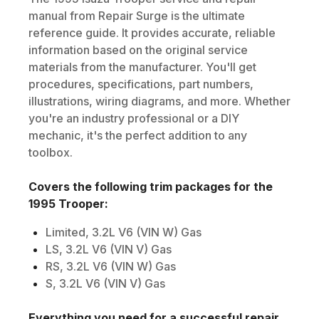
manual from Repair Surge is the ultimate
reference guide. It provides accurate, reliable
information based on the original service
materials from the manufacturer. You'll get
procedures, specifications, part numbers,
illustrations, wiring diagrams, and more. Whether
you're an industry professional or a DIY
mechanic, it's the perfect addition to any
toolbox.
Covers the following trim packages for the
1995
Trooper
:
Limited, 3.2L V6 (VIN W) Gas
LS, 3.2L V6 (VIN V) Gas
RS, 3.2L V6 (VIN W) Gas
S, 3.2L V6 (VIN V) Gas
Everything you need for a successful repair