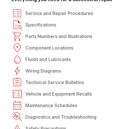
Service and Repair Procedures
Specifications
Parts Numbers and Illustrations
Component Locations
Fluids and Lubricants
Wiring Diagrams
Technical Service Bulletins
Vehicle and Equipment Recalls
Maintenance Schedules
Diagnostics and Troubleshooting
Safety Precautions