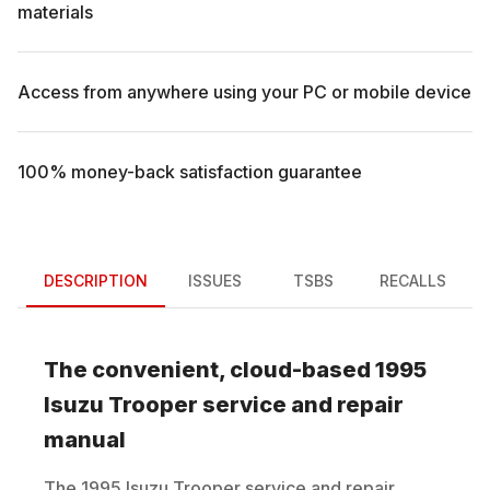
materials
Access from anywhere using your PC or mobile device
100% money-back satisfaction guarantee
DESCRIPTION
ISSUES
TSBS
RECALLS
The convenient, cloud-based
1995
Isuzu
Trooper
service and repair
manual
The
1995
Isuzu
Trooper
service and repair