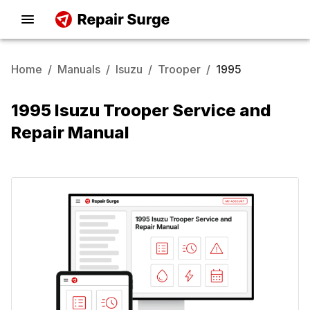
Home
/
Manuals
/
Isuzu
/
Trooper
/
1995
1995 Isuzu Trooper Service and
Repair Manual