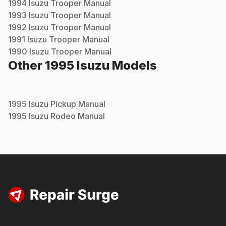
1994
Isuzu
Trooper
Manual
1993
Isuzu
Trooper
Manual
1992
Isuzu
Trooper
Manual
1991
Isuzu
Trooper
Manual
1990
Isuzu
Trooper
Manual
Other
1995
Isuzu
Models
1995
Isuzu
Pickup
Manual
1995
Isuzu
Rodeo
Manual