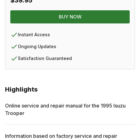
$39.95
BUY NOW
Instant Access
Ongoing Updates
Satisfaction Guaranteed
Highlights
Online service and repair manual for the
1995
Isuzu
Trooper
Information based on factory service and repair