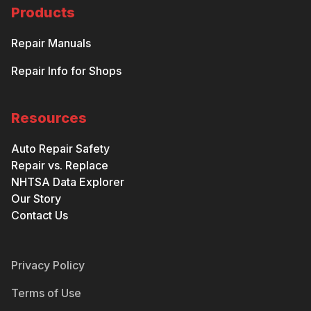
Products
Repair Manuals
Repair Info for Shops
Resources
Auto Repair Safety
Repair vs. Replace
NHTSA Data Explorer
Our Story
Contact Us
Privacy Policy
Terms of Use