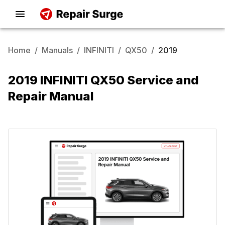
Home
/
Manuals
/
INFINITI
/
QX50
/
2019
2019 INFINITI QX50 Service and
Repair Manual