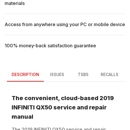
materials
Access from anywhere using your PC or mobile device
100% money-back satisfaction guarantee
DESCRIPTION
ISSUES
TSBS
RECALLS
The convenient, cloud-based
2019
INFINITI
QX50
service and repair
manual
The
2019
INFINITI
QX50
service and repair