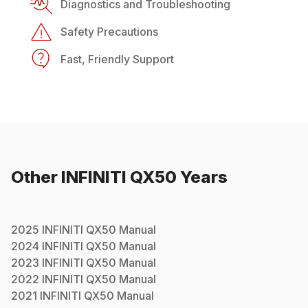
Diagnostics and Troubleshooting
Safety Precautions
Fast, Friendly Support
Other
INFINITI
QX50
Years
2025
INFINITI
QX50
Manual
2024
INFINITI
QX50
Manual
2023
INFINITI
QX50
Manual
2022
INFINITI
QX50
Manual
2021
INFINITI
QX50
Manual