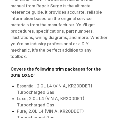
manual from Repair Surge is the ultimate
reference guide. It provides accurate, reliable
information based on the original service
materials from the manufacturer. You'll get
procedures, specifications, part numbers,
illustrations, wiring diagrams, and more. Whether
you're an industry professional or a DIY
mechanic, it's the perfect addition to any
toolbox.
Covers the following trim packages for the
2019
QX50
:
Essential, 2.0L L4 (VIN A, KR20DDET)
Turbocharged Gas
Luxe, 2.0L L4 (VIN A, KR20DDET)
Turbocharged Gas
Pure, 2.0L L4 (VIN A, KR20DDET)
Turbocharged Gas