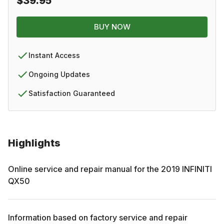
$39.95
BUY NOW
Instant Access
Ongoing Updates
Satisfaction Guaranteed
Highlights
Online service and repair manual for the
2019
INFINITI
QX50
Information based on factory service and repair