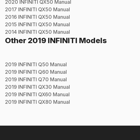
2020
INFINITI
QX50
Manual
2017
INFINITI
QX50
Manual
2016
INFINITI
QX50
Manual
2015
INFINITI
QX50
Manual
2014
INFINITI
QX50
Manual
Other
2019
INFINITI
Models
2019
INFINITI
Q50
Manual
2019
INFINITI
Q60
Manual
2019
INFINITI
Q70
Manual
2019
INFINITI
QX30
Manual
2019
INFINITI
QX60
Manual
2019
INFINITI
QX80
Manual