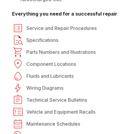
Everything you need for a successful repair
Service and Repair Procedures
Specifications
Parts Numbers and Illustrations
Component Locations
Fluids and Lubricants
Wiring Diagrams
Technical Service Bulletins
Vehicle and Equipment Recalls
Maintenance Schedules