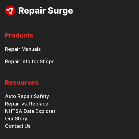
Products
Repair Manuals
Repair Info for Shops
Resources
Auto Repair Safety
Repair vs. Replace
NHTSA Data Explorer
Our Story
Contact Us