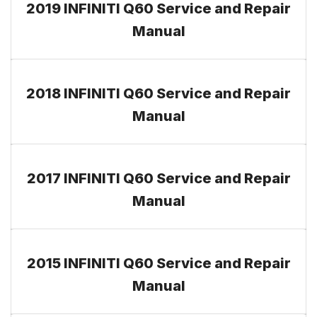
2019 INFINITI Q60 Service and Repair
Manual
2018 INFINITI Q60 Service and Repair
Manual
2017 INFINITI Q60 Service and Repair
Manual
2015 INFINITI Q60 Service and Repair
Manual