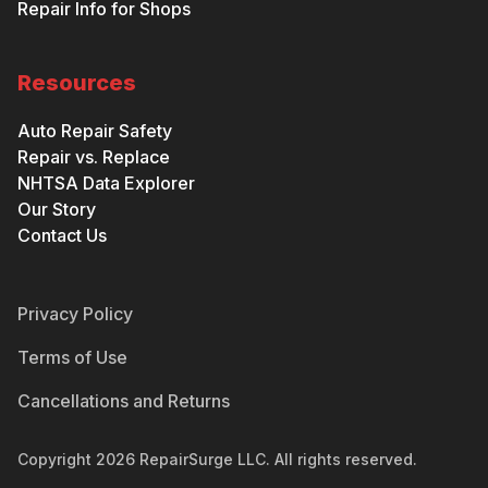
Repair Info for Shops
Resources
Auto Repair Safety
Repair vs. Replace
NHTSA Data Explorer
Our Story
Contact Us
Privacy Policy
Terms of Use
Cancellations and Returns
Copyright
2026
RepairSurge LLC. All rights reserved.