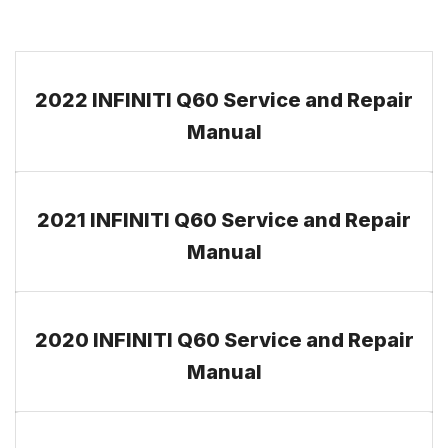
2022 INFINITI Q60 Service and Repair
Manual
2021 INFINITI Q60 Service and Repair
Manual
2020 INFINITI Q60 Service and Repair
Manual