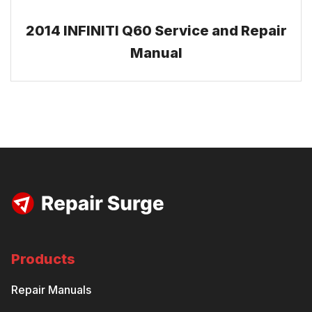
2014 INFINITI Q60 Service and Repair
Manual
Products
Repair Manuals