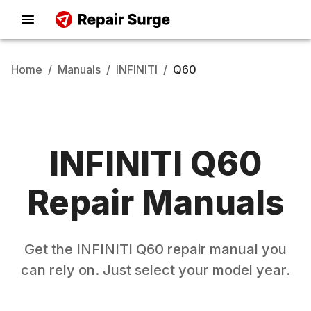
Home
/
Manuals
/
INFINITI
/
Q60
INFINITI
Q60
Repair Manuals
Get the
INFINITI
Q60
repair manual you
can rely on. Just select your model year.