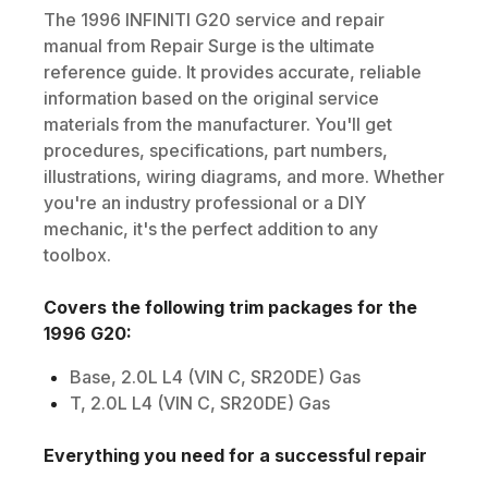
The
1996
INFINITI
G20
service and repair
manual from Repair Surge is the ultimate
reference guide. It provides accurate, reliable
information based on the original service
materials from the manufacturer. You'll get
procedures, specifications, part numbers,
illustrations, wiring diagrams, and more. Whether
you're an industry professional or a DIY
mechanic, it's the perfect addition to any
toolbox.
Covers the following trim packages for the
1996
G20
:
Base, 2.0L L4 (VIN C, SR20DE) Gas
T, 2.0L L4 (VIN C, SR20DE) Gas
Everything you need for a successful repair