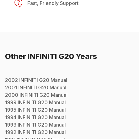
Fast, Friendly Support
Other
INFINITI
G20
Years
2002
INFINITI
G20
Manual
2001
INFINITI
G20
Manual
2000
INFINITI
G20
Manual
1999
INFINITI
G20
Manual
1995
INFINITI
G20
Manual
1994
INFINITI
G20
Manual
1993
INFINITI
G20
Manual
1992
INFINITI
G20
Manual