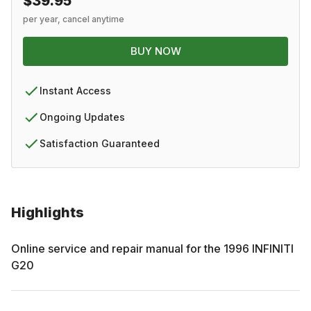
$39.95
per year, cancel anytime
BUY NOW
Instant Access
Ongoing Updates
Satisfaction Guaranteed
Highlights
Online service and repair manual for the
1996
INFINITI
G20