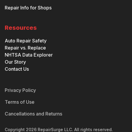
Repair Info for Shops
Resources
Auto Repair Safety
Repair vs. Replace
NHTSA Data Explorer
Our Story
Contact Us
Privacy Policy
Terms of Use
Cancellations and Returns
Copyright
2026
RepairSurge LLC. All rights reserved.