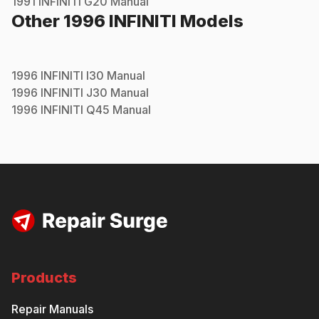
1991
INFINITI
G20
Manual
Other
1996
INFINITI
Models
1996
INFINITI
I30
Manual
1996
INFINITI
J30
Manual
1996
INFINITI
Q45
Manual
Products
Repair Manuals