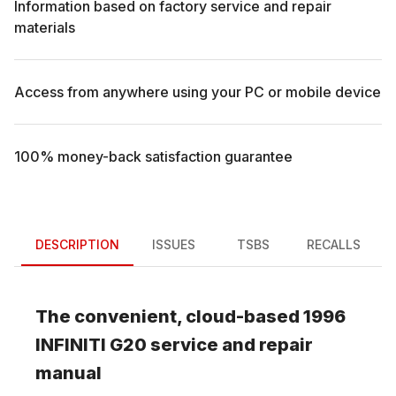
Information based on factory service and repair
materials
Access from anywhere using your PC or mobile device
100% money-back satisfaction guarantee
DESCRIPTION
ISSUES
TSBS
RECALLS
The convenient, cloud-based
1996
INFINITI
G20
service and repair
manual