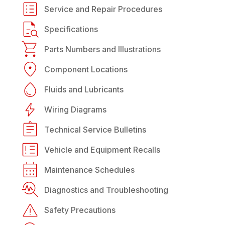
Service and Repair Procedures
Specifications
Parts Numbers and Illustrations
Component Locations
Fluids and Lubricants
Wiring Diagrams
Technical Service Bulletins
Vehicle and Equipment Recalls
Maintenance Schedules
Diagnostics and Troubleshooting
Safety Precautions