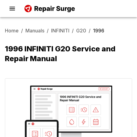
Home
/
Manuals
/
INFINITI
/
G20
/
1996
1996 INFINITI G20 Service and
Repair Manual