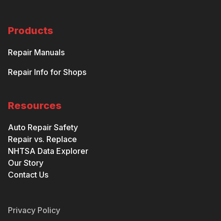
Products
Repair Manuals
Repair Info for Shops
Resources
Auto Repair Safety
Repair vs. Replace
NHTSA Data Explorer
Our Story
Contact Us
Privacy Policy