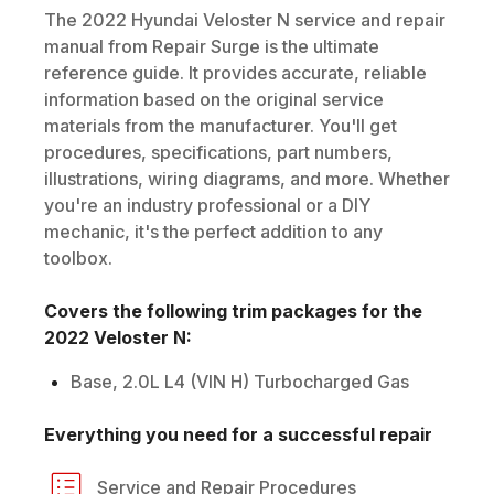
The
2022
Hyundai
Veloster N
service and repair
manual from Repair Surge is the ultimate
reference guide. It provides accurate, reliable
information based on the original service
materials from the manufacturer. You'll get
procedures, specifications, part numbers,
illustrations, wiring diagrams, and more. Whether
you're an industry professional or a DIY
mechanic, it's the perfect addition to any
toolbox.
Covers the following trim packages for the
2022
Veloster N
:
Base, 2.0L L4 (VIN H) Turbocharged Gas
Everything you need for a successful repair
Service and Repair Procedures