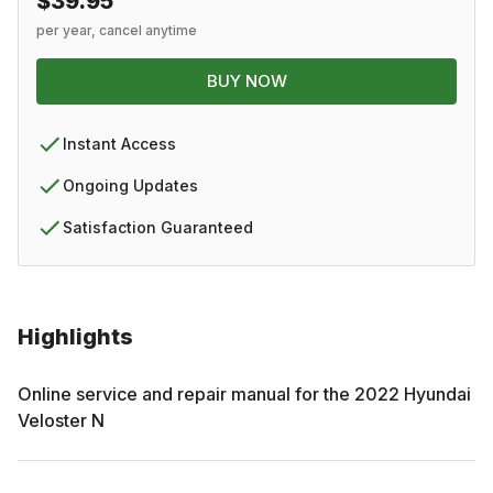
$39.95
per year, cancel anytime
BUY NOW
Instant Access
Ongoing Updates
Satisfaction Guaranteed
Highlights
Online service and repair manual for the
2022
Hyundai
Veloster N