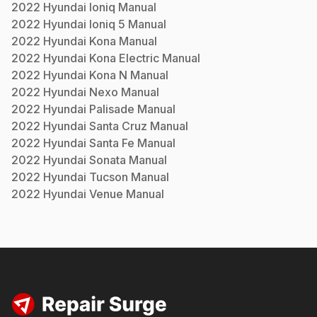
2022
Hyundai
Ioniq
Manual
2022
Hyundai
Ioniq 5
Manual
2022
Hyundai
Kona
Manual
2022
Hyundai
Kona Electric
Manual
2022
Hyundai
Kona N
Manual
2022
Hyundai
Nexo
Manual
2022
Hyundai
Palisade
Manual
2022
Hyundai
Santa Cruz
Manual
2022
Hyundai
Santa Fe
Manual
2022
Hyundai
Sonata
Manual
2022
Hyundai
Tucson
Manual
2022
Hyundai
Venue
Manual