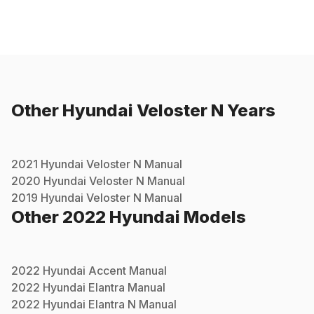
Other
Hyundai
Veloster N
Years
2021
Hyundai
Veloster N
Manual
2020
Hyundai
Veloster N
Manual
2019
Hyundai
Veloster N
Manual
Other
2022
Hyundai
Models
2022
Hyundai
Accent
Manual
2022
Hyundai
Elantra
Manual
2022
Hyundai
Elantra N
Manual