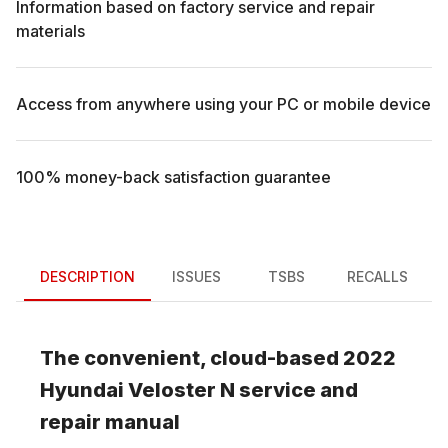
Information based on factory service and repair
materials
Access from anywhere using your PC or mobile device
100% money-back satisfaction guarantee
DESCRIPTION
ISSUES
TSBS
RECALLS
The convenient, cloud-based
2022
Hyundai
Veloster N
service and
repair manual