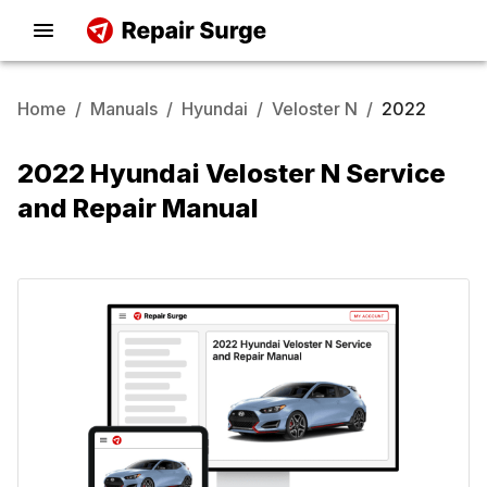
Home
/
Manuals
/
Hyundai
/
Veloster N
/
2022
2022 Hyundai Veloster N Service
and Repair Manual