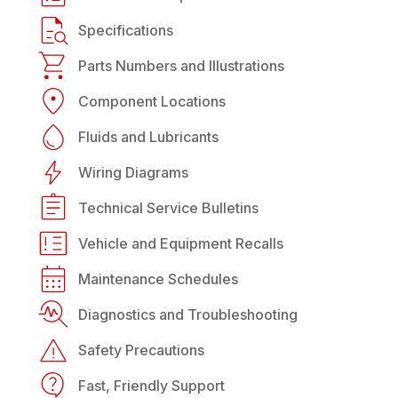
Specifications
Parts Numbers and Illustrations
Component Locations
Fluids and Lubricants
Wiring Diagrams
Technical Service Bulletins
Vehicle and Equipment Recalls
Maintenance Schedules
Diagnostics and Troubleshooting
Safety Precautions
Fast, Friendly Support