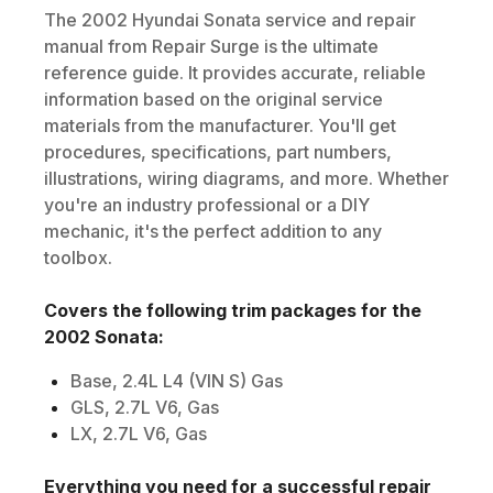
The
2002
Hyundai
Sonata
service and repair
manual from Repair Surge is the ultimate
reference guide. It provides accurate, reliable
information based on the original service
materials from the manufacturer. You'll get
procedures, specifications, part numbers,
illustrations, wiring diagrams, and more. Whether
you're an industry professional or a DIY
mechanic, it's the perfect addition to any
toolbox.
Covers the following trim packages for the
2002
Sonata
:
Base, 2.4L L4 (VIN S) Gas
GLS, 2.7L V6, Gas
LX, 2.7L V6, Gas
Everything you need for a successful repair