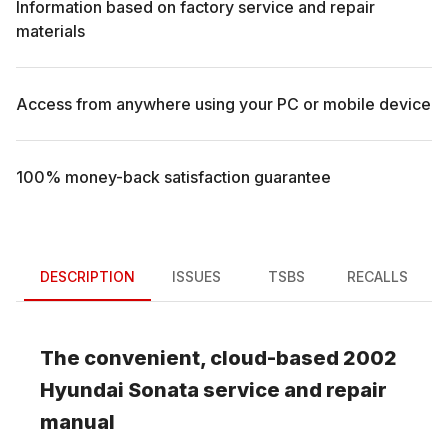
Information based on factory service and repair
materials
Access from anywhere using your PC or mobile device
100% money-back satisfaction guarantee
DESCRIPTION
ISSUES
TSBS
RECALLS
The convenient, cloud-based
2002
Hyundai
Sonata
service and repair
manual