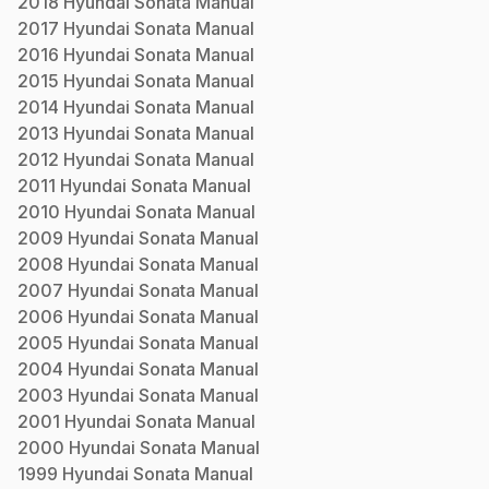
2018
Hyundai
Sonata
Manual
2017
Hyundai
Sonata
Manual
2016
Hyundai
Sonata
Manual
2015
Hyundai
Sonata
Manual
2014
Hyundai
Sonata
Manual
2013
Hyundai
Sonata
Manual
2012
Hyundai
Sonata
Manual
2011
Hyundai
Sonata
Manual
2010
Hyundai
Sonata
Manual
2009
Hyundai
Sonata
Manual
2008
Hyundai
Sonata
Manual
2007
Hyundai
Sonata
Manual
2006
Hyundai
Sonata
Manual
2005
Hyundai
Sonata
Manual
2004
Hyundai
Sonata
Manual
2003
Hyundai
Sonata
Manual
2001
Hyundai
Sonata
Manual
2000
Hyundai
Sonata
Manual
1999
Hyundai
Sonata
Manual