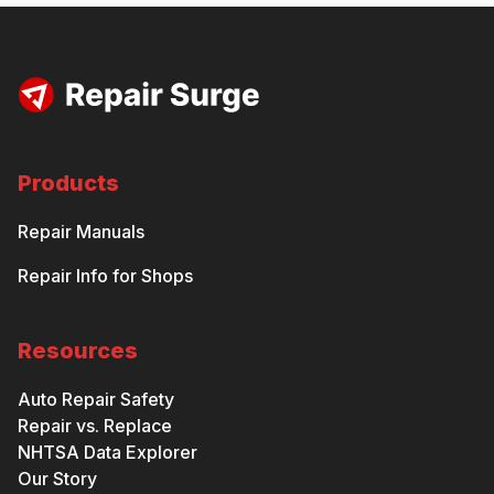
Products
Repair Manuals
Repair Info for Shops
Resources
Auto Repair Safety
Repair vs. Replace
NHTSA Data Explorer
Our Story