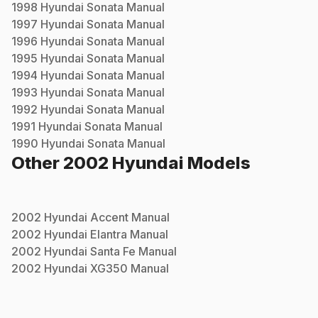
1998
Hyundai
Sonata
Manual
1997
Hyundai
Sonata
Manual
1996
Hyundai
Sonata
Manual
1995
Hyundai
Sonata
Manual
1994
Hyundai
Sonata
Manual
1993
Hyundai
Sonata
Manual
1992
Hyundai
Sonata
Manual
1991
Hyundai
Sonata
Manual
1990
Hyundai
Sonata
Manual
Other
2002
Hyundai
Models
2002
Hyundai
Accent
Manual
2002
Hyundai
Elantra
Manual
2002
Hyundai
Santa Fe
Manual
2002
Hyundai
XG350
Manual