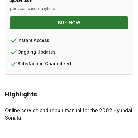
$39.95
per year, cancel anytime
BUY NOW
Instant Access
Ongoing Updates
Satisfaction Guaranteed
Highlights
Online service and repair manual for the
2002
Hyundai
Sonata