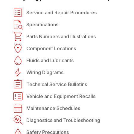
Service and Repair Procedures
Specifications
Parts Numbers and Illustrations
Component Locations
Fluids and Lubricants
Wiring Diagrams
Technical Service Bulletins
Vehicle and Equipment Recalls
Maintenance Schedules
Diagnostics and Troubleshooting
Safety Precautions