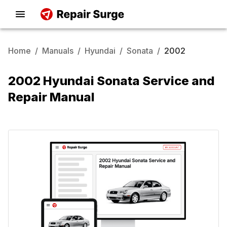
Home
/
Manuals
/
Hyundai
/
Sonata
/
2002
2002 Hyundai Sonata Service and
Repair Manual