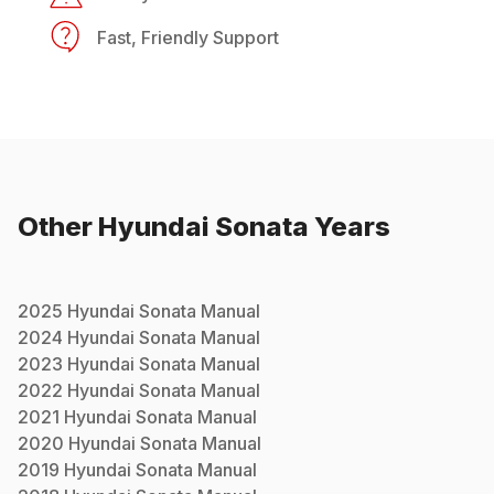
Fast, Friendly Support
Other
Hyundai
Sonata
Years
2025
Hyundai
Sonata
Manual
2024
Hyundai
Sonata
Manual
2023
Hyundai
Sonata
Manual
2022
Hyundai
Sonata
Manual
2021
Hyundai
Sonata
Manual
2020
Hyundai
Sonata
Manual
2019
Hyundai
Sonata
Manual