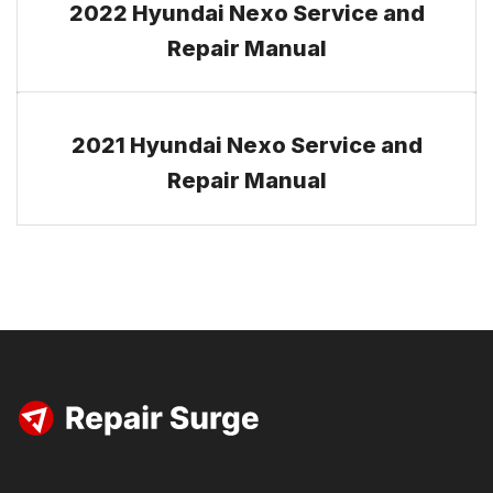
2022 Hyundai Nexo Service and
Repair Manual
2021 Hyundai Nexo Service and
Repair Manual