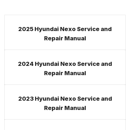
2025 Hyundai Nexo Service and
Repair Manual
2024 Hyundai Nexo Service and
Repair Manual
2023 Hyundai Nexo Service and
Repair Manual