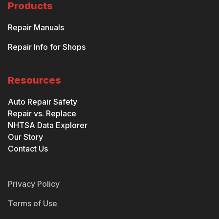
Products
Repair Manuals
Repair Info for Shops
Resources
Auto Repair Safety
Repair vs. Replace
NHTSA Data Explorer
Our Story
Contact Us
Privacy Policy
Terms of Use