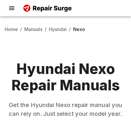
Home
/
Manuals
/
Hyundai
/
Nexo
Hyundai
Nexo
Repair Manuals
Get the
Hyundai
Nexo
repair manual you
can rely on. Just select your model year.