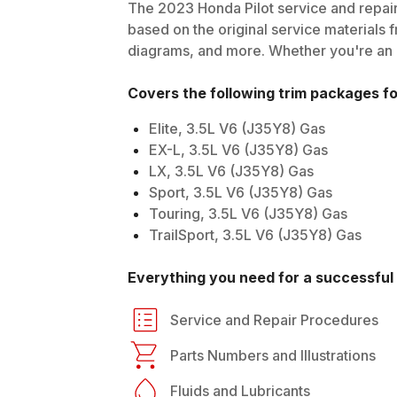
The
2023
Honda
Pilot
service and repair
based on the original service materials f
diagrams, and more. Whether you're an in
Covers the following trim packages f
Elite, 3.5L V6 (J35Y8) Gas
EX-L, 3.5L V6 (J35Y8) Gas
LX, 3.5L V6 (J35Y8) Gas
Sport, 3.5L V6 (J35Y8) Gas
Touring, 3.5L V6 (J35Y8) Gas
TrailSport, 3.5L V6 (J35Y8) Gas
Everything you need for a successful 
Service and Repair Procedures
Parts Numbers and Illustrations
Fluids and Lubricants