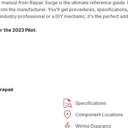
 manual from Repair Surge is the ultimate reference guide. I
rom the manufacturer. You'll get procedures, specifications, 
dustry professional or a DIY mechanic, it's the perfect addi
or the
2023
Pilot
:
repair
Specifications
Component Locations
Wiring Diagrams