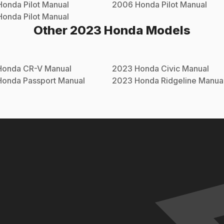
Honda
Pilot
Manual
2006
Honda
Pilot
Manual
Honda
Pilot
Manual
Other
2023
Honda
Models
Honda
CR-V
Manual
2023
Honda
Civic
Manual
Honda
Passport
Manual
2023
Honda
Ridgeline
Manua