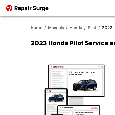
Home
/
Manuals
/
Honda
/
Pilot
/
2023
2023 Honda Pilot Service a