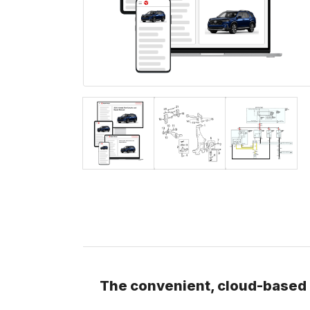
The convenient, cloud-based