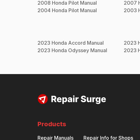
2008
Honda
Pilot
Manual
2007
2004
Honda
Pilot
Manual
2003
2023
Honda
Accord
Manual
2023
2023
Honda
Odyssey
Manual
2023
Products
Repair Manuals
Repair Info for Shops