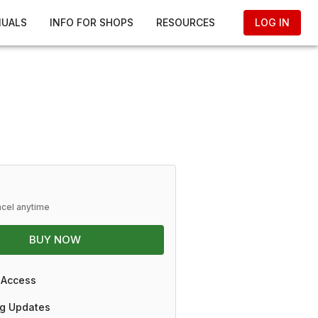
NUALS
INFO FOR SHOPS
RESOURCES
LOG IN
ncel anytime
BUY NOW
 Access
g Updates