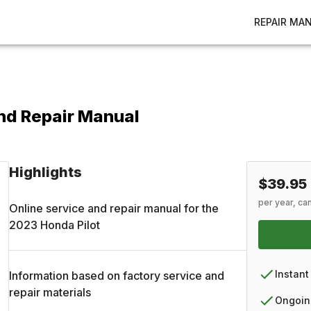
REPAIR MA
nd Repair Manual
Highlights
$39.95
per year, ca
Online service and repair manual for the
2023
Honda
Pilot
Instant
Information based on factory service and
repair materials
Ongoin