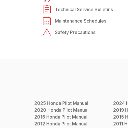
Technical Service Bulletins
Maintenance Schedules
Safety Precautions
2025
Honda
Pilot
Manual
2024
2020
Honda
Pilot
Manual
2019
H
2016
Honda
Pilot
Manual
2015
H
2012
Honda
Pilot
Manual
2011
H