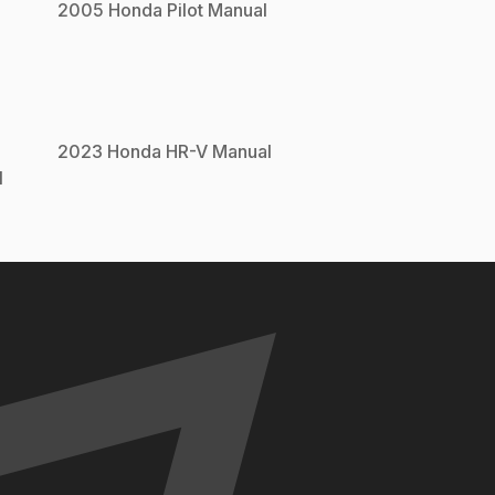
2005
Honda
Pilot
Manual
2023
Honda
HR-V
Manual
l