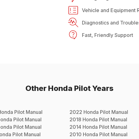
Vehicle and Equipment R
Diagnostics and Trouble
Fast, Friendly Support
Other
Honda
Pilot
Years
Honda
Pilot
Manual
2022
Honda
Pilot
Manual
onda
Pilot
Manual
2018
Honda
Pilot
Manual
onda
Pilot
Manual
2014
Honda
Pilot
Manual
onda
Pilot
Manual
2010
Honda
Pilot
Manual