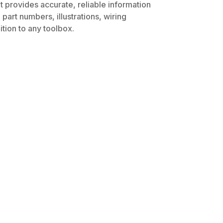
t provides accurate, reliable information
part numbers, illustrations, wiring
tion to any toolbox.