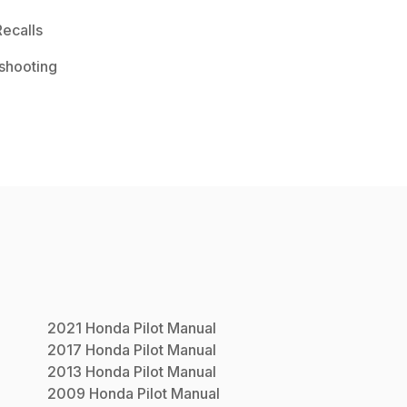
ecalls
shooting
2021
Honda
Pilot
Manual
2017
Honda
Pilot
Manual
2013
Honda
Pilot
Manual
2009
Honda
Pilot
Manual