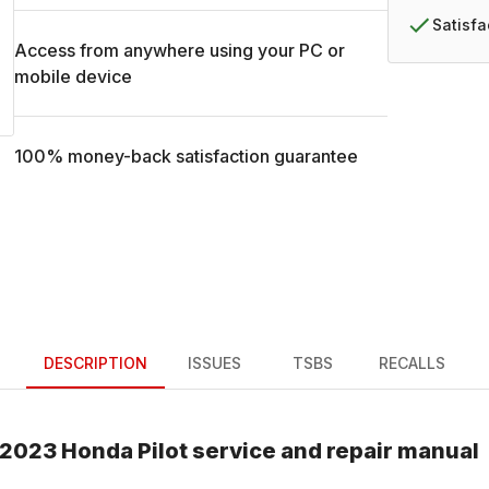
Satisf
Access from anywhere using your PC or
mobile device
100% money-back satisfaction guarantee
DESCRIPTION
ISSUES
TSBS
RECALLS
2023
Honda
Pilot
service and repair manual