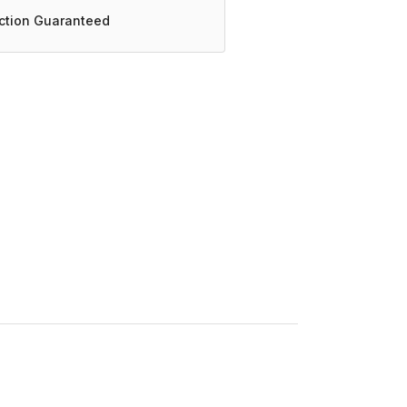
action Guaranteed