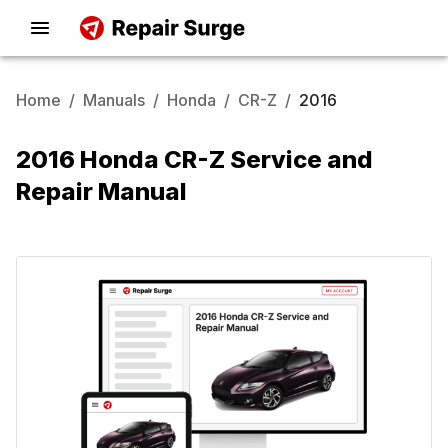
Home
/
Manuals
/
Honda
/
CR-Z
/
2016
2016 Honda CR-Z Service and
Repair Manual