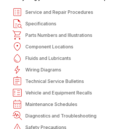
Service and Repair Procedures
Specifications
Parts Numbers and Illustrations
Component Locations
Fluids and Lubricants
Wiring Diagrams
Technical Service Bulletins
Vehicle and Equipment Recalls
Maintenance Schedules
Diagnostics and Troubleshooting
Safety Precautions