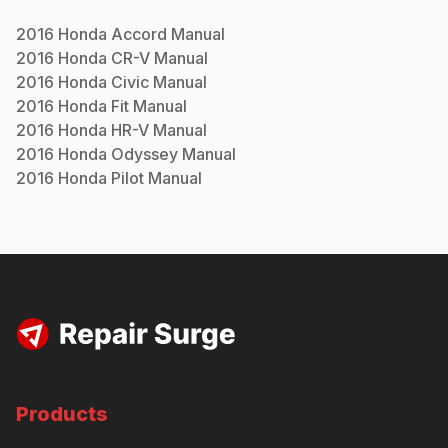
2016
Honda
Accord
Manual
2016
Honda
CR-V
Manual
2016
Honda
Civic
Manual
2016
Honda
Fit
Manual
2016
Honda
HR-V
Manual
2016
Honda
Odyssey
Manual
2016
Honda
Pilot
Manual
Products