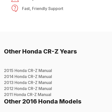
Fast, Friendly Support
Other
Honda
CR-Z
Years
2015
Honda
CR-Z
Manual
2014
Honda
CR-Z
Manual
2013
Honda
CR-Z
Manual
2012
Honda
CR-Z
Manual
2011
Honda
CR-Z
Manual
Other
2016
Honda
Models