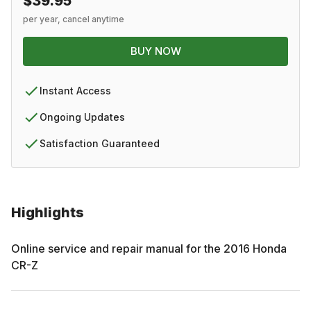
$39.95
per year, cancel anytime
BUY NOW
Instant Access
Ongoing Updates
Satisfaction Guaranteed
Highlights
Online service and repair manual for the
2016
Honda
CR-Z