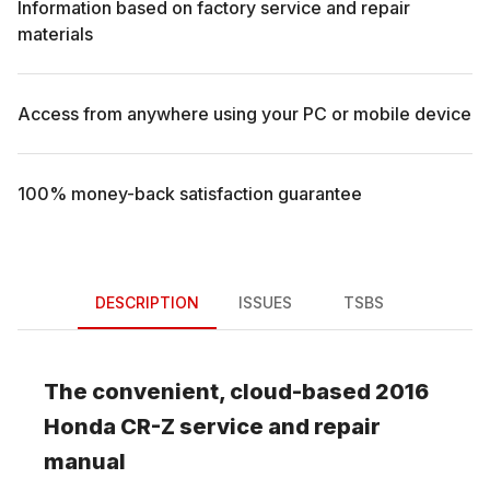
Information based on factory service and repair
materials
Access from anywhere using your PC or mobile device
100% money-back satisfaction guarantee
DESCRIPTION
ISSUES
TSBS
The convenient, cloud-based
2016
Honda
CR-Z
service and repair
manual