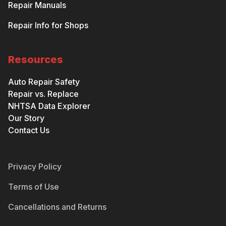
Repair Manuals
Repair Info for Shops
Resources
Auto Repair Safety
Repair vs. Replace
NHTSA Data Explorer
Our Story
Contact Us
Privacy Policy
Terms of Use
Cancellations and Returns