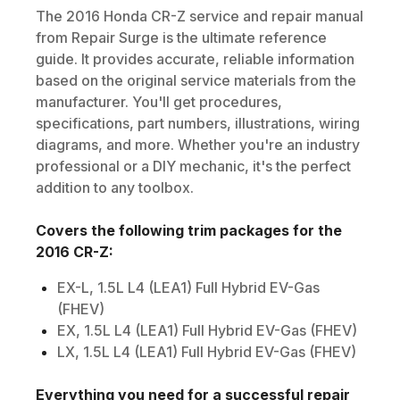
The
2016
Honda
CR-Z
service and repair manual
from Repair Surge is the ultimate reference
guide. It provides accurate, reliable information
based on the original service materials from the
manufacturer. You'll get procedures,
specifications, part numbers, illustrations, wiring
diagrams, and more. Whether you're an industry
professional or a DIY mechanic, it's the perfect
addition to any toolbox.
Covers the following trim packages for the
2016
CR-Z
:
EX-L, 1.5L L4 (LEA1) Full Hybrid EV-Gas
(FHEV)
EX, 1.5L L4 (LEA1) Full Hybrid EV-Gas (FHEV)
LX, 1.5L L4 (LEA1) Full Hybrid EV-Gas (FHEV)
Everything you need for a successful repair