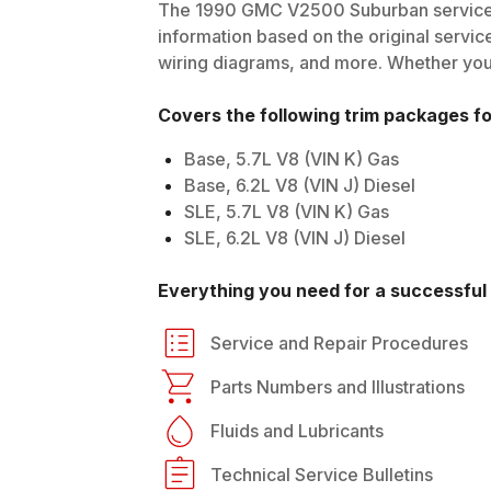
The
1990
GMC
V2500 Suburban
service
information based on the original service
wiring diagrams, and more. Whether you'r
Covers the following trim packages f
Base, 5.7L V8 (VIN K) Gas
Base, 6.2L V8 (VIN J) Diesel
SLE, 5.7L V8 (VIN K) Gas
SLE, 6.2L V8 (VIN J) Diesel
Everything you need for a successful 
Service and Repair Procedures
Parts Numbers and Illustrations
Fluids and Lubricants
Technical Service Bulletins