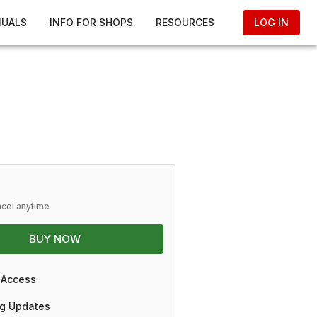
NUALS
INFO FOR SHOPS
RESOURCES
LOG IN
ncel anytime
BUY NOW
 Access
g Updates