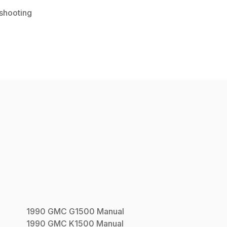
shooting
1990
GMC
G1500
Manual
1990
GMC
K1500
Manual