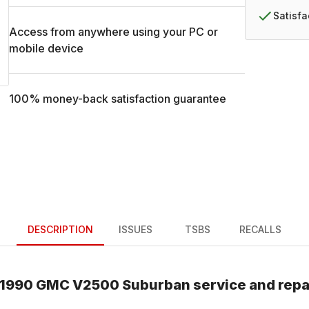
Satisf
Access from anywhere using your PC or
mobile device
100% money-back satisfaction guarantee
DESCRIPTION
ISSUES
TSBS
RECALLS
1990
GMC
V2500 Suburban
service and repa