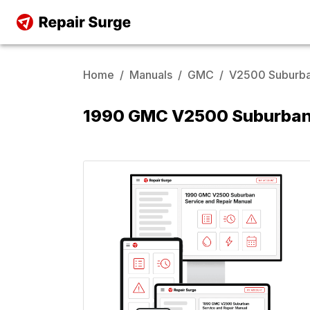
Home
/
Manuals
/
GMC
/
V2500 Suburb
1990 GMC V2500 Suburban 