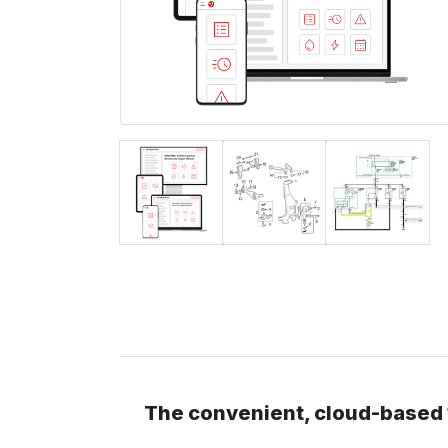
The convenient, cloud-based