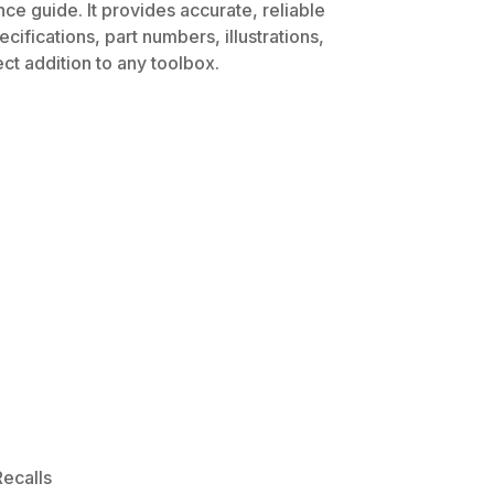
ce guide. It provides accurate, reliable
ifications, part numbers, illustrations,
ct addition to any toolbox.
ecalls