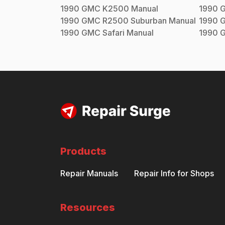
1990
GMC
K2500
Manual
1990
1990
GMC
R2500 Suburban
Manual
1990
1990
GMC
Safari
Manual
1990
Products
Repair Manuals
Repair Info for Shops
Resources