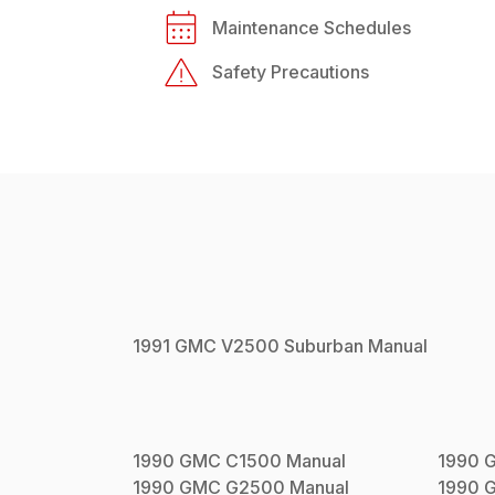
Maintenance Schedules
Safety Precautions
1991
GMC
V2500 Suburban
Manual
1990
GMC
C1500
Manual
1990
1990
GMC
G2500
Manual
1990