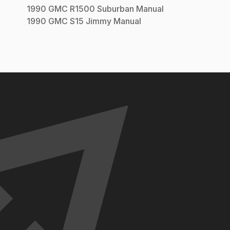
1990
GMC
R1500 Suburban
Manual
1990
GMC
S15 Jimmy
Manual