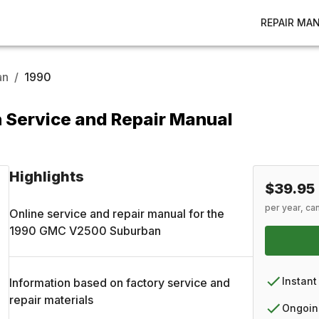
REPAIR MA
an
/
1990
Service and Repair Manual
Highlights
$39.95
per year, ca
Online service and repair manual for the
1990
GMC
V2500 Suburban
Instant
Information based on factory service and
repair materials
Ongoin