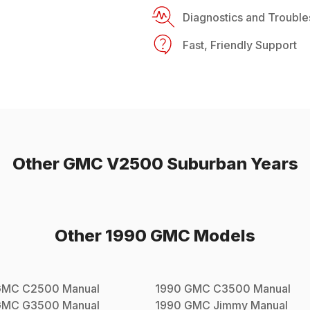
Diagnostics and Trouble
Fast, Friendly Support
Other
GMC
V2500 Suburban
Years
Other
1990
GMC
Models
GMC
C2500
Manual
1990
GMC
C3500
Manual
GMC
G3500
Manual
1990
GMC
Jimmy
Manual