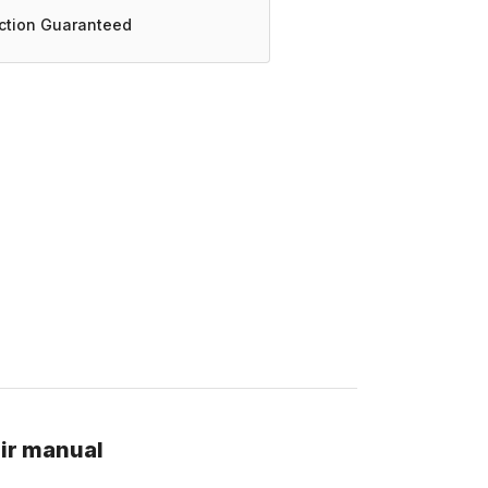
action Guaranteed
ir manual