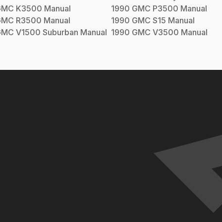
GMC
K3500
Manual
1990
GMC
P3500
Manual
GMC
R3500
Manual
1990
GMC
S15
Manual
GMC
V1500 Suburban
Manual
1990
GMC
V3500
Manual