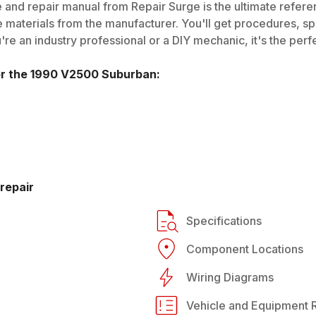
 and repair manual from Repair Surge is the ultimate referen
 materials from the manufacturer. You'll get procedures, spec
e an industry professional or a DIY mechanic, it's the perfe
or the
1990
V2500 Suburban
:
repair
Specifications
Component Locations
Wiring Diagrams
Vehicle and Equipment R