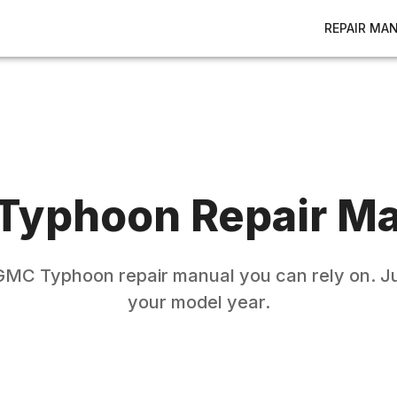
REPAIR MA
Typhoon
Repair M
GMC
Typhoon
repair manual you can rely on. Ju
your model year.