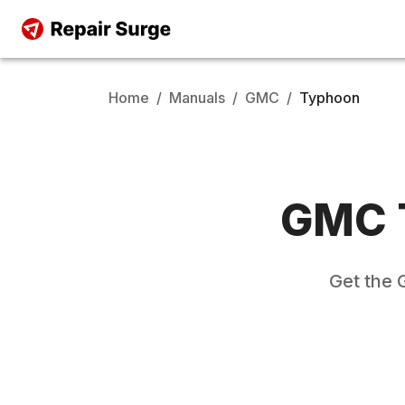
Home
/
Manuals
/
GMC
/
Typhoon
GMC
Get the