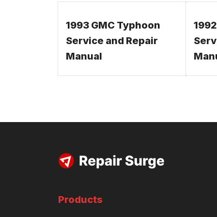
1993 GMC Typhoon
199
Service and Repair
Serv
Manual
Man
Products