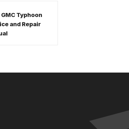
2 GMC Typhoon
ice and Repair
ual