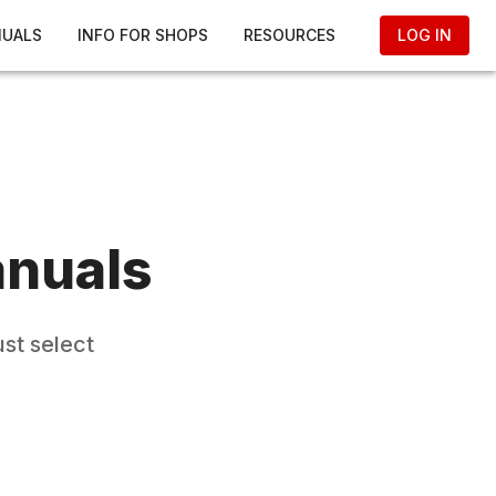
NUALS
INFO FOR SHOPS
RESOURCES
LOG IN
anuals
st select