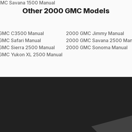
GMC
Savana 1500
Manual
Other
2000
GMC
Models
GMC
C3500
Manual
2000
GMC
Jimmy
Manual
GMC
Safari
Manual
2000
GMC
Savana 2500
Man
GMC
Sierra 2500
Manual
2000
GMC
Sonoma
Manual
GMC
Yukon XL 2500
Manual