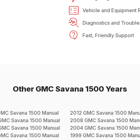
Vehicle and Equipment R
Diagnostics and Trouble
Fast, Friendly Support
Other
GMC
Savana 1500
Years
GMC
Savana 1500
Manual
2012
GMC
Savana 1500
Manu
GMC
Savana 1500
Manual
2008
GMC
Savana 1500
Man
GMC
Savana 1500
Manual
2004
GMC
Savana 1500
Man
GMC
Savana 1500
Manual
1999
GMC
Savana 1500
Manu