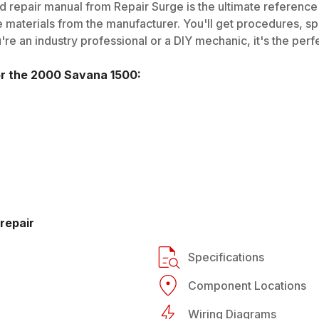
 repair manual from Repair Surge is the ultimate reference g
 materials from the manufacturer. You'll get procedures, spec
e an industry professional or a DIY mechanic, it's the perfe
or the
2000
Savana 1500
:
repair
Specifications
Component Locations
Wiring Diagrams