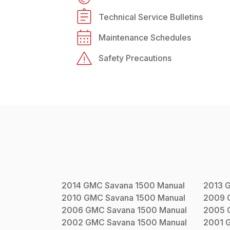
Technical Service Bulletins
Maintenance Schedules
Safety Precautions
2014
GMC
Savana 1500
Manual
2013
2010
GMC
Savana 1500
Manual
2009
2006
GMC
Savana 1500
Manual
2005
2002
GMC
Savana 1500
Manual
2001