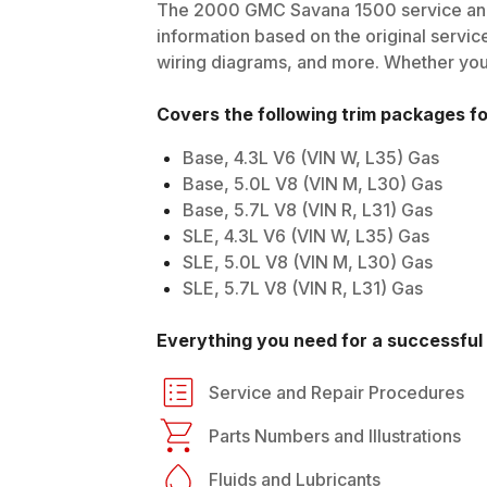
The
2000
GMC
Savana 1500
service and
information based on the original service
wiring diagrams, and more. Whether you'r
Covers the following trim packages f
Base, 4.3L V6 (VIN W, L35) Gas
Base, 5.0L V8 (VIN M, L30) Gas
Base, 5.7L V8 (VIN R, L31) Gas
SLE, 4.3L V6 (VIN W, L35) Gas
SLE, 5.0L V8 (VIN M, L30) Gas
SLE, 5.7L V8 (VIN R, L31) Gas
Everything you need for a successful 
Service and Repair Procedures
Parts Numbers and Illustrations
Fluids and Lubricants