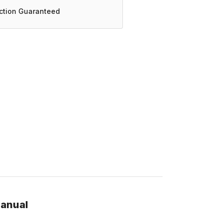
action Guaranteed
manual