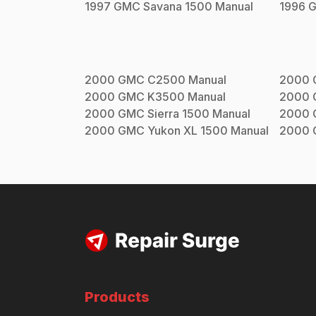
1997
GMC
Savana 1500
Manual
1996
2000
GMC
C2500
Manual
2000
2000
GMC
K3500
Manual
2000
2000
GMC
Sierra 1500
Manual
2000
2000
GMC
Yukon XL 1500
Manual
2000
Products