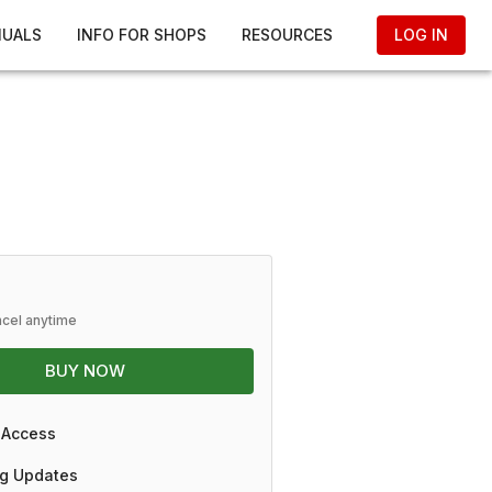
NUALS
INFO FOR SHOPS
RESOURCES
LOG IN
ncel anytime
BUY NOW
 Access
g Updates