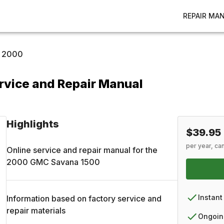
REPAIR MA
2000
vice and Repair Manual
Highlights
$39.95
per year, ca
Online service and repair manual for the
2000
GMC
Savana 1500
Instant
Information based on factory service and
repair materials
Ongoin