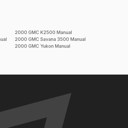
2000
GMC
K2500
Manual
ual
2000
GMC
Savana 3500
Manual
2000
GMC
Yukon
Manual