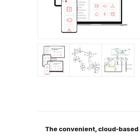
The convenient, cloud-based