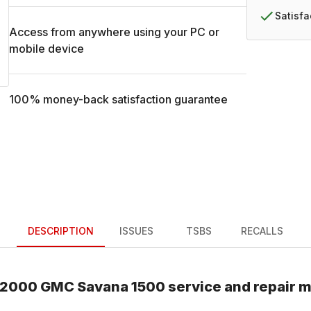
Satisf
Access from anywhere using your PC or
mobile device
100% money-back satisfaction guarantee
DESCRIPTION
ISSUES
TSBS
RECALLS
2000
GMC
Savana 1500
service and repair 