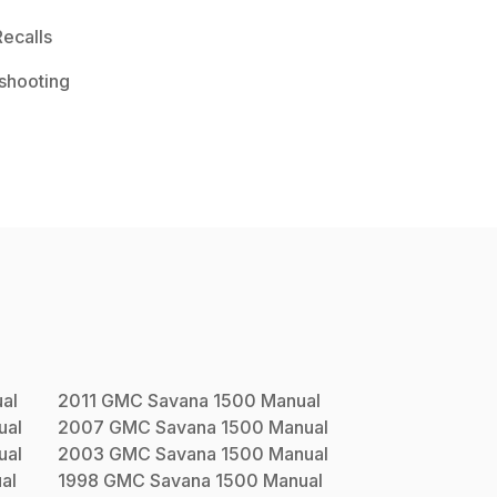
ecalls
shooting
al
2011
GMC
Savana 1500
Manual
ual
2007
GMC
Savana 1500
Manual
ual
2003
GMC
Savana 1500
Manual
al
1998
GMC
Savana 1500
Manual