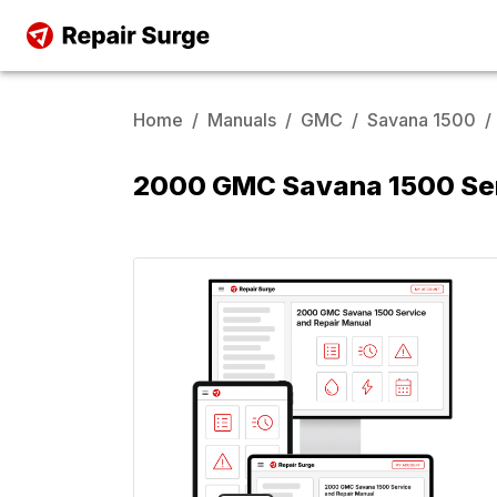
Home
/
Manuals
/
GMC
/
Savana 1500
/
2000 GMC Savana 1500 Ser