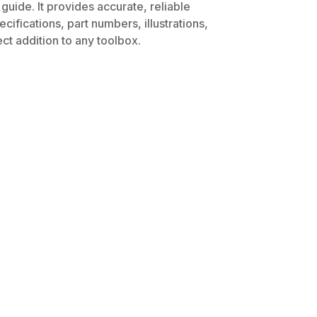
uide. It provides accurate, reliable
ifications, part numbers, illustrations,
ct addition to any toolbox.