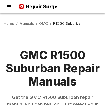
Home
/
Manuals
/
GMC
/
R1500 Suburban
GMC
R1500
Suburban
Repair
Manuals
Get the
GMC
R1500 Suburban
repair
manual you can rely on. Just select your