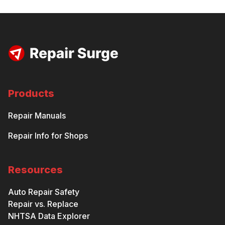
Products
Repair Manuals
Repair Info for Shops
Resources
Auto Repair Safety
Repair vs. Replace
NHTSA Data Explorer