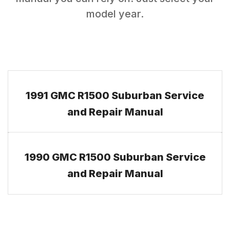
model year.
1991 GMC R1500 Suburban Service
and Repair Manual
1990 GMC R1500 Suburban Service
and Repair Manual