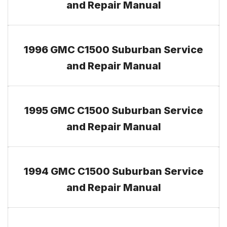
and Repair Manual
1996 GMC C1500 Suburban Service
and Repair Manual
1995 GMC C1500 Suburban Service
and Repair Manual
1994 GMC C1500 Suburban Service
and Repair Manual