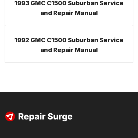
1993 GMC C1500 Suburban Service
and Repair Manual
1992 GMC C1500 Suburban Service
and Repair Manual