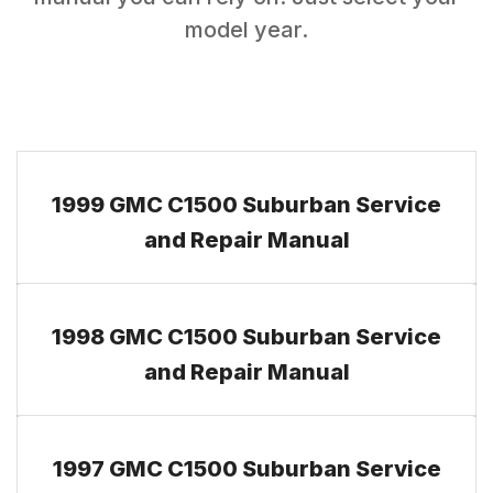
model year.
1999 GMC C1500 Suburban Service
and Repair Manual
1998 GMC C1500 Suburban Service
and Repair Manual
1997 GMC C1500 Suburban Service