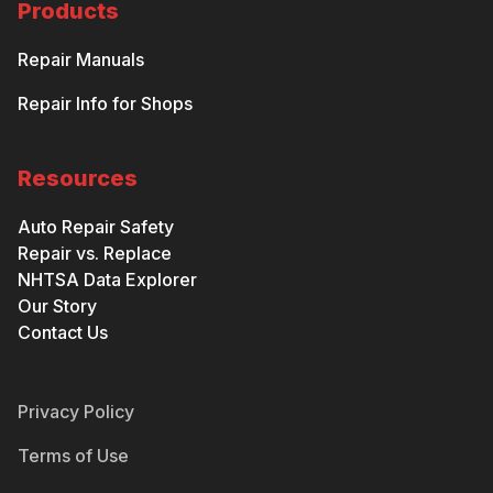
Products
Repair Manuals
Repair Info for Shops
Resources
Auto Repair Safety
Repair vs. Replace
NHTSA Data Explorer
Our Story
Contact Us
Privacy Policy
Terms of Use