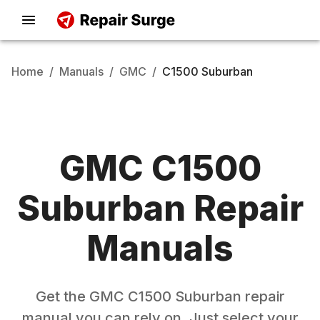
Home
/
Manuals
/
GMC
/
C1500 Suburban
GMC
C1500
Suburban
Repair
Manuals
Get the
GMC
C1500 Suburban
repair
manual you can rely on. Just select your