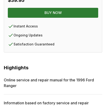
$39.95
BUY NOW
Instant Access
Ongoing Updates
Satisfaction Guaranteed
Highlights
Online service and repair manual for the
1996
Ford
Ranger
Information based on factory service and repair