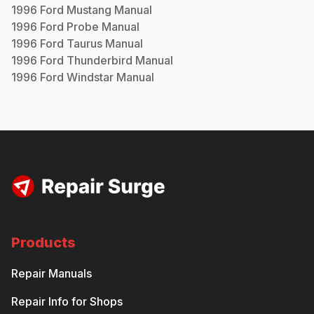
1996
Ford
Mustang
Manual
1996
Ford
Probe
Manual
1996
Ford
Taurus
Manual
1996
Ford
Thunderbird
Manual
1996
Ford
Windstar
Manual
Products
Repair Manuals
Repair Info for Shops