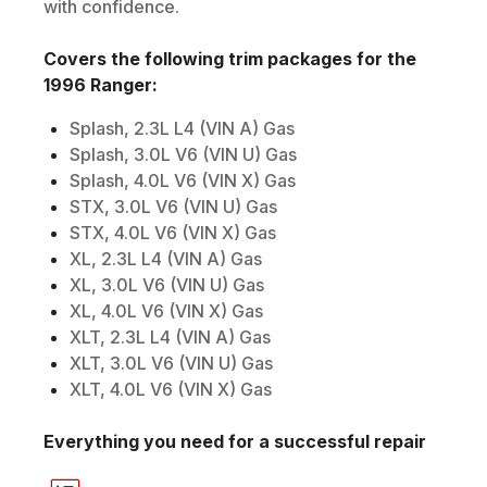
with confidence.
Covers the following trim packages for the
1996
Ranger
:
Splash, 2.3L L4 (VIN A) Gas
Splash, 3.0L V6 (VIN U) Gas
Splash, 4.0L V6 (VIN X) Gas
STX, 3.0L V6 (VIN U) Gas
STX, 4.0L V6 (VIN X) Gas
XL, 2.3L L4 (VIN A) Gas
XL, 3.0L V6 (VIN U) Gas
XL, 4.0L V6 (VIN X) Gas
XLT, 2.3L L4 (VIN A) Gas
XLT, 3.0L V6 (VIN U) Gas
XLT, 4.0L V6 (VIN X) Gas
Everything you need for a successful repair