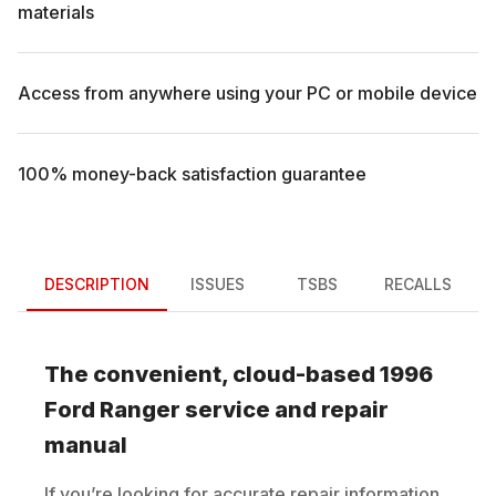
materials
Access from anywhere using your PC or mobile device
100% money-back satisfaction guarantee
DESCRIPTION
ISSUES
TSBS
RECALLS
The convenient, cloud-based
1996
Ford
Ranger
service and repair
manual
If you’re looking for accurate repair information