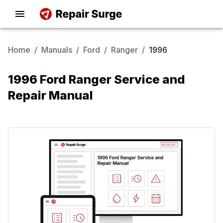
Home
/
Manuals
/
Ford
/
Ranger
/
1996
1996 Ford Ranger Service and
Repair Manual