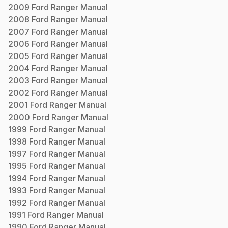
2009
Ford
Ranger
Manual
2008
Ford
Ranger
Manual
2007
Ford
Ranger
Manual
2006
Ford
Ranger
Manual
2005
Ford
Ranger
Manual
2004
Ford
Ranger
Manual
2003
Ford
Ranger
Manual
2002
Ford
Ranger
Manual
2001
Ford
Ranger
Manual
2000
Ford
Ranger
Manual
1999
Ford
Ranger
Manual
1998
Ford
Ranger
Manual
1997
Ford
Ranger
Manual
1995
Ford
Ranger
Manual
1994
Ford
Ranger
Manual
1993
Ford
Ranger
Manual
1992
Ford
Ranger
Manual
1991
Ford
Ranger
Manual
1990
Ford
Ranger
Manual