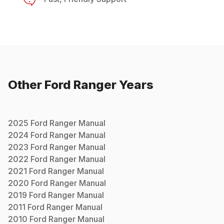
Other
Ford
Ranger
Years
2025
Ford
Ranger
Manual
2024
Ford
Ranger
Manual
2023
Ford
Ranger
Manual
2022
Ford
Ranger
Manual
2021
Ford
Ranger
Manual
2020
Ford
Ranger
Manual
2019
Ford
Ranger
Manual
2011
Ford
Ranger
Manual
2010
Ford
Ranger
Manual