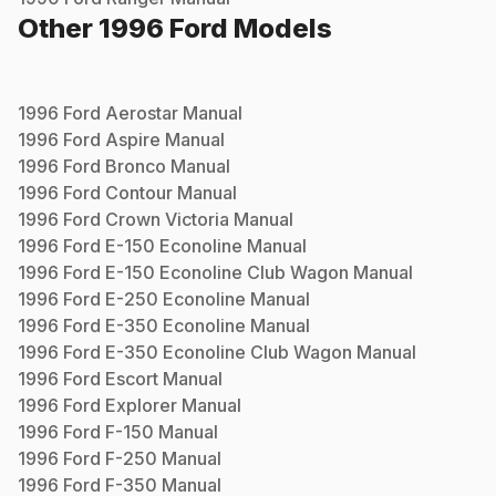
Other
1996
Ford
Models
1996
Ford
Aerostar
Manual
1996
Ford
Aspire
Manual
1996
Ford
Bronco
Manual
1996
Ford
Contour
Manual
1996
Ford
Crown Victoria
Manual
1996
Ford
E-150 Econoline
Manual
1996
Ford
E-150 Econoline Club Wagon
Manual
1996
Ford
E-250 Econoline
Manual
1996
Ford
E-350 Econoline
Manual
1996
Ford
E-350 Econoline Club Wagon
Manual
1996
Ford
Escort
Manual
1996
Ford
Explorer
Manual
1996
Ford
F-150
Manual
1996
Ford
F-250
Manual
1996
Ford
F-350
Manual