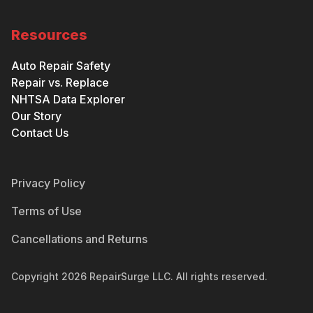
Resources
Auto Repair Safety
Repair vs. Replace
NHTSA Data Explorer
Our Story
Contact Us
Privacy Policy
Terms of Use
Cancellations and Returns
Copyright
2026
RepairSurge LLC. All rights reserved.