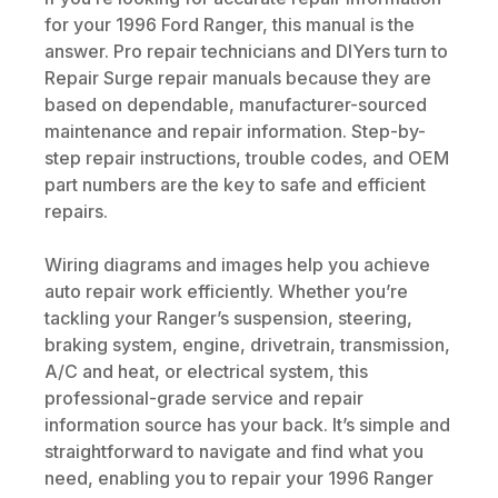
for your 1996 Ford Ranger, this manual is the
answer. Pro repair technicians and DIYers turn to
Repair Surge repair manuals because they are
based on dependable, manufacturer-sourced
maintenance and repair information. Step-by-
step repair instructions, trouble codes, and OEM
part numbers are the key to safe and efficient
repairs.
Wiring diagrams and images help you achieve
auto repair work efficiently. Whether you’re
tackling your Ranger’s suspension, steering,
braking system, engine, drivetrain, transmission,
A/C and heat, or electrical system, this
professional-grade service and repair
information source has your back. It’s simple and
straightforward to navigate and find what you
need, enabling you to repair your 1996 Ranger