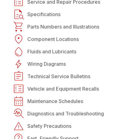
Service and Repair Procedures
Specifications
Parts Numbers and Illustrations
Component Locations
Fluids and Lubricants
Wiring Diagrams
Technical Service Bulletins
Vehicle and Equipment Recalls
Maintenance Schedules
Diagnostics and Troubleshooting
Safety Precautions
Fast, Friendly Support