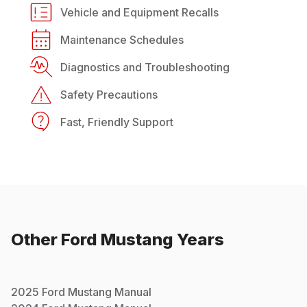
Vehicle and Equipment Recalls
Maintenance Schedules
Diagnostics and Troubleshooting
Safety Precautions
Fast, Friendly Support
Other
Ford
Mustang
Years
2025
Ford
Mustang
Manual