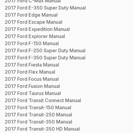
2017
Ford
C-Max
Manual
2017
Ford
E-350 Super Duty
Manual
2017
Ford
Edge
Manual
2017
Ford
Escape
Manual
2017
Ford
Expedition
Manual
2017
Ford
Explorer
Manual
2017
Ford
F-150
Manual
2017
Ford
F-250 Super Duty
Manual
2017
Ford
F-350 Super Duty
Manual
2017
Ford
Fiesta
Manual
2017
Ford
Flex
Manual
2017
Ford
Focus
Manual
2017
Ford
Fusion
Manual
2017
Ford
Taurus
Manual
2017
Ford
Transit Connect
Manual
2017
Ford
Transit-150
Manual
2017
Ford
Transit-250
Manual
2017
Ford
Transit-350
Manual
2017
Ford
Transit-350 HD
Manual