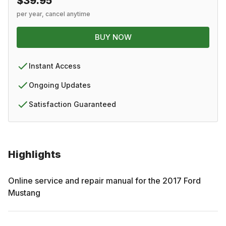
$39.95
per year, cancel anytime
BUY NOW
Instant Access
Ongoing Updates
Satisfaction Guaranteed
Highlights
Online service and repair manual for the
2017
Ford
Mustang