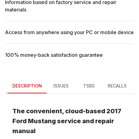
Information based on factory service and repair
materials
Access from anywhere using your PC or mobile device
100% money-back satisfaction guarantee
DESCRIPTION
ISSUES
TSBS
RECALLS
The convenient, cloud-based
2017
Ford
Mustang
service and repair
manual