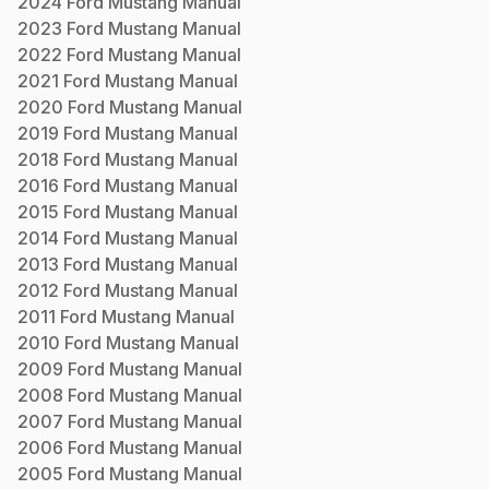
2024
Ford
Mustang
Manual
2023
Ford
Mustang
Manual
2022
Ford
Mustang
Manual
2021
Ford
Mustang
Manual
2020
Ford
Mustang
Manual
2019
Ford
Mustang
Manual
2018
Ford
Mustang
Manual
2016
Ford
Mustang
Manual
2015
Ford
Mustang
Manual
2014
Ford
Mustang
Manual
2013
Ford
Mustang
Manual
2012
Ford
Mustang
Manual
2011
Ford
Mustang
Manual
2010
Ford
Mustang
Manual
2009
Ford
Mustang
Manual
2008
Ford
Mustang
Manual
2007
Ford
Mustang
Manual
2006
Ford
Mustang
Manual
2005
Ford
Mustang
Manual