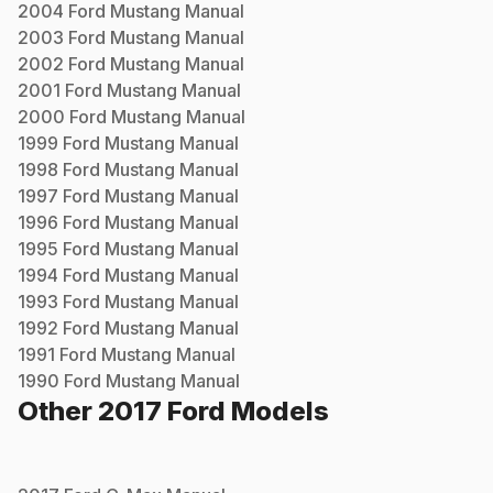
2004
Ford
Mustang
Manual
2003
Ford
Mustang
Manual
2002
Ford
Mustang
Manual
2001
Ford
Mustang
Manual
2000
Ford
Mustang
Manual
1999
Ford
Mustang
Manual
1998
Ford
Mustang
Manual
1997
Ford
Mustang
Manual
1996
Ford
Mustang
Manual
1995
Ford
Mustang
Manual
1994
Ford
Mustang
Manual
1993
Ford
Mustang
Manual
1992
Ford
Mustang
Manual
1991
Ford
Mustang
Manual
1990
Ford
Mustang
Manual
Other
2017
Ford
Models