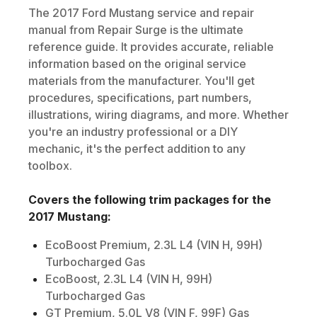
The
2017
Ford
Mustang
service and repair
manual from Repair Surge is the ultimate
reference guide. It provides accurate, reliable
information based on the original service
materials from the manufacturer. You'll get
procedures, specifications, part numbers,
illustrations, wiring diagrams, and more. Whether
you're an industry professional or a DIY
mechanic, it's the perfect addition to any
toolbox.
Covers the following trim packages for the
2017
Mustang
:
EcoBoost Premium, 2.3L L4 (VIN H, 99H)
Turbocharged Gas
EcoBoost, 2.3L L4 (VIN H, 99H)
Turbocharged Gas
GT Premium, 5.0L V8 (VIN F, 99F) Gas