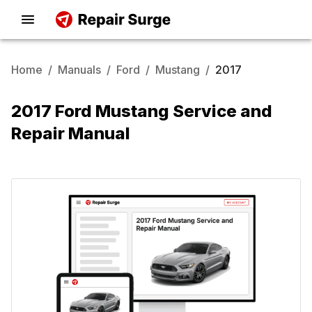
Home
/
Manuals
/
Ford
/
Mustang
/
2017
2017 Ford Mustang Service and
Repair Manual