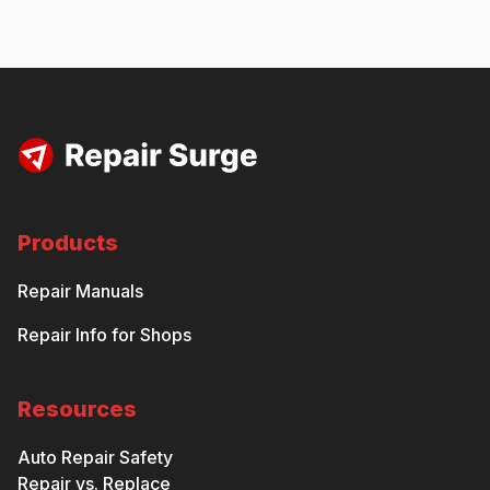
Products
Repair Manuals
Repair Info for Shops
Resources
Auto Repair Safety
Repair vs. Replace