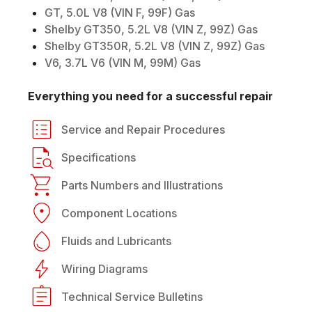
GT, 5.0L V8 (VIN F, 99F) Gas
Shelby GT350, 5.2L V8 (VIN Z, 99Z) Gas
Shelby GT350R, 5.2L V8 (VIN Z, 99Z) Gas
V6, 3.7L V6 (VIN M, 99M) Gas
Everything you need for a successful repair
Service and Repair Procedures
Specifications
Parts Numbers and Illustrations
Component Locations
Fluids and Lubricants
Wiring Diagrams
Technical Service Bulletins