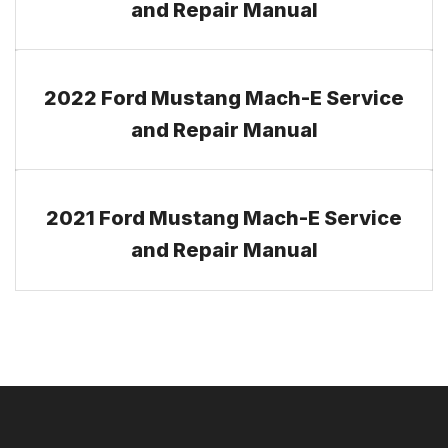
and Repair Manual
2022 Ford Mustang Mach-E Service
and Repair Manual
2021 Ford Mustang Mach-E Service
and Repair Manual