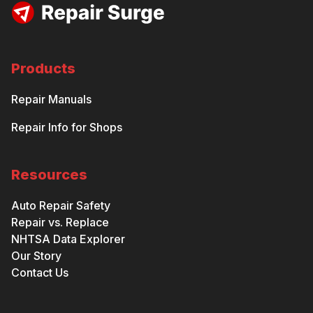
Products
Repair Manuals
Repair Info for Shops
Resources
Auto Repair Safety
Repair vs. Replace
NHTSA Data Explorer
Our Story
Contact Us