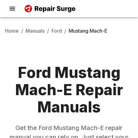
Home
/
Manuals
/
Ford
/
Mustang Mach-E
Ford
Mustang
Mach-E
Repair
Manuals
Get the
Ford
Mustang Mach-E
repair
manual you can rely on. Just select your