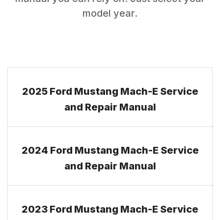
model year.
2025 Ford Mustang Mach-E Service
and Repair Manual
2024 Ford Mustang Mach-E Service
and Repair Manual
2023 Ford Mustang Mach-E Service