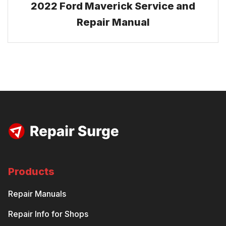
2022 Ford Maverick Service and
Repair Manual
Products
Repair Manuals
Repair Info for Shops