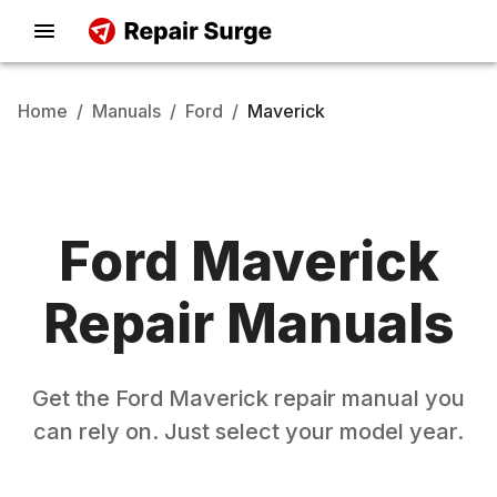
Home
/
Manuals
/
Ford
/
Maverick
Ford
Maverick
Repair Manuals
Get the
Ford
Maverick
repair manual you
can rely on. Just select your model year.