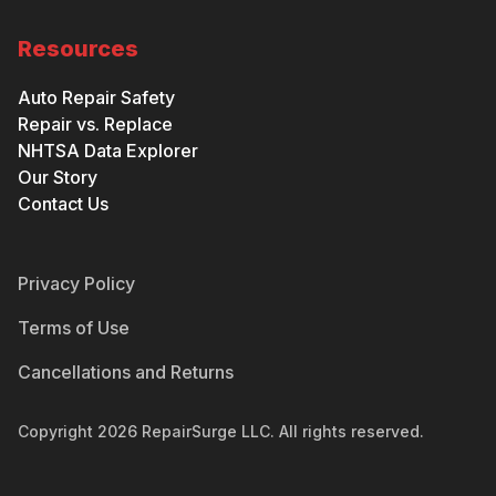
Resources
Auto Repair Safety
Repair vs. Replace
NHTSA Data Explorer
Our Story
Contact Us
Privacy Policy
Terms of Use
Cancellations and Returns
Copyright
2026
RepairSurge LLC. All rights reserved.