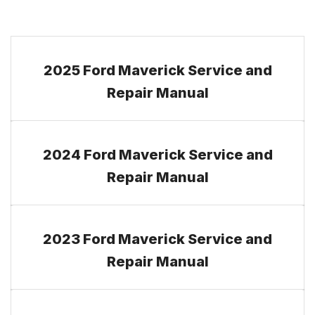
2025 Ford Maverick Service and
Repair Manual
2024 Ford Maverick Service and
Repair Manual
2023 Ford Maverick Service and
Repair Manual