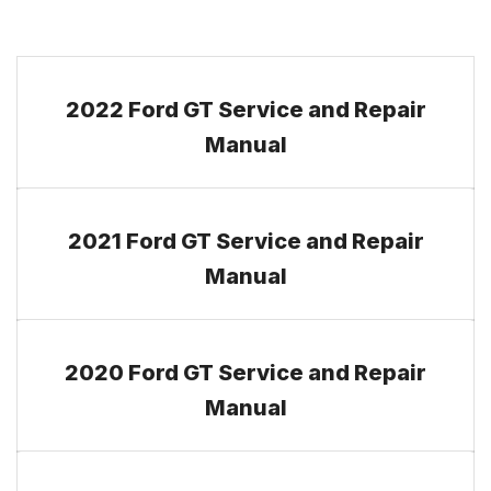
2022 Ford GT Service and Repair
Manual
2021 Ford GT Service and Repair
Manual
2020 Ford GT Service and Repair
Manual