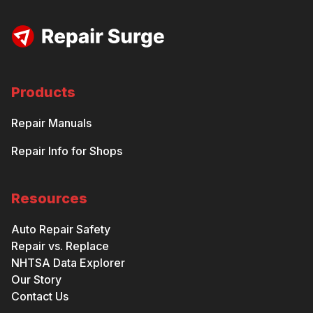
Products
Repair Manuals
Repair Info for Shops
Resources
Auto Repair Safety
Repair vs. Replace
NHTSA Data Explorer
Our Story
Contact Us