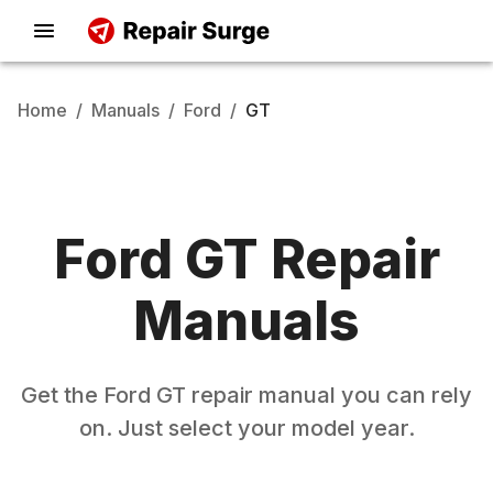
Home
/
Manuals
/
Ford
/
GT
Ford
GT
Repair
Manuals
Get the
Ford
GT
repair manual you can rely
on. Just select your model year.