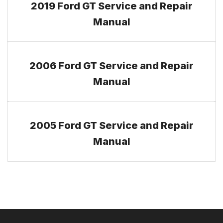
2019 Ford GT Service and Repair
Manual
2006 Ford GT Service and Repair
Manual
2005 Ford GT Service and Repair
Manual