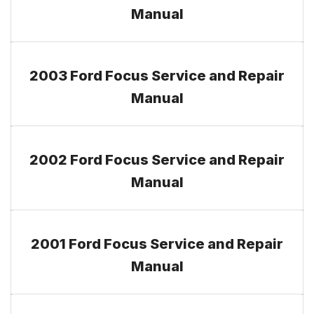
Manual
2003 Ford Focus Service and Repair
Manual
2002 Ford Focus Service and Repair
Manual
2001 Ford Focus Service and Repair
Manual