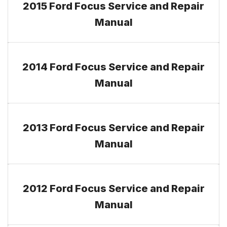
2015 Ford Focus Service and Repair
Manual
2014 Ford Focus Service and Repair
Manual
2013 Ford Focus Service and Repair
Manual
2012 Ford Focus Service and Repair
Manual