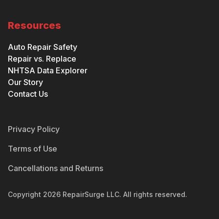
Resources
Auto Repair Safety
Repair vs. Replace
NHTSA Data Explorer
Our Story
Contact Us
Privacy Policy
Terms of Use
Cancellations and Returns
Copyright
2026
RepairSurge LLC. All rights reserved.