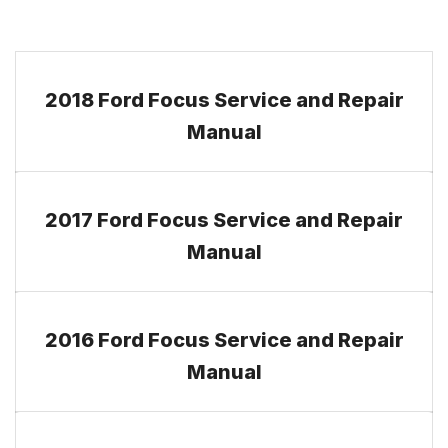
2018 Ford Focus Service and Repair
Manual
2017 Ford Focus Service and Repair
Manual
2016 Ford Focus Service and Repair
Manual