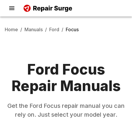
Home
/
Manuals
/
Ford
/
Focus
Ford
Focus
Repair Manuals
Get the
Ford
Focus
repair manual you can
rely on. Just select your model year.