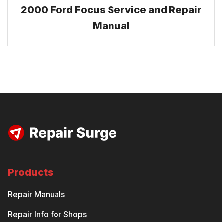
2000 Ford Focus Service and Repair
Manual
Products
Repair Manuals
Repair Info for Shops