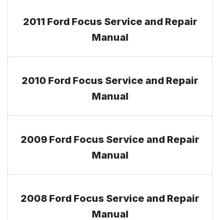
2011 Ford Focus Service and Repair
Manual
2010 Ford Focus Service and Repair
Manual
2009 Ford Focus Service and Repair
Manual
2008 Ford Focus Service and Repair
Manual