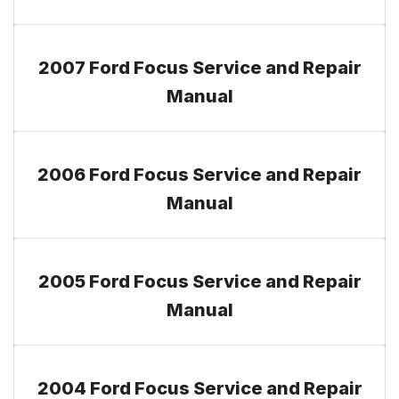
2007 Ford Focus Service and Repair
Manual
2006 Ford Focus Service and Repair
Manual
2005 Ford Focus Service and Repair
Manual
2004 Ford Focus Service and Repair