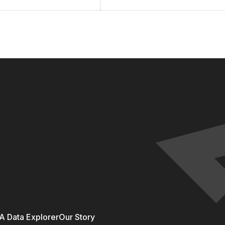
 Data Explorer
Our Story