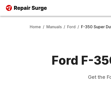
Home
/
Manuals
/
Ford
/
F-350 Super Du
Ford
F-35
Get the
F