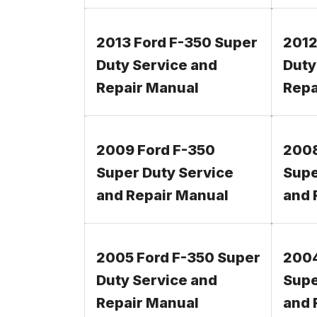
2013 Ford F-350 Super
2012
Duty Service and
Duty
Repair Manual
Repa
2009 Ford F-350
2008
Super Duty Service
Supe
and Repair Manual
and 
2005 Ford F-350 Super
2004
Duty Service and
Supe
Repair Manual
and 