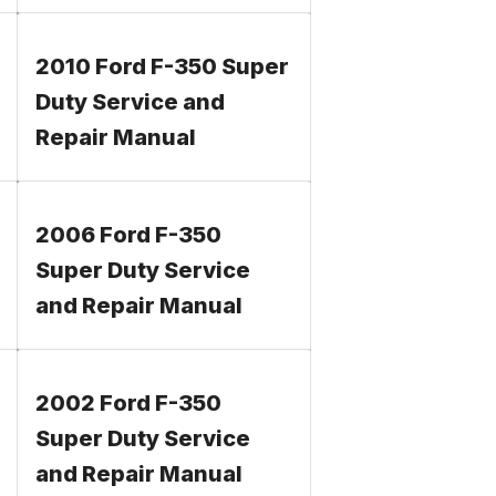
2010 Ford F-350 Super
Duty Service and
Repair Manual
2006 Ford F-350
Super Duty Service
and Repair Manual
2002 Ford F-350
Super Duty Service
and Repair Manual