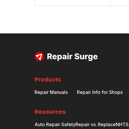
Products
Repair Manuals
Repair Info for Shops
Resources
Auto Repair Safety
Repair vs. Replace
NHTSA