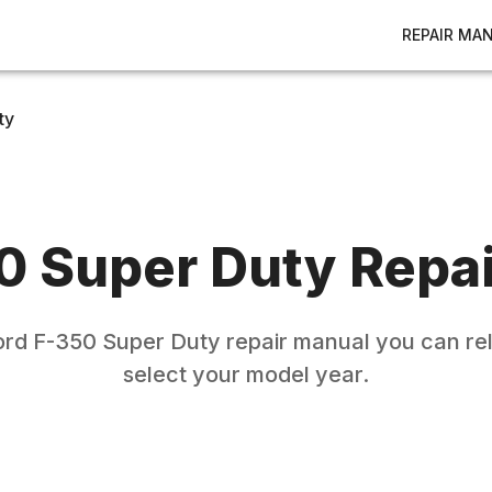
REPAIR MA
ty
0 Super Duty
Repai
ord
F-350 Super Duty
repair manual you can rel
select your model year.