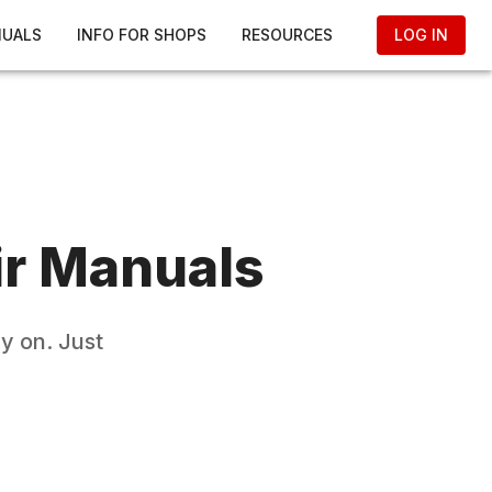
NUALS
INFO FOR SHOPS
RESOURCES
LOG IN
r Manuals
y on. Just