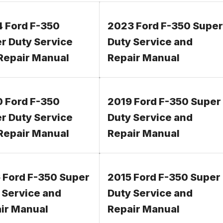
 Ford F-350
2023 Ford F-350 Super
r Duty Service
Duty Service and
Repair Manual
Repair Manual
 Ford F-350
2019 Ford F-350 Super
r Duty Service
Duty Service and
Repair Manual
Repair Manual
 Ford F-350 Super
2015 Ford F-350 Super
 Service and
Duty Service and
ir Manual
Repair Manual