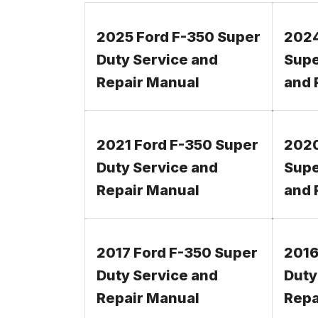
2025 Ford F-350 Super
2024
Duty Service and
Supe
Repair Manual
and 
2021 Ford F-350 Super
2020
Duty Service and
Supe
Repair Manual
and 
2017 Ford F-350 Super
2016
Duty Service and
Duty
Repair Manual
Repa