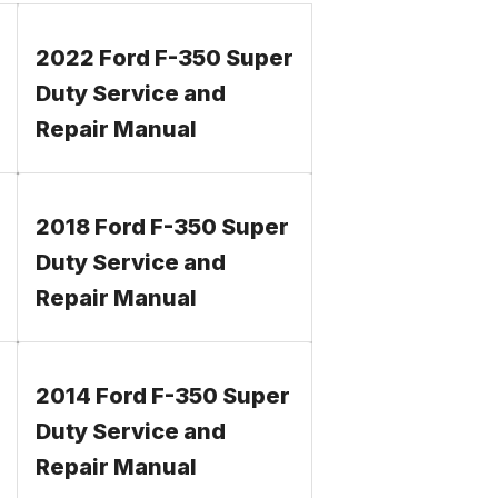
2022 Ford F-350 Super
Duty Service and
Repair Manual
2018 Ford F-350 Super
Duty Service and
Repair Manual
2014 Ford F-350 Super
Duty Service and
Repair Manual