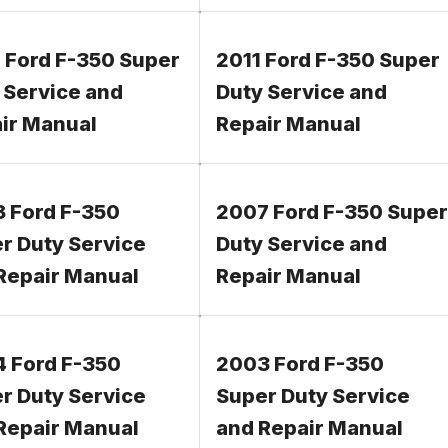
 Ford F-350 Super
2011 Ford F-350 Super
 Service and
Duty Service and
ir Manual
Repair Manual
 Ford F-350
2007 Ford F-350 Super
r Duty Service
Duty Service and
Repair Manual
Repair Manual
 Ford F-350
2003 Ford F-350
r Duty Service
Super Duty Service
Repair Manual
and Repair Manual