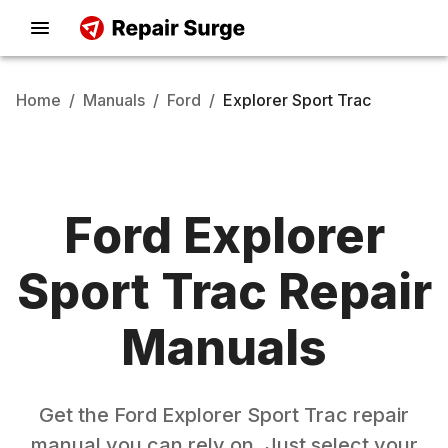
Home
/
Manuals
/
Ford
/
Explorer Sport Trac
Ford
Explorer
Sport Trac
Repair
Manuals
Get the
Ford
Explorer Sport Trac
repair
manual you can rely on. Just select your