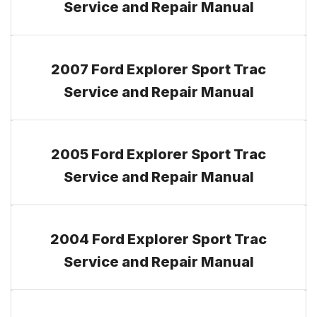
Service and Repair Manual
2007 Ford Explorer Sport Trac
Service and Repair Manual
2005 Ford Explorer Sport Trac
Service and Repair Manual
2004 Ford Explorer Sport Trac
Service and Repair Manual