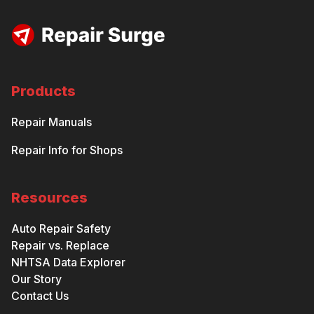
Products
Repair Manuals
Repair Info for Shops
Resources
Auto Repair Safety
Repair vs. Replace
NHTSA Data Explorer
Our Story
Contact Us