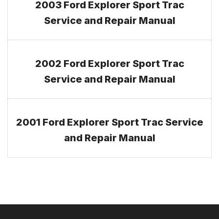
2003 Ford Explorer Sport Trac
Service and Repair Manual
2002 Ford Explorer Sport Trac
Service and Repair Manual
2001 Ford Explorer Sport Trac Service
and Repair Manual