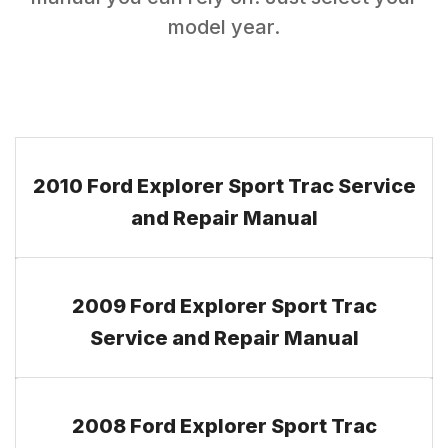
model year.
2010 Ford Explorer Sport Trac Service
and Repair Manual
2009 Ford Explorer Sport Trac
Service and Repair Manual
2008 Ford Explorer Sport Trac