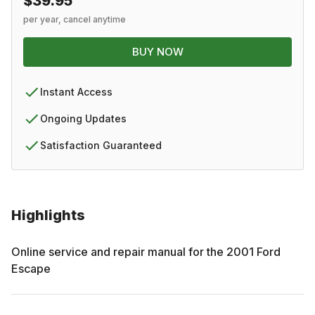
$39.95
per year, cancel anytime
BUY NOW
Instant Access
Ongoing Updates
Satisfaction Guaranteed
Highlights
Online service and repair manual for the
2001
Ford
Escape