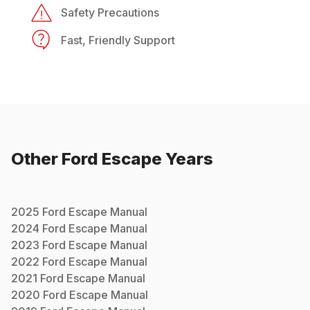
Safety Precautions
Fast, Friendly Support
Other
Ford
Escape
Years
2025
Ford
Escape
Manual
2024
Ford
Escape
Manual
2023
Ford
Escape
Manual
2022
Ford
Escape
Manual
2021
Ford
Escape
Manual
2020
Ford
Escape
Manual