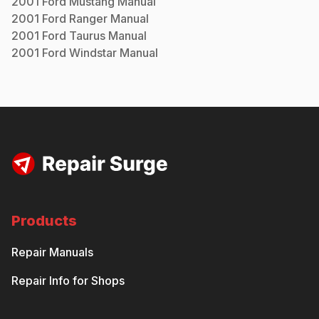
2001
Ford
Mustang
Manual
2001
Ford
Ranger
Manual
2001
Ford
Taurus
Manual
2001
Ford
Windstar
Manual
Products
Repair Manuals
Repair Info for Shops