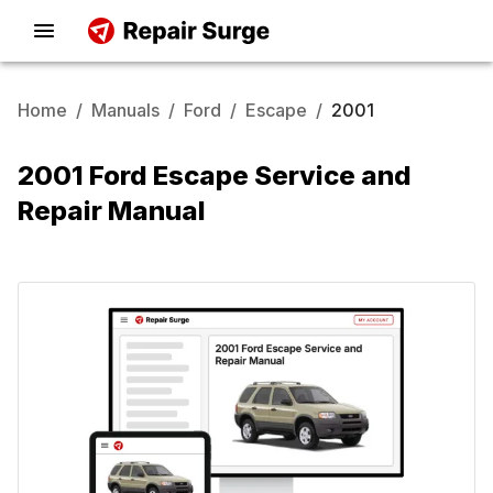
Home
/
Manuals
/
Ford
/
Escape
/
2001
2001 Ford Escape Service and
Repair Manual