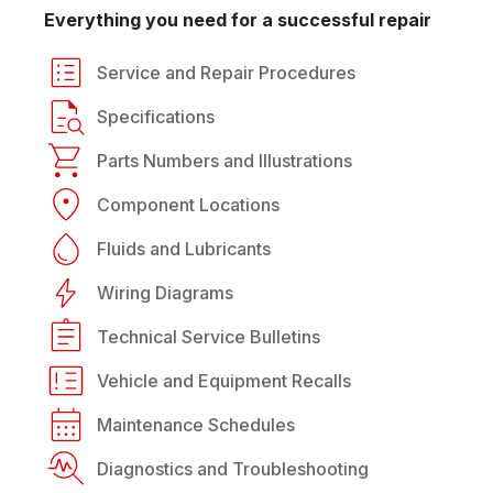
Everything you need for a successful repair
Service and Repair Procedures
Specifications
Parts Numbers and Illustrations
Component Locations
Fluids and Lubricants
Wiring Diagrams
Technical Service Bulletins
Vehicle and Equipment Recalls
Maintenance Schedules
Diagnostics and Troubleshooting