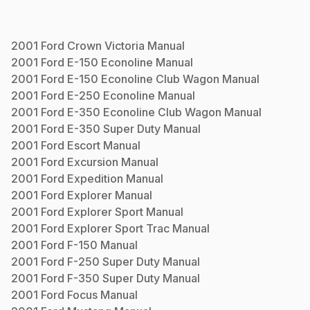
2001
Ford
Crown Victoria
Manual
2001
Ford
E-150 Econoline
Manual
2001
Ford
E-150 Econoline Club Wagon
Manual
2001
Ford
E-250 Econoline
Manual
2001
Ford
E-350 Econoline Club Wagon
Manual
2001
Ford
E-350 Super Duty
Manual
2001
Ford
Escort
Manual
2001
Ford
Excursion
Manual
2001
Ford
Expedition
Manual
2001
Ford
Explorer
Manual
2001
Ford
Explorer Sport
Manual
2001
Ford
Explorer Sport Trac
Manual
2001
Ford
F-150
Manual
2001
Ford
F-250 Super Duty
Manual
2001
Ford
F-350 Super Duty
Manual
2001
Ford
Focus
Manual