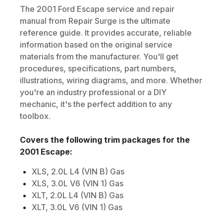
The
2001
Ford
Escape
service and repair
manual from Repair Surge is the ultimate
reference guide. It provides accurate, reliable
information based on the original service
materials from the manufacturer. You'll get
procedures, specifications, part numbers,
illustrations, wiring diagrams, and more. Whether
you're an industry professional or a DIY
mechanic, it's the perfect addition to any
toolbox.
Covers the following trim packages for the
2001
Escape
:
XLS, 2.0L L4 (VIN B) Gas
XLS, 3.0L V6 (VIN 1) Gas
XLT, 2.0L L4 (VIN B) Gas
XLT, 3.0L V6 (VIN 1) Gas