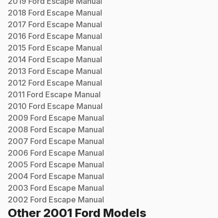
2019
Ford
Escape
Manual
2018
Ford
Escape
Manual
2017
Ford
Escape
Manual
2016
Ford
Escape
Manual
2015
Ford
Escape
Manual
2014
Ford
Escape
Manual
2013
Ford
Escape
Manual
2012
Ford
Escape
Manual
2011
Ford
Escape
Manual
2010
Ford
Escape
Manual
2009
Ford
Escape
Manual
2008
Ford
Escape
Manual
2007
Ford
Escape
Manual
2006
Ford
Escape
Manual
2005
Ford
Escape
Manual
2004
Ford
Escape
Manual
2003
Ford
Escape
Manual
2002
Ford
Escape
Manual
Other
2001
Ford
Models