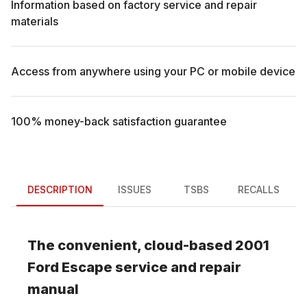
Information based on factory service and repair
materials
Access from anywhere using your PC or mobile device
100% money-back satisfaction guarantee
DESCRIPTION
ISSUES
TSBS
RECALLS
The convenient, cloud-based
2001
Ford
Escape
service and repair
manual