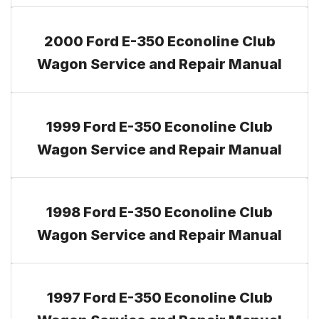
2000 Ford E-350 Econoline Club
Wagon Service and Repair Manual
1999 Ford E-350 Econoline Club
Wagon Service and Repair Manual
1998 Ford E-350 Econoline Club
Wagon Service and Repair Manual
1997 Ford E-350 Econoline Club