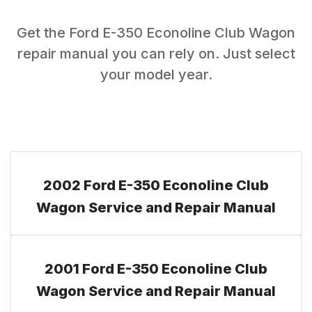
Get the
Ford
E-350 Econoline Club Wagon
repair manual you can rely on. Just select
your model year.
2002 Ford E-350 Econoline Club
Wagon Service and Repair Manual
2001 Ford E-350 Econoline Club
Wagon Service and Repair Manual