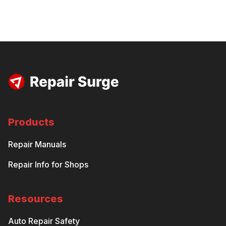
Products
Repair Manuals
Repair Info for Shops
Resources
Auto Repair Safety