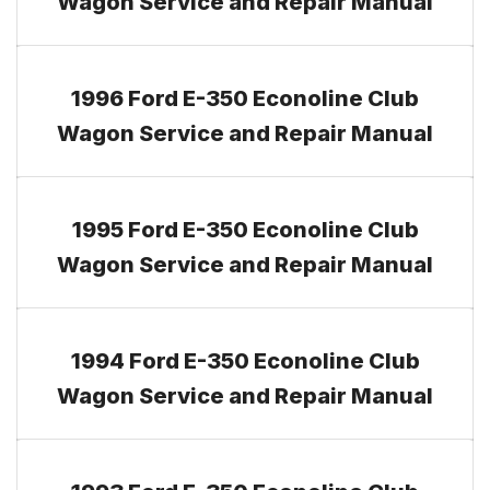
Wagon Service and Repair Manual
1996 Ford E-350 Econoline Club
Wagon Service and Repair Manual
1995 Ford E-350 Econoline Club
Wagon Service and Repair Manual
1994 Ford E-350 Econoline Club
Wagon Service and Repair Manual