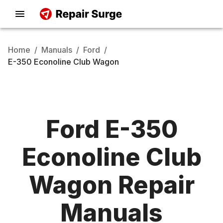
Home
/
Manuals
/
Ford
/
E-350 Econoline Club Wagon
Ford
E-350
Econoline Club
Wagon
Repair
Manuals