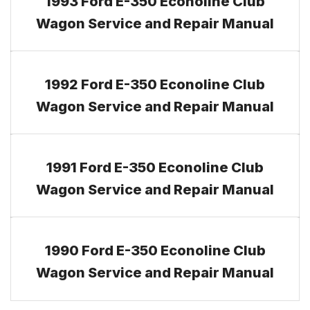
1993 Ford E-350 Econoline Club
Wagon Service and Repair Manual
1992 Ford E-350 Econoline Club
Wagon Service and Repair Manual
1991 Ford E-350 Econoline Club
Wagon Service and Repair Manual
1990 Ford E-350 Econoline Club
Wagon Service and Repair Manual