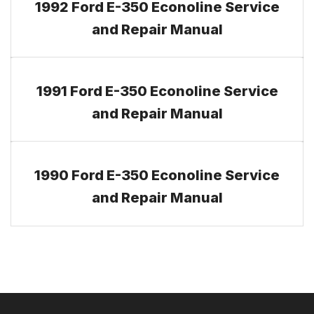
1992 Ford E-350 Econoline Service
and Repair Manual
1991 Ford E-350 Econoline Service
and Repair Manual
1990 Ford E-350 Econoline Service
and Repair Manual