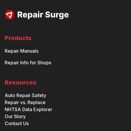
Products
Repair Manuals
Repair Info for Shops
Resources
Auto Repair Safety
Repair vs. Replace
NHTSA Data Explorer
Our Story
Contact Us