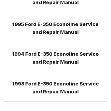
and Repair Manual
1995 Ford E-350 Econoline Service
and Repair Manual
1994 Ford E-350 Econoline Service
and Repair Manual
1993 Ford E-350 Econoline Service
and Repair Manual