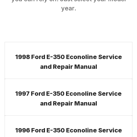
year.
1998 Ford E-350 Econoline Service
and Repair Manual
1997 Ford E-350 Econoline Service
and Repair Manual
1996 Ford E-350 Econoline Service