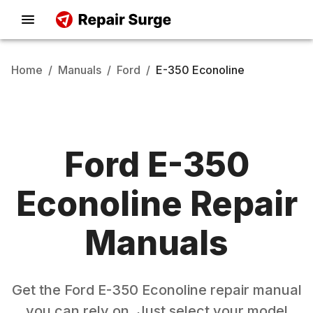
Home
/
Manuals
/
Ford
/
E-350 Econoline
Ford
E-350
Econoline
Repair
Manuals
Get the
Ford
E-350 Econoline
repair manual
you can rely on. Just select your model