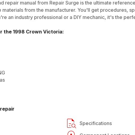
d repair manual from Repair Surge is the ultimate reference 
 materials from the manufacturer. You'll get procedures, spec
e an industry professional or a DIY mechanic, it's the perfe
or the
1998
Crown Victoria
:
CNG
Gas
repair
Specifications