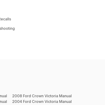
ecalls
shooting
nual
2008
Ford
Crown Victoria
Manual
nual
2004
Ford
Crown Victoria
Manual