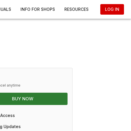
NUALS
INFO FOR SHOPS
RESOURCES
LOG IN
ncel anytime
BUY NOW
 Access
g Updates