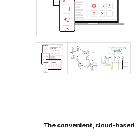
The convenient, cloud-based