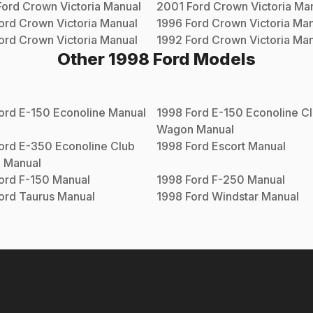
Ford
Crown Victoria
Manual
2001
Ford
Crown Victoria
Man
ord
Crown Victoria
Manual
1996
Ford
Crown Victoria
Man
ord
Crown Victoria
Manual
1992
Ford
Crown Victoria
Man
Other
1998
Ford
Models
ord
E-150 Econoline
Manual
1998
Ford
E-150 Econoline C
Wagon
Manual
ord
E-350 Econoline Club
1998
Ford
Escort
Manual
n
Manual
ord
F-150
Manual
1998
Ford
F-250
Manual
ord
Taurus
Manual
1998
Ford
Windstar
Manual