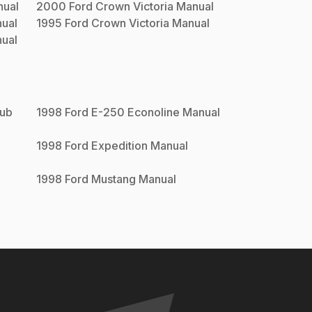
ual
2000
Ford
Crown Victoria
Manual
ual
1995
Ford
Crown Victoria
Manual
ual
lub
1998
Ford
E-250 Econoline
Manual
1998
Ford
Expedition
Manual
1998
Ford
Mustang
Manual