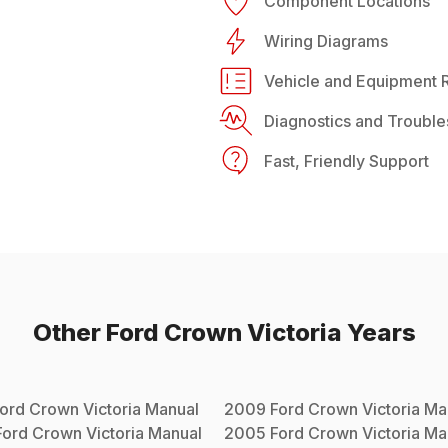
Component Locations
Wiring Diagrams
Vehicle and Equipment R
Diagnostics and Trouble
Fast, Friendly Support
Other
Ford
Crown Victoria
Years
ord
Crown Victoria
Manual
2009
Ford
Crown Victoria
Ma
Ford
Crown Victoria
Manual
2005
Ford
Crown Victoria
Ma