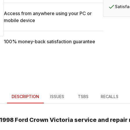
Satisf
Access from anywhere using your PC or
mobile device
100% money-back satisfaction guarantee
DESCRIPTION
ISSUES
TSBS
RECALLS
1998
Ford
Crown Victoria
service and repair