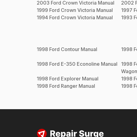
2003
Ford
Crown Victoria
Manual
2002
1999
Ford
Crown Victoria
Manual
1997
F
1994
Ford
Crown Victoria
Manual
1993
F
1998
Ford
Contour
Manual
1998
F
1998
Ford
E-350 Econoline
Manual
1998
F
Wago
1998
Ford
Explorer
Manual
1998
F
1998
Ford
Ranger
Manual
1998
F