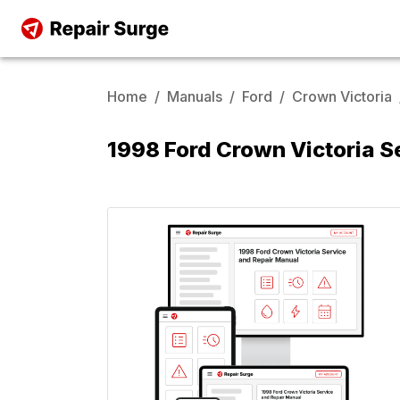
Home
/
Manuals
/
Ford
/
Crown Victoria
1998 Ford Crown Victoria S