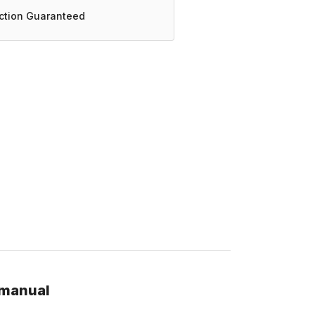
action Guaranteed
 manual