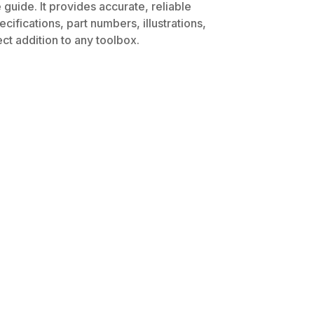
guide. It provides accurate, reliable
ifications, part numbers, illustrations,
ct addition to any toolbox.