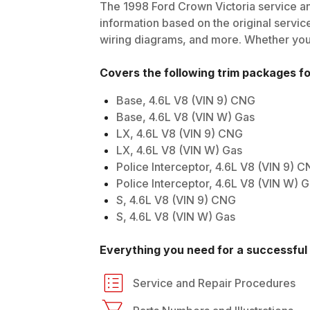
The
1998
Ford
Crown Victoria
service an
information based on the original service
wiring diagrams, and more. Whether you'r
Covers the following trim packages f
Base, 4.6L V8 (VIN 9) CNG
Base, 4.6L V8 (VIN W) Gas
LX, 4.6L V8 (VIN 9) CNG
LX, 4.6L V8 (VIN W) Gas
Police Interceptor, 4.6L V8 (VIN 9) 
Police Interceptor, 4.6L V8 (VIN W) 
S, 4.6L V8 (VIN 9) CNG
S, 4.6L V8 (VIN W) Gas
Everything you need for a successful 
Service and Repair Procedures