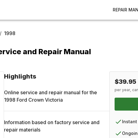
REPAIR MA
/
1998
ervice and Repair Manual
Highlights
$39.95
per year, ca
Online service and repair manual for the
1998
Ford
Crown Victoria
Instant
Information based on factory service and
repair materials
Ongoin