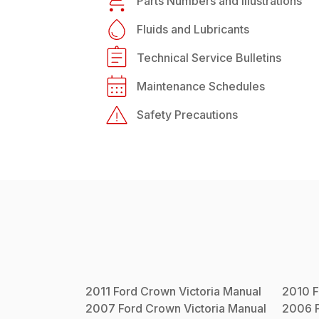
Parts Numbers and Illustrations
Fluids and Lubricants
Technical Service Bulletins
Maintenance Schedules
Safety Precautions
2011
Ford
Crown Victoria
Manual
2010
F
2007
Ford
Crown Victoria
Manual
2006