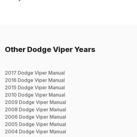
Other
Dodge
Viper
Years
2017
Dodge
Viper
Manual
2016
Dodge
Viper
Manual
2015
Dodge
Viper
Manual
2010
Dodge
Viper
Manual
2009
Dodge
Viper
Manual
2008
Dodge
Viper
Manual
2006
Dodge
Viper
Manual
2005
Dodge
Viper
Manual
2004
Dodge
Viper
Manual