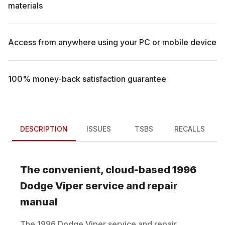
materials
Access from anywhere using your PC or mobile device
100% money-back satisfaction guarantee
DESCRIPTION
ISSUES
TSBS
RECALLS
The convenient, cloud-based
1996
Dodge
Viper
service and repair
manual
The
1996
Dodge
Viper
service and repair