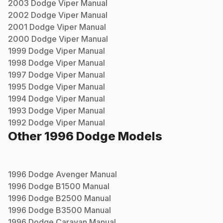
2003
Dodge
Viper
Manual
2002
Dodge
Viper
Manual
2001
Dodge
Viper
Manual
2000
Dodge
Viper
Manual
1999
Dodge
Viper
Manual
1998
Dodge
Viper
Manual
1997
Dodge
Viper
Manual
1995
Dodge
Viper
Manual
1994
Dodge
Viper
Manual
1993
Dodge
Viper
Manual
1992
Dodge
Viper
Manual
Other
1996
Dodge
Models
1996
Dodge
Avenger
Manual
1996
Dodge
B1500
Manual
1996
Dodge
B2500
Manual
1996
Dodge
B3500
Manual
1996
Dodge
Caravan
Manual