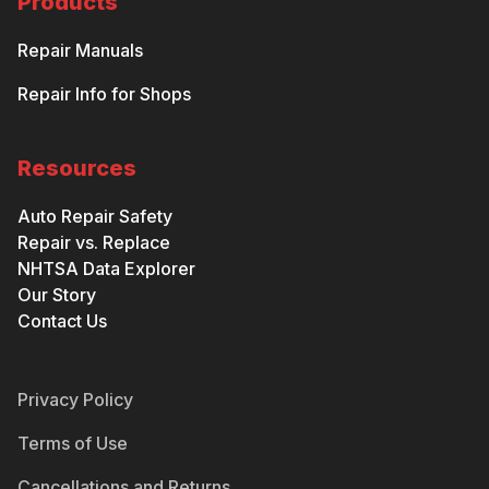
Products
Repair Manuals
Repair Info for Shops
Resources
Auto Repair Safety
Repair vs. Replace
NHTSA Data Explorer
Our Story
Contact Us
Privacy Policy
Terms of Use
Cancellations and Returns