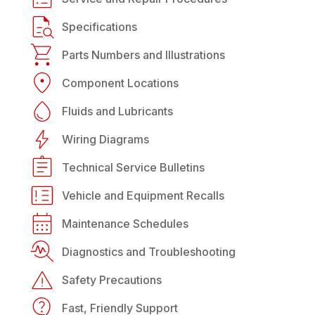
Specifications
Parts Numbers and Illustrations
Component Locations
Fluids and Lubricants
Wiring Diagrams
Technical Service Bulletins
Vehicle and Equipment Recalls
Maintenance Schedules
Diagnostics and Troubleshooting
Safety Precautions
Fast, Friendly Support