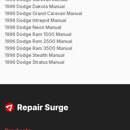
1996
Dodge
Dakota
Manual
1996
Dodge
Grand Caravan
Manual
1996
Dodge
Intrepid
Manual
1996
Dodge
Neon
Manual
1996
Dodge
Ram 1500
Manual
1996
Dodge
Ram 2500
Manual
1996
Dodge
Ram 3500
Manual
1996
Dodge
Stealth
Manual
1996
Dodge
Stratus
Manual