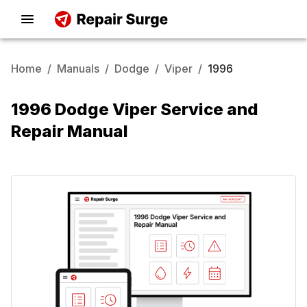
Home
/
Manuals
/
Dodge
/
Viper
/
1996
1996 Dodge Viper Service and
Repair Manual