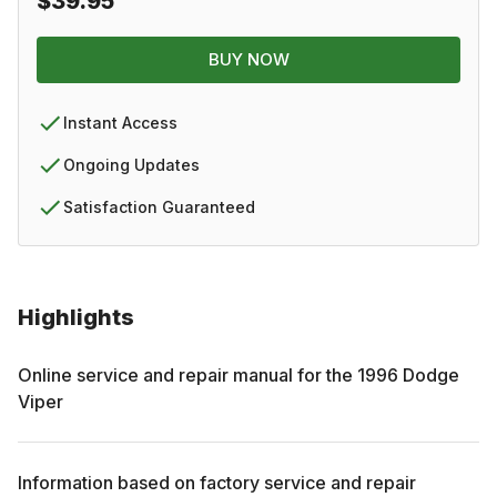
$39.95
BUY NOW
Instant Access
Ongoing Updates
Satisfaction Guaranteed
Highlights
Online service and repair manual for the
1996
Dodge
Viper
Information based on factory service and repair