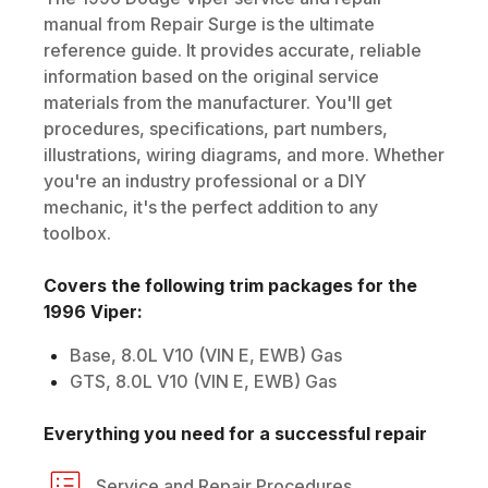
manual from Repair Surge is the ultimate
reference guide. It provides accurate, reliable
information based on the original service
materials from the manufacturer. You'll get
procedures, specifications, part numbers,
illustrations, wiring diagrams, and more. Whether
you're an industry professional or a DIY
mechanic, it's the perfect addition to any
toolbox.
Covers the following trim packages for the
1996
Viper
:
Base, 8.0L V10 (VIN E, EWB) Gas
GTS, 8.0L V10 (VIN E, EWB) Gas
Everything you need for a successful repair
Service and Repair Procedures