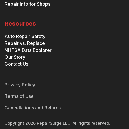
Repair Info for Shops
Resources
Auto Repair Safety
Repair vs. Replace
NHTSA Data Explorer
Our Story
Contact Us
Privacy Policy
Terms of Use
Cancellations and Returns
Copyright
2026
RepairSurge LLC. All rights reserved.