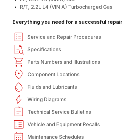
R/T, 2.2L L4 (VIN A) Turbocharged Gas
Everything you need for a successful repair
Service and Repair Procedures
Specifications
Parts Numbers and Illustrations
Component Locations
Fluids and Lubricants
Wiring Diagrams
Technical Service Bulletins
Vehicle and Equipment Recalls
Maintenance Schedules