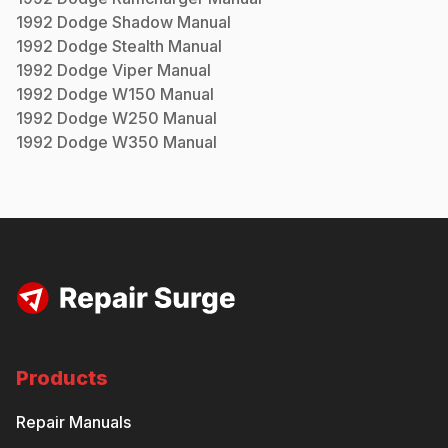
1992
Dodge
Shadow
Manual
1992
Dodge
Stealth
Manual
1992
Dodge
Viper
Manual
1992
Dodge
W150
Manual
1992
Dodge
W250
Manual
1992
Dodge
W350
Manual
Products
Repair Manuals