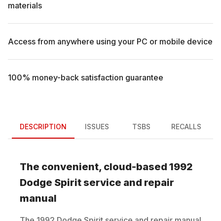
materials
Access from anywhere using your PC or mobile device
100% money-back satisfaction guarantee
DESCRIPTION
ISSUES
TSBS
RECALLS
The convenient, cloud-based
1992
Dodge
Spirit
service and repair
manual
The
1992
Dodge
Spirit
service and repair manual