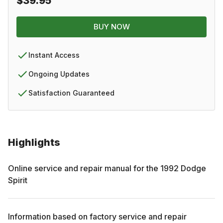
$39.95
BUY NOW
Instant Access
Ongoing Updates
Satisfaction Guaranteed
Highlights
Online service and repair manual for the
1992
Dodge
Spirit
Information based on factory service and repair