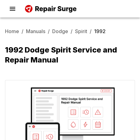
Home
/
Manuals
/
Dodge
/
Spirit
/
1992
1992 Dodge Spirit Service and
Repair Manual