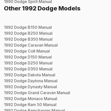
1990
Dodge
Spirit
Manual
Other
1992
Dodge
Models
1992
Dodge
B150
Manual
1992
Dodge
B250
Manual
1992
Dodge
B350
Manual
1992
Dodge
Caravan
Manual
1992
Dodge
Colt
Manual
1992
Dodge
D150
Manual
1992
Dodge
D250
Manual
1992
Dodge
D350
Manual
1992
Dodge
Dakota
Manual
1992
Dodge
Daytona
Manual
1992
Dodge
Dynasty
Manual
1992
Dodge
Grand Caravan
Manual
1992
Dodge
Monaco
Manual
1992
Dodge
Ram 50
Manual
1992
Dodge
Ramcharger
Manual