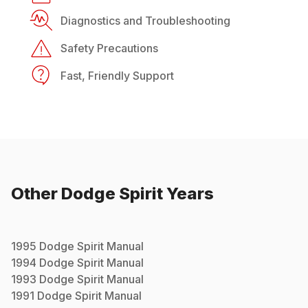
Diagnostics and Troubleshooting
Safety Precautions
Fast, Friendly Support
Other
Dodge
Spirit
Years
1995
Dodge
Spirit
Manual
1994
Dodge
Spirit
Manual
1993
Dodge
Spirit
Manual
1991
Dodge
Spirit
Manual