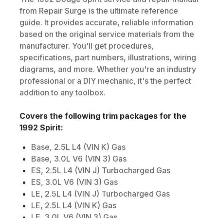
from Repair Surge is the ultimate reference
guide. It provides accurate, reliable information
based on the original service materials from the
manufacturer. You'll get procedures,
specifications, part numbers, illustrations, wiring
diagrams, and more. Whether you're an industry
professional or a DIY mechanic, it's the perfect
addition to any toolbox.
Covers the following trim packages for the
1992
Spirit
:
Base, 2.5L L4 (VIN K) Gas
Base, 3.0L V6 (VIN 3) Gas
ES, 2.5L L4 (VIN J) Turbocharged Gas
ES, 3.0L V6 (VIN 3) Gas
LE, 2.5L L4 (VIN J) Turbocharged Gas
LE, 2.5L L4 (VIN K) Gas
LE, 3.0L V6 (VIN 3) Gas