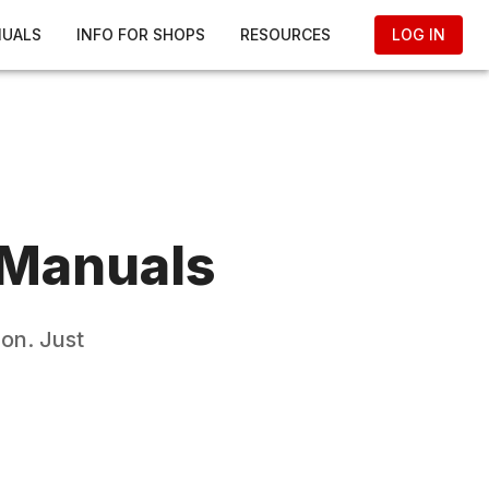
NUALS
INFO FOR SHOPS
RESOURCES
LOG IN
 Manuals
on. Just