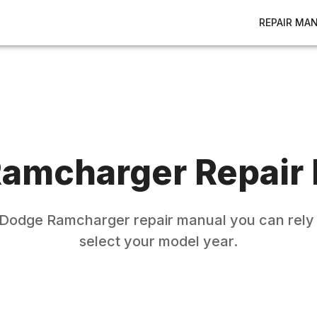
REPAIR MA
amcharger
Repair
Dodge
Ramcharger
repair manual you can rely 
select your model year.