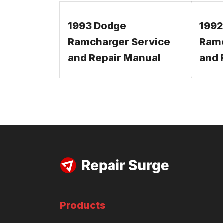
1993 Dodge
1992
Ramcharger Service
Ramc
and Repair Manual
and 
Products