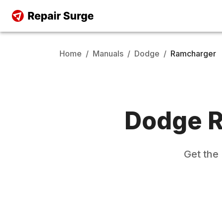
Home
/
Manuals
/
Dodge
/
Ramcharger
Dodge
R
Get the