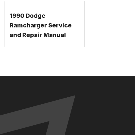
1990 Dodge
Ramcharger Service
and Repair Manual