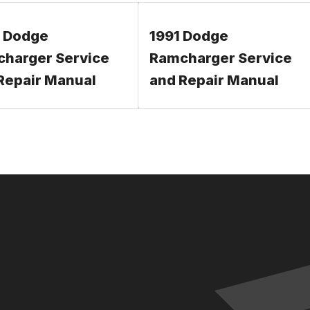
 Dodge
1991 Dodge
harger Service
Ramcharger Service
Repair Manual
and Repair Manual