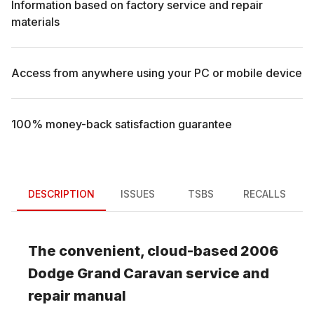
Information based on factory service and repair
materials
Access from anywhere using your PC or mobile device
100% money-back satisfaction guarantee
DESCRIPTION
ISSUES
TSBS
RECALLS
The convenient, cloud-based
2006
Dodge
Grand Caravan
service and
repair manual