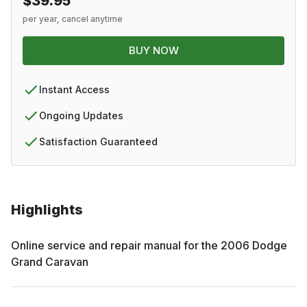
$39.95
per year, cancel anytime
BUY NOW
Instant Access
Ongoing Updates
Satisfaction Guaranteed
Highlights
Online service and repair manual for the
2006
Dodge
Grand Caravan