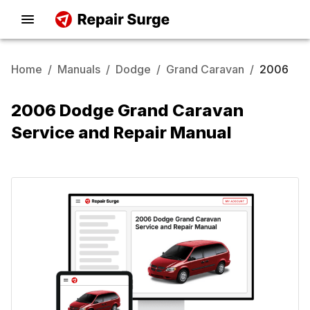
Home
/
Manuals
/
Dodge
/
Grand Caravan
/
2006
2006 Dodge Grand Caravan
Service and Repair Manual