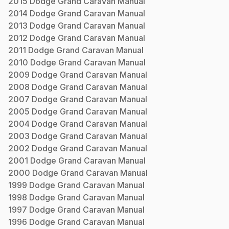
2015
Dodge
Grand Caravan
Manual
2014
Dodge
Grand Caravan
Manual
2013
Dodge
Grand Caravan
Manual
2012
Dodge
Grand Caravan
Manual
2011
Dodge
Grand Caravan
Manual
2010
Dodge
Grand Caravan
Manual
2009
Dodge
Grand Caravan
Manual
2008
Dodge
Grand Caravan
Manual
2007
Dodge
Grand Caravan
Manual
2005
Dodge
Grand Caravan
Manual
2004
Dodge
Grand Caravan
Manual
2003
Dodge
Grand Caravan
Manual
2002
Dodge
Grand Caravan
Manual
2001
Dodge
Grand Caravan
Manual
2000
Dodge
Grand Caravan
Manual
1999
Dodge
Grand Caravan
Manual
1998
Dodge
Grand Caravan
Manual
1997
Dodge
Grand Caravan
Manual
1996
Dodge
Grand Caravan
Manual