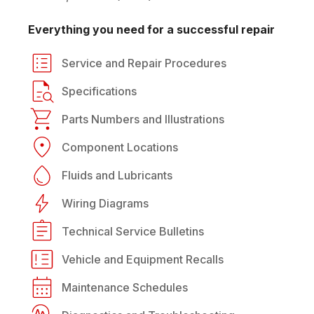
Everything you need for a successful repair
Service and Repair Procedures
Specifications
Parts Numbers and Illustrations
Component Locations
Fluids and Lubricants
Wiring Diagrams
Technical Service Bulletins
Vehicle and Equipment Recalls
Maintenance Schedules