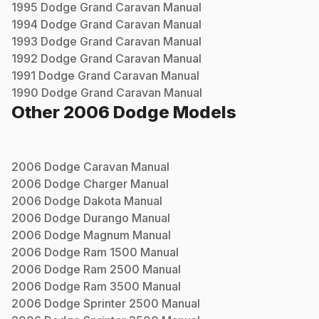
1995
Dodge
Grand Caravan
Manual
1994
Dodge
Grand Caravan
Manual
1993
Dodge
Grand Caravan
Manual
1992
Dodge
Grand Caravan
Manual
1991
Dodge
Grand Caravan
Manual
1990
Dodge
Grand Caravan
Manual
Other
2006
Dodge
Models
2006
Dodge
Caravan
Manual
2006
Dodge
Charger
Manual
2006
Dodge
Dakota
Manual
2006
Dodge
Durango
Manual
2006
Dodge
Magnum
Manual
2006
Dodge
Ram 1500
Manual
2006
Dodge
Ram 2500
Manual
2006
Dodge
Ram 3500
Manual
2006
Dodge
Sprinter 2500
Manual