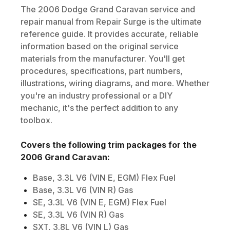
The
2006
Dodge
Grand Caravan
service and
repair manual from Repair Surge is the ultimate
reference guide. It provides accurate, reliable
information based on the original service
materials from the manufacturer. You'll get
procedures, specifications, part numbers,
illustrations, wiring diagrams, and more. Whether
you're an industry professional or a DIY
mechanic, it's the perfect addition to any
toolbox.
Covers the following trim packages for the
2006
Grand Caravan
:
Base, 3.3L V6 (VIN E, EGM) Flex Fuel
Base, 3.3L V6 (VIN R) Gas
SE, 3.3L V6 (VIN E, EGM) Flex Fuel
SE, 3.3L V6 (VIN R) Gas
SXT, 3.8L V6 (VIN L) Gas