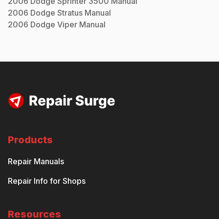
2006
Dodge
Sprinter 3500
Manual
2006
Dodge
Stratus
Manual
2006
Dodge
Viper
Manual
Products
Repair Manuals
Repair Info for Shops
Resources