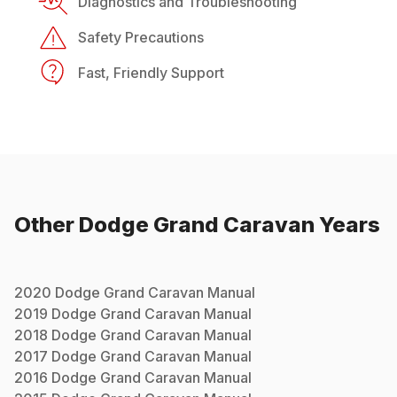
Diagnostics and Troubleshooting
Safety Precautions
Fast, Friendly Support
Other
Dodge
Grand Caravan
Years
2020
Dodge
Grand Caravan
Manual
2019
Dodge
Grand Caravan
Manual
2018
Dodge
Grand Caravan
Manual
2017
Dodge
Grand Caravan
Manual
2016
Dodge
Grand Caravan
Manual