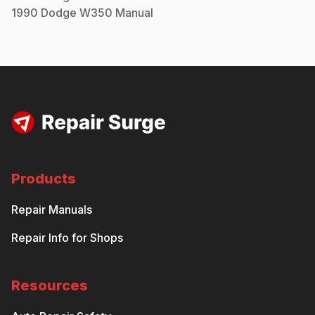
1990
Dodge
W350
Manual
Products
Repair Manuals
Repair Info for Shops
Resources