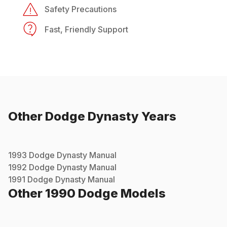
Safety Precautions
Fast, Friendly Support
Other
Dodge
Dynasty
Years
1993
Dodge
Dynasty
Manual
1992
Dodge
Dynasty
Manual
1991
Dodge
Dynasty
Manual
Other
1990
Dodge
Models