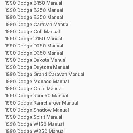
1990
Dodge
B150
Manual
1990
Dodge
B250
Manual
1990
Dodge
B350
Manual
1990
Dodge
Caravan
Manual
1990
Dodge
Colt
Manual
1990
Dodge
D150
Manual
1990
Dodge
D250
Manual
1990
Dodge
D350
Manual
1990
Dodge
Dakota
Manual
1990
Dodge
Daytona
Manual
1990
Dodge
Grand Caravan
Manual
1990
Dodge
Monaco
Manual
1990
Dodge
Omni
Manual
1990
Dodge
Ram 50
Manual
1990
Dodge
Ramcharger
Manual
1990
Dodge
Shadow
Manual
1990
Dodge
Spirit
Manual
1990
Dodge
W150
Manual
1990
Dodge
W250
Manual