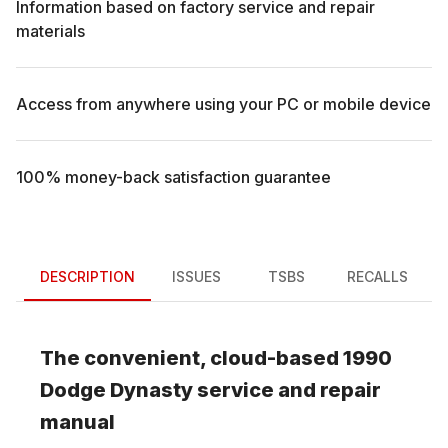
Information based on factory service and repair
materials
Access from anywhere using your PC or mobile device
100% money-back satisfaction guarantee
DESCRIPTION
ISSUES
TSBS
RECALLS
The convenient, cloud-based
1990
Dodge
Dynasty
service and repair
manual