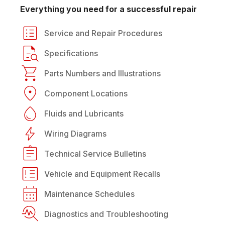
Everything you need for a successful repair
Service and Repair Procedures
Specifications
Parts Numbers and Illustrations
Component Locations
Fluids and Lubricants
Wiring Diagrams
Technical Service Bulletins
Vehicle and Equipment Recalls
Maintenance Schedules
Diagnostics and Troubleshooting