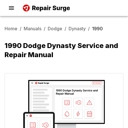
Home
/
Manuals
/
Dodge
/
Dynasty
/
1990
1990 Dodge Dynasty Service and
Repair Manual