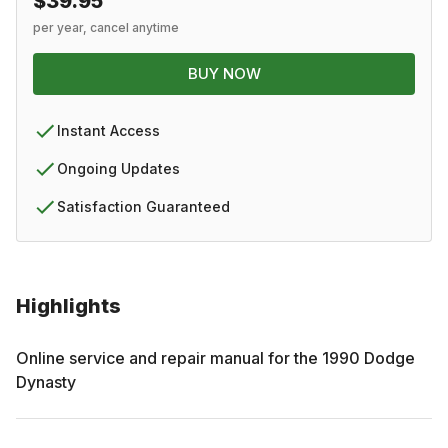
$39.95
per year, cancel anytime
BUY NOW
Instant Access
Ongoing Updates
Satisfaction Guaranteed
Highlights
Online service and repair manual for the
1990
Dodge
Dynasty