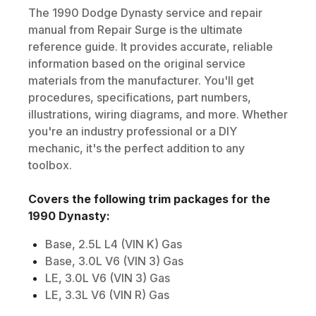
The
1990
Dodge
Dynasty
service and repair
manual from Repair Surge is the ultimate
reference guide. It provides accurate, reliable
information based on the original service
materials from the manufacturer. You'll get
procedures, specifications, part numbers,
illustrations, wiring diagrams, and more. Whether
you're an industry professional or a DIY
mechanic, it's the perfect addition to any
toolbox.
Covers the following trim packages for the
1990
Dynasty
:
Base, 2.5L L4 (VIN K) Gas
Base, 3.0L V6 (VIN 3) Gas
LE, 3.0L V6 (VIN 3) Gas
LE, 3.3L V6 (VIN R) Gas