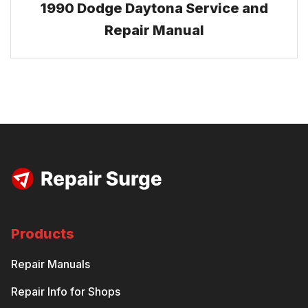
1990 Dodge Daytona Service and
Repair Manual
Products
Repair Manuals
Repair Info for Shops