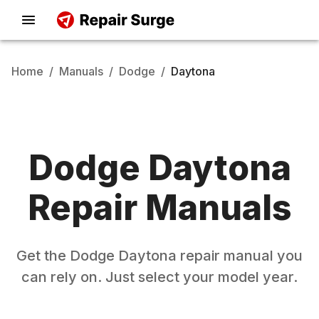
Home
/
Manuals
/
Dodge
/
Daytona
Dodge
Daytona
Repair Manuals
Get the
Dodge
Daytona
repair manual you
can rely on. Just select your model year.