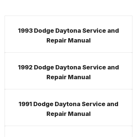
1993 Dodge Daytona Service and
Repair Manual
1992 Dodge Daytona Service and
Repair Manual
1991 Dodge Daytona Service and
Repair Manual