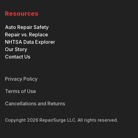
Resources
Auto Repair Safety
Repair vs. Replace
NHTSA Data Explorer
Our Story
Contact Us
Privacy Policy
Terms of Use
Cancellations and Returns
Copyright
2026
RepairSurge LLC. All rights reserved.