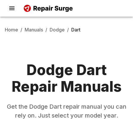
Home
/
Manuals
/
Dodge
/
Dart
Dodge
Dart
Repair Manuals
Get the
Dodge
Dart
repair manual you can
rely on. Just select your model year.