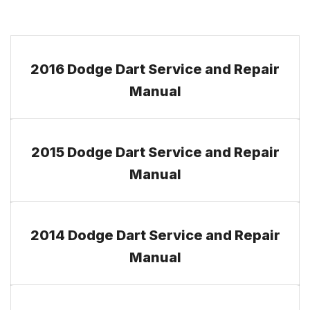
2016 Dodge Dart Service and Repair
Manual
2015 Dodge Dart Service and Repair
Manual
2014 Dodge Dart Service and Repair
Manual