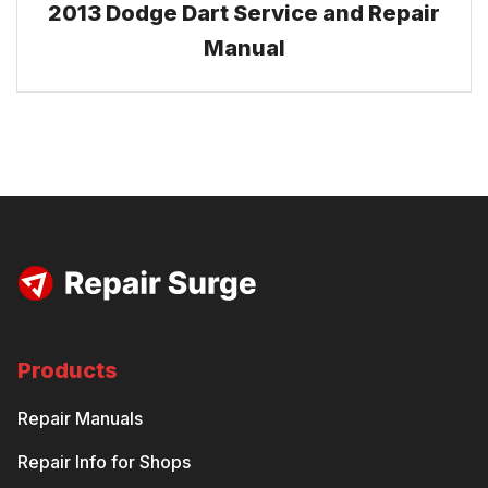
2013 Dodge Dart Service and Repair
Manual
Products
Repair Manuals
Repair Info for Shops