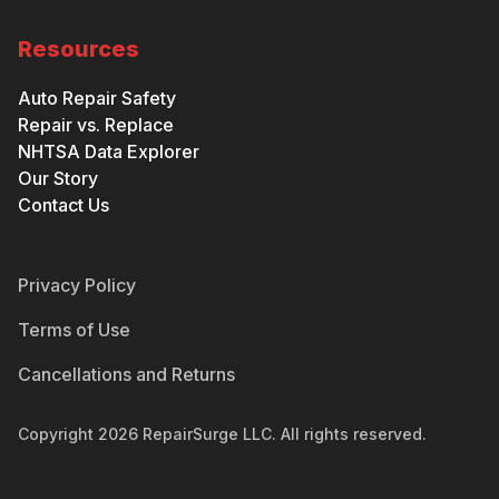
Resources
Auto Repair Safety
Repair vs. Replace
NHTSA Data Explorer
Our Story
Contact Us
Privacy Policy
Terms of Use
Cancellations and Returns
Copyright
2026
RepairSurge LLC. All rights reserved.