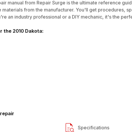
air manual from Repair Surge is the ultimate reference guide
 materials from the manufacturer. You'll get procedures, spec
e an industry professional or a DIY mechanic, it's the perfe
or the
2010
Dakota
:
repair
Specifications