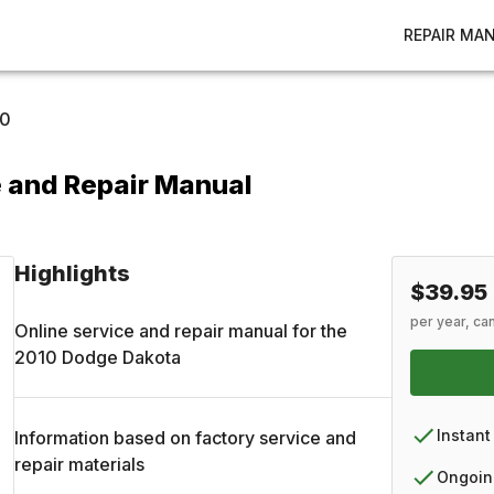
REPAIR MA
10
 and Repair Manual
Highlights
$39.95
per year, ca
Online service and repair manual for the
2010
Dodge
Dakota
Instant
Information based on factory service and
repair materials
Ongoin