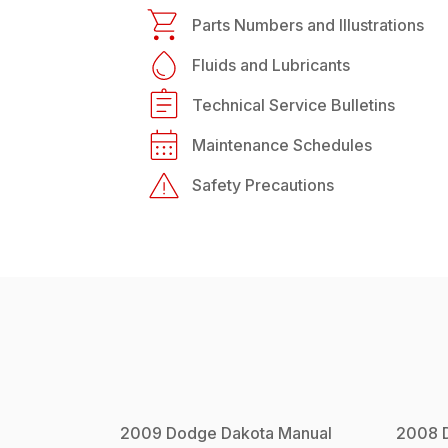
Parts Numbers and Illustrations
Fluids and Lubricants
Technical Service Bulletins
Maintenance Schedules
Safety Precautions
2009
Dodge
Dakota
Manual
2008