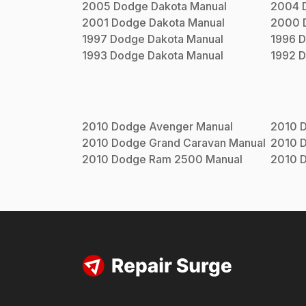
2005
Dodge
Dakota
Manual
2004
2001
Dodge
Dakota
Manual
2000
1997
Dodge
Dakota
Manual
1996
D
1993
Dodge
Dakota
Manual
1992
D
2010
Dodge
Avenger
Manual
2010
2010
Dodge
Grand Caravan
Manual
2010
2010
Dodge
Ram 2500
Manual
2010