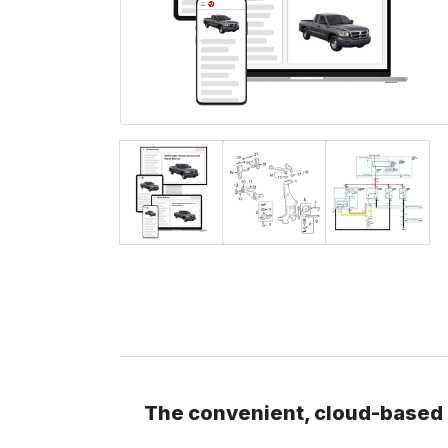
The convenient, cloud-based