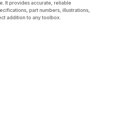
. It provides accurate, reliable
ifications, part numbers, illustrations,
ct addition to any toolbox.