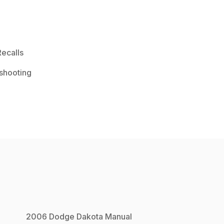
ecalls
shooting
2006
Dodge
Dakota
Manual