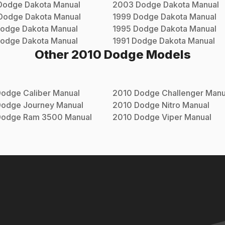
Dodge
Dakota
Manual
2003
Dodge
Dakota
Manual
Dodge
Dakota
Manual
1999
Dodge
Dakota
Manual
odge
Dakota
Manual
1995
Dodge
Dakota
Manual
odge
Dakota
Manual
1991
Dodge
Dakota
Manual
Other
2010
Dodge
Models
Dodge
Caliber
Manual
2010
Dodge
Challenger
Manu
Dodge
Journey
Manual
2010
Dodge
Nitro
Manual
Dodge
Ram 3500
Manual
2010
Dodge
Viper
Manual