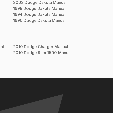
2002
Dodge
Dakota
Manual
1998
Dodge
Dakota
Manual
1994
Dodge
Dakota
Manual
1990
Dodge
Dakota
Manual
al
2010
Dodge
Charger
Manual
2010
Dodge
Ram 1500
Manual