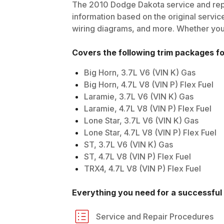
The
2010
Dodge
Dakota
service and rep
information based on the original service
wiring diagrams, and more. Whether you'r
Covers the following trim packages f
Big Horn, 3.7L V6 (VIN K) Gas
Big Horn, 4.7L V8 (VIN P) Flex Fuel
Laramie, 3.7L V6 (VIN K) Gas
Laramie, 4.7L V8 (VIN P) Flex Fuel
Lone Star, 3.7L V6 (VIN K) Gas
Lone Star, 4.7L V8 (VIN P) Flex Fuel
ST, 3.7L V6 (VIN K) Gas
ST, 4.7L V8 (VIN P) Flex Fuel
TRX4, 4.7L V8 (VIN P) Flex Fuel
Everything you need for a successful 
Service and Repair Procedures