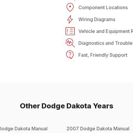
Component Locations
Wiring Diagrams
Vehicle and Equipment R
Diagnostics and Trouble
Fast, Friendly Support
Other
Dodge
Dakota
Years
Dodge
Dakota
Manual
2007
Dodge
Dakota
Manual