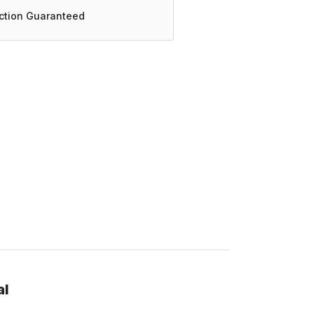
action Guaranteed
al