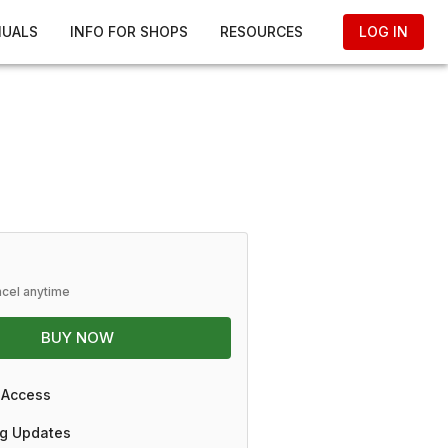
NUALS
INFO FOR SHOPS
RESOURCES
LOG IN
ncel anytime
BUY NOW
 Access
g Updates