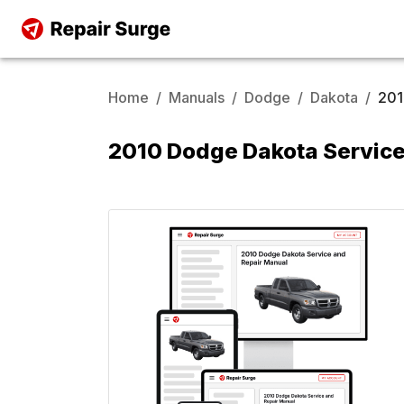
Home
/
Manuals
/
Dodge
/
Dakota
/
20
2010 Dodge Dakota Service