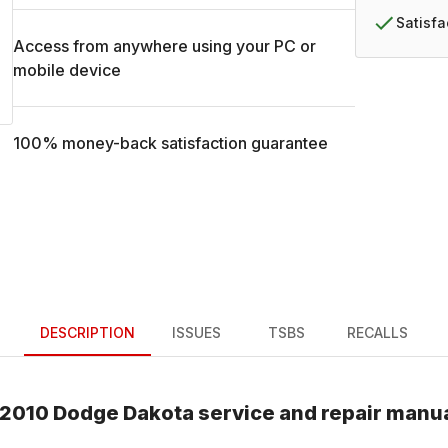
Satisf
Access from anywhere using your PC or
mobile device
100% money-back satisfaction guarantee
DESCRIPTION
ISSUES
TSBS
RECALLS
2010
Dodge
Dakota
service and repair manu