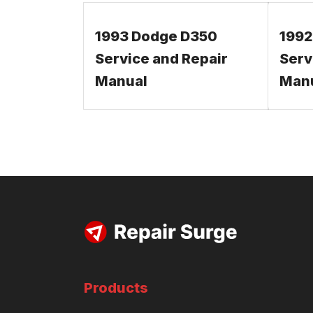
1993 Dodge D350
1992
Service and Repair
Serv
Manual
Man
Products