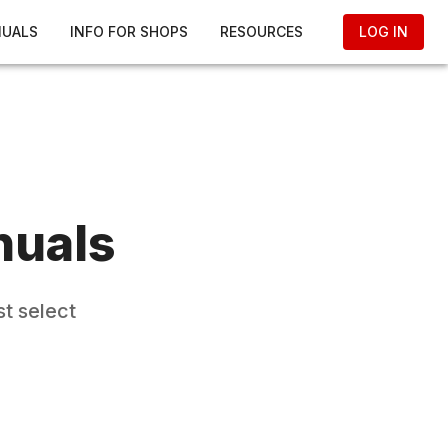
NUALS
INFO FOR SHOPS
RESOURCES
LOG IN
nuals
t select