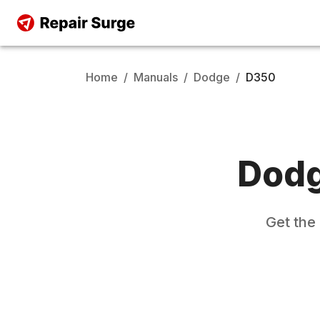
Home
/
Manuals
/
Dodge
/
D350
Dod
Get the