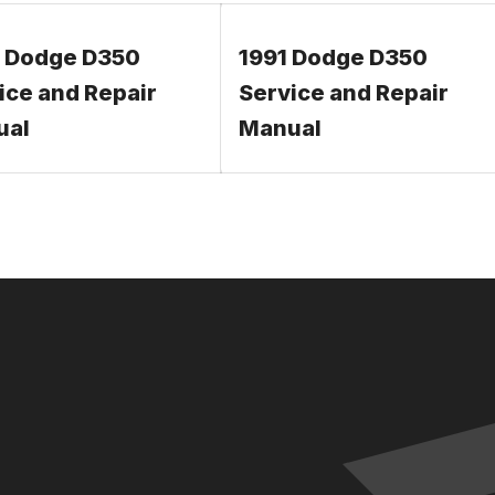
 Dodge D350
1991 Dodge D350
ice and Repair
Service and Repair
ual
Manual