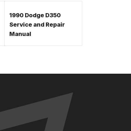
1990 Dodge D350
Service and Repair
Manual