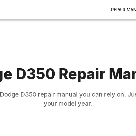
REPAIR MA
ge
D350
Repair Ma
Dodge
D350
repair manual you can rely on. Jus
your model year.