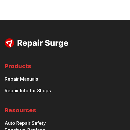
Products
Repair Manuals
Repair Info for Shops
Resources
Auto Repair Safety