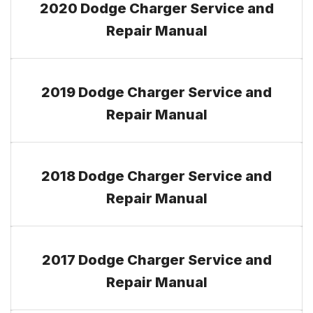
2020 Dodge Charger Service and
Repair Manual
2019 Dodge Charger Service and
Repair Manual
2018 Dodge Charger Service and
Repair Manual
2017 Dodge Charger Service and
Repair Manual