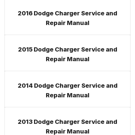
2016 Dodge Charger Service and
Repair Manual
2015 Dodge Charger Service and
Repair Manual
2014 Dodge Charger Service and
Repair Manual
2013 Dodge Charger Service and
Repair Manual