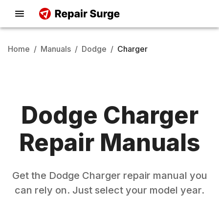
Home
/
Manuals
/
Dodge
/
Charger
Dodge
Charger
Repair Manuals
Get the
Dodge
Charger
repair manual you
can rely on. Just select your model year.