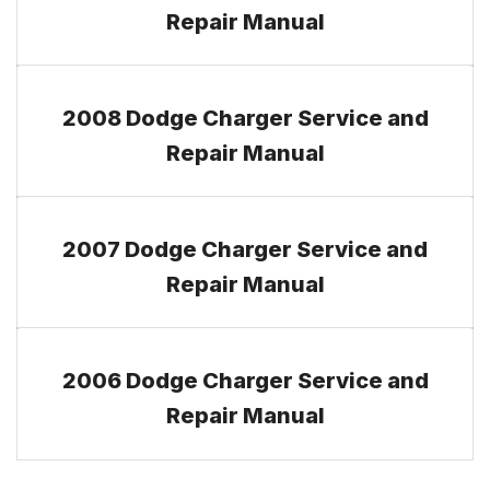
Repair Manual
2008 Dodge Charger Service and
Repair Manual
2007 Dodge Charger Service and
Repair Manual
2006 Dodge Charger Service and
Repair Manual