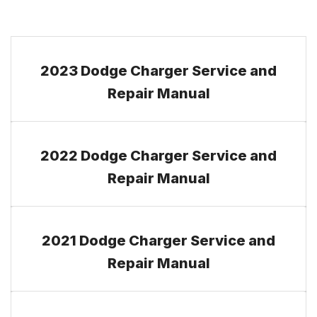
2023 Dodge Charger Service and
Repair Manual
2022 Dodge Charger Service and
Repair Manual
2021 Dodge Charger Service and
Repair Manual