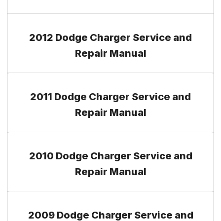
2012 Dodge Charger Service and
Repair Manual
2011 Dodge Charger Service and
Repair Manual
2010 Dodge Charger Service and
Repair Manual
2009 Dodge Charger Service and