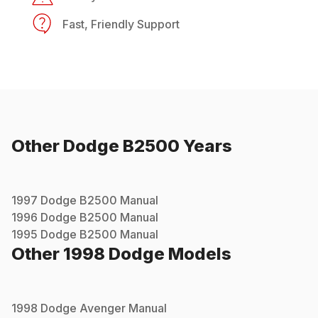
Fast, Friendly Support
Other
Dodge
B2500
Years
1997
Dodge
B2500
Manual
1996
Dodge
B2500
Manual
1995
Dodge
B2500
Manual
Other
1998
Dodge
Models
1998
Dodge
Avenger
Manual