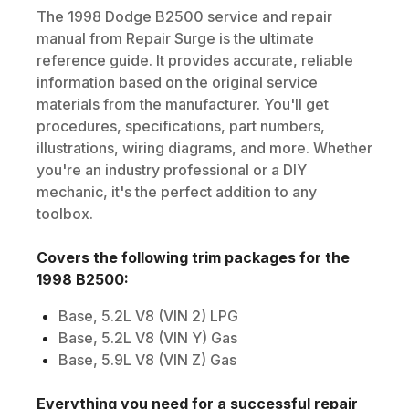
The
1998
Dodge
B2500
service and repair
manual from Repair Surge is the ultimate
reference guide. It provides accurate, reliable
information based on the original service
materials from the manufacturer. You'll get
procedures, specifications, part numbers,
illustrations, wiring diagrams, and more. Whether
you're an industry professional or a DIY
mechanic, it's the perfect addition to any
toolbox.
Covers the following trim packages for the
1998
B2500
:
Base, 5.2L V8 (VIN 2) LPG
Base, 5.2L V8 (VIN Y) Gas
Base, 5.9L V8 (VIN Z) Gas
Everything you need for a successful repair