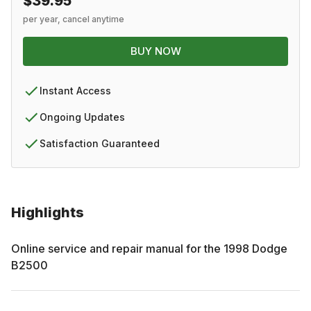
$39.95
per year, cancel anytime
BUY NOW
Instant Access
Ongoing Updates
Satisfaction Guaranteed
Highlights
Online service and repair manual for the
1998
Dodge
B2500