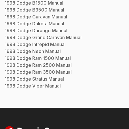
1998
Dodge
B1500
Manual
1998
Dodge
B3500
Manual
1998
Dodge
Caravan
Manual
1998
Dodge
Dakota
Manual
1998
Dodge
Durango
Manual
1998
Dodge
Grand Caravan
Manual
1998
Dodge
Intrepid
Manual
1998
Dodge
Neon
Manual
1998
Dodge
Ram 1500
Manual
1998
Dodge
Ram 2500
Manual
1998
Dodge
Ram 3500
Manual
1998
Dodge
Stratus
Manual
1998
Dodge
Viper
Manual