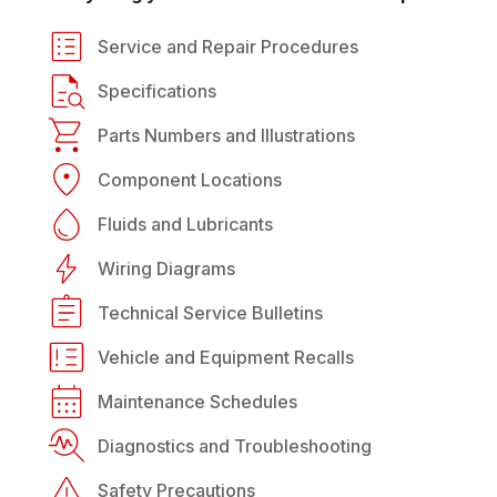
Service and Repair Procedures
Specifications
Parts Numbers and Illustrations
Component Locations
Fluids and Lubricants
Wiring Diagrams
Technical Service Bulletins
Vehicle and Equipment Recalls
Maintenance Schedules
Diagnostics and Troubleshooting
Safety Precautions