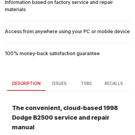
Information based on factory service and repair
materials
Access from anywhere using your PC or mobile device
100% money-back satisfaction guarantee
DESCRIPTION
ISSUES
TSBS
RECALLS
The convenient, cloud-based
1998
Dodge
B2500
service and repair
manual