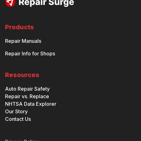
Products
Repair Manuals
Repair Info for Shops
Resources
Auto Repair Safety
Repair vs. Replace
NHTSA Data Explorer
Our Story
Contact Us