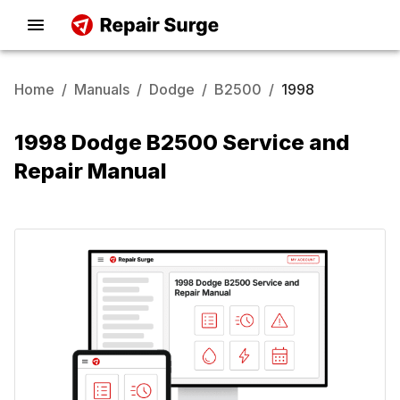
Home
/
Manuals
/
Dodge
/
B2500
/
1998
1998 Dodge B2500 Service and
Repair Manual