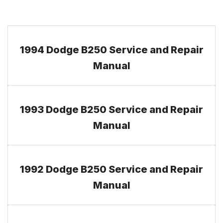
1994 Dodge B250 Service and Repair
Manual
1993 Dodge B250 Service and Repair
Manual
1992 Dodge B250 Service and Repair
Manual