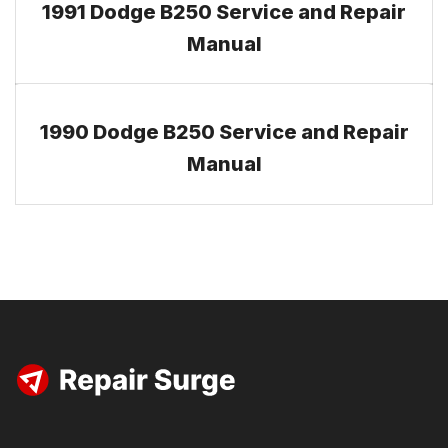
1991 Dodge B250 Service and Repair
Manual
1990 Dodge B250 Service and Repair
Manual