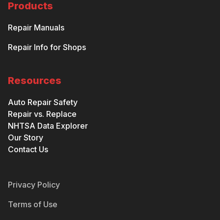
Products
Repair Manuals
Repair Info for Shops
Resources
Auto Repair Safety
Repair vs. Replace
NHTSA Data Explorer
Our Story
Contact Us
Privacy Policy
Terms of Use