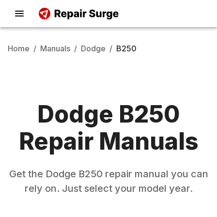
Home
/
Manuals
/
Dodge
/
B250
Dodge
B250
Repair Manuals
Get the
Dodge
B250
repair manual you can
rely on. Just select your model year.