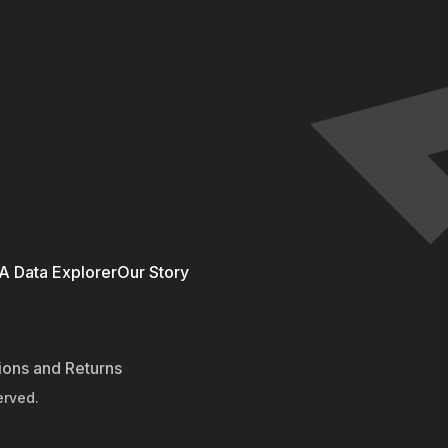
 Data Explorer
Our Story
ions and Returns
erved.