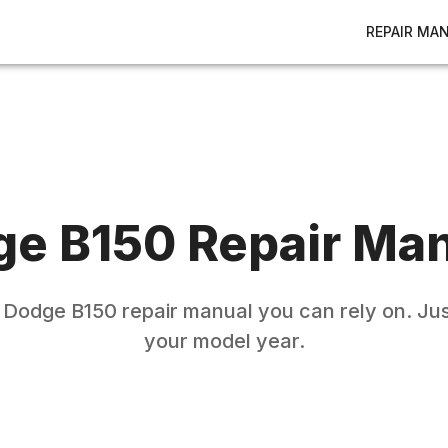
REPAIR MA
ge
B150
Repair Ma
e
Dodge
B150
repair manual you can rely on. Jus
your model year.