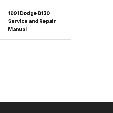
1991 Dodge B150
Service and Repair
Manual