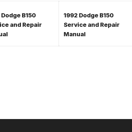
 Dodge B150
1992 Dodge B150
ice and Repair
Service and Repair
ual
Manual