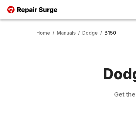
Home
/
Manuals
/
Dodge
/
B150
Dod
Get th