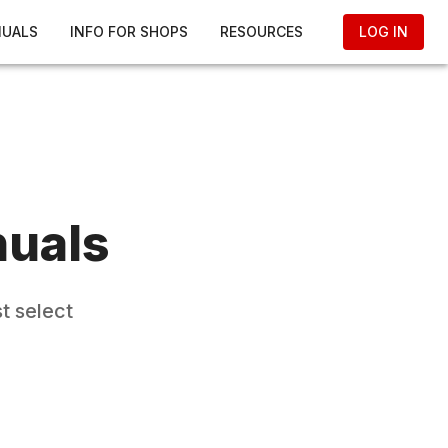
NUALS
INFO FOR SHOPS
RESOURCES
LOG IN
nuals
t select