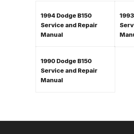
1994 Dodge B150
1993
Service and Repair
Serv
Manual
Man
1990 Dodge B150
Service and Repair
Manual