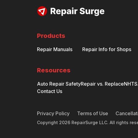
Products
Repair Manuals
Repair Info for Shops
Resources
Auto Repair Safety
Repair vs. Replace
NHTSA
Contact Us
Privacy Policy
Terms of Use
Cancellat
Copyright
2026
RepairSurge LLC. All rights res