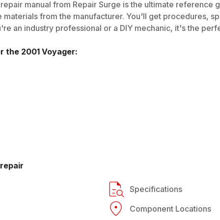
repair manual from Repair Surge is the ultimate reference gu
 materials from the manufacturer. You'll get procedures, spec
e an industry professional or a DIY mechanic, it's the perfe
or the
2001
Voyager
:
repair
Specifications
Component Locations