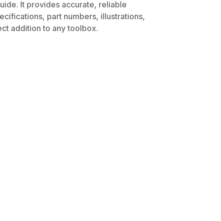
ide. It provides accurate, reliable
ifications, part numbers, illustrations,
ct addition to any toolbox.