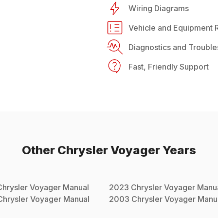
Wiring Diagrams
Vehicle and Equipment R
Diagnostics and Trouble
Fast, Friendly Support
Other
Chrysler
Voyager
Years
Chrysler
Voyager
Manual
2023
Chrysler
Voyager
Manu
Chrysler
Voyager
Manual
2003
Chrysler
Voyager
Manu