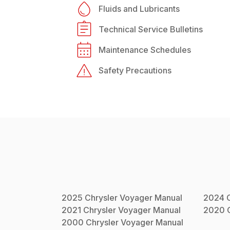
Fluids and Lubricants
Technical Service Bulletins
Maintenance Schedules
Safety Precautions
2025
Chrysler
Voyager
Manual
2024
2021
Chrysler
Voyager
Manual
2020
2000
Chrysler
Voyager
Manual