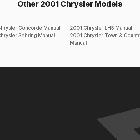
Other
2001
Chrysler
Models
hrysler
Concorde
Manual
2001
Chrysler
LHS
Manual
hrysler
Sebring
Manual
2001
Chrysler
Town & Countr
Manual