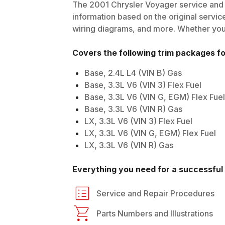
The
2001
Chrysler
Voyager
service and 
information based on the original service
wiring diagrams, and more. Whether you'r
Covers the following trim packages f
Base, 2.4L L4 (VIN B) Gas
Base, 3.3L V6 (VIN 3) Flex Fuel
Base, 3.3L V6 (VIN G, EGM) Flex Fuel
Base, 3.3L V6 (VIN R) Gas
LX, 3.3L V6 (VIN 3) Flex Fuel
LX, 3.3L V6 (VIN G, EGM) Flex Fuel
LX, 3.3L V6 (VIN R) Gas
Everything you need for a successful 
Service and Repair Procedures
Parts Numbers and Illustrations