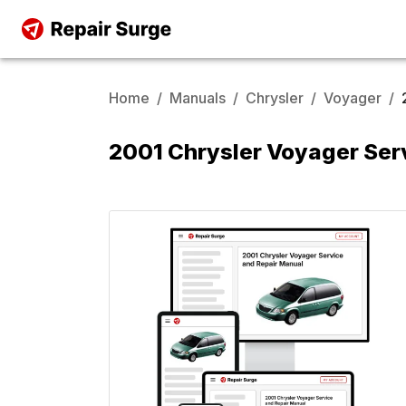
Home
/
Manuals
/
Chrysler
/
Voyager
/
2001 Chrysler Voyager Ser