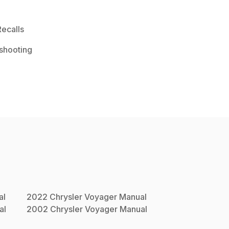
ecalls
shooting
al
2022
Chrysler
Voyager
Manual
al
2002
Chrysler
Voyager
Manual