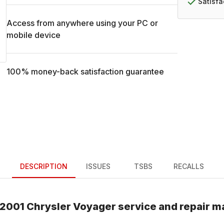
Satisf
Access from anywhere using your PC or
mobile device
100% money-back satisfaction guarantee
DESCRIPTION
ISSUES
TSBS
RECALLS
2001
Chrysler
Voyager
service and repair m