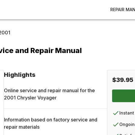
REPAIR MA
2001
vice and Repair Manual
Highlights
$39.95
Online service and repair manual for the
2001
Chrysler
Voyager
Instant
Information based on factory service and
Ongoin
repair materials