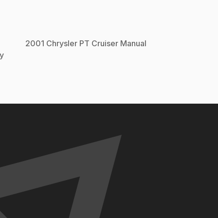
2001
Chrysler
PT Cruiser
Manual
y