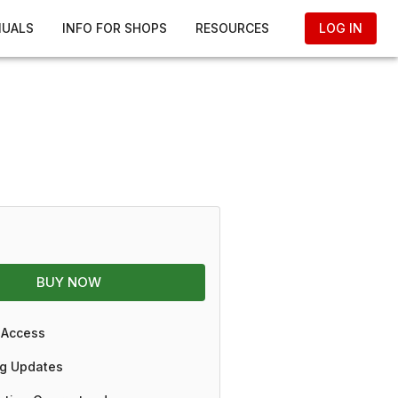
NUALS
INFO FOR SHOPS
RESOURCES
LOG IN
BUY NOW
 Access
g Updates