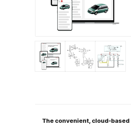
The convenient, cloud-based