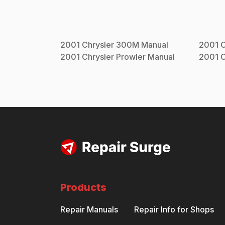
2001
Chrysler
300M
Manual
2001
C
2001
Chrysler
Prowler
Manual
2001
C
Products
Repair Manuals
Repair Info for Shops