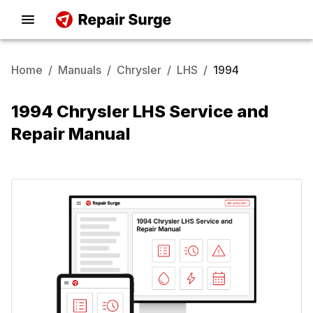
Home
/
Manuals
/
Chrysler
/
LHS
/
1994
1994 Chrysler LHS Service and
Repair Manual