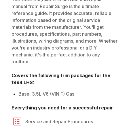
manual from Repair Surge is the ultimate
reference guide. It provides accurate, reliable
information based on the original service
materials from the manufacturer. You'll get
procedures, specifications, part numbers,
illustrations, wiring diagrams, and more. Whether
you're an industry professional or a DIY
mechanic, it's the perfect addition to any
toolbox.
Covers the following trim packages for the
1994
LHS
:
Base, 3.5L V6 (VIN F) Gas
Everything you need for a successful repair
Service and Repair Procedures