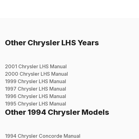
Other
Chrysler
LHS
Years
2001
Chrysler
LHS
Manual
2000
Chrysler
LHS
Manual
1999
Chrysler
LHS
Manual
1997
Chrysler
LHS
Manual
1996
Chrysler
LHS
Manual
1995
Chrysler
LHS
Manual
Other
1994
Chrysler
Models
1994
Chrysler
Concorde
Manual