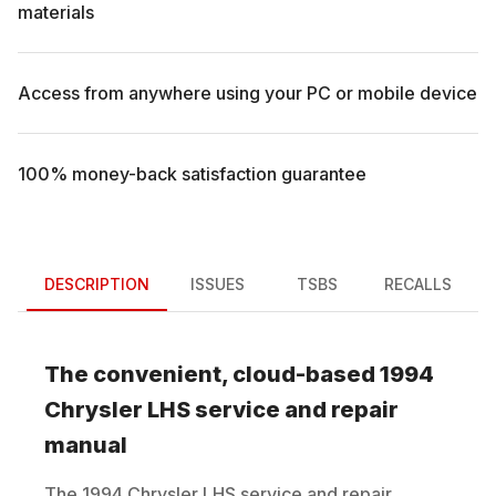
materials
Access from anywhere using your PC or mobile device
100% money-back satisfaction guarantee
DESCRIPTION
ISSUES
TSBS
RECALLS
The convenient, cloud-based
1994
Chrysler
LHS
service and repair
manual
The
1994
Chrysler
LHS
service and repair