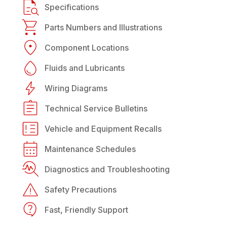
Specifications
Parts Numbers and Illustrations
Component Locations
Fluids and Lubricants
Wiring Diagrams
Technical Service Bulletins
Vehicle and Equipment Recalls
Maintenance Schedules
Diagnostics and Troubleshooting
Safety Precautions
Fast, Friendly Support