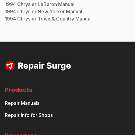
1994
Chrysler
LeBaron
Manual
1994
Chrysler
New Yorker
Manual
1994
Chrysler
Town & Country
Manual
Products
Repair Manuals
Repair Info for Shops