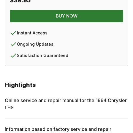
$39.95
BUY NOW
Instant Access
Ongoing Updates
Satisfaction Guaranteed
Highlights
Online service and repair manual for the
1994
Chrysler
LHS
Information based on factory service and repair