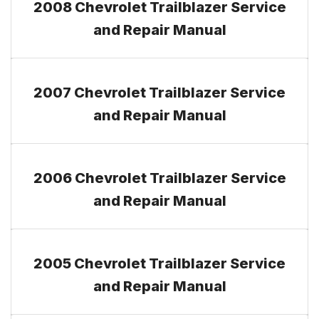
2008 Chevrolet Trailblazer Service
and Repair Manual
2007 Chevrolet Trailblazer Service
and Repair Manual
2006 Chevrolet Trailblazer Service
and Repair Manual
2005 Chevrolet Trailblazer Service
and Repair Manual