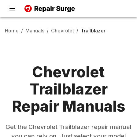
Home
/
Manuals
/
Chevrolet
/
Trailblazer
Chevrolet
Trailblazer
Repair Manuals
Get the
Chevrolet
Trailblazer
repair manual
you can rely on. Just select your model