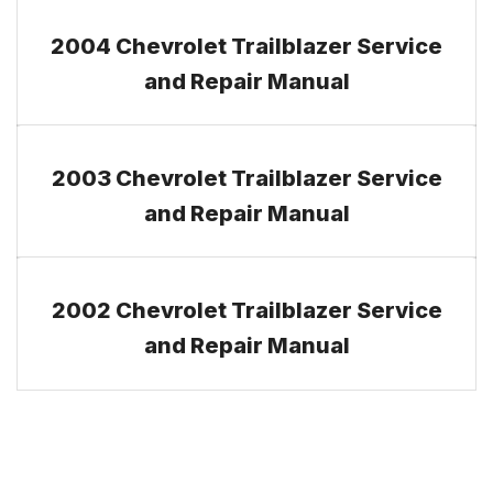
2004 Chevrolet Trailblazer Service
and Repair Manual
2003 Chevrolet Trailblazer Service
and Repair Manual
2002 Chevrolet Trailblazer Service
and Repair Manual