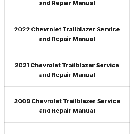
and Repair Manual
2022 Chevrolet Trailblazer Service
and Repair Manual
2021 Chevrolet Trailblazer Service
and Repair Manual
2009 Chevrolet Trailblazer Service
and Repair Manual