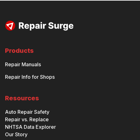
Products
Repair Manuals
Repair Info for Shops
Resources
Auto Repair Safety
Repair vs. Replace
NHTSA Data Explorer
Our Story