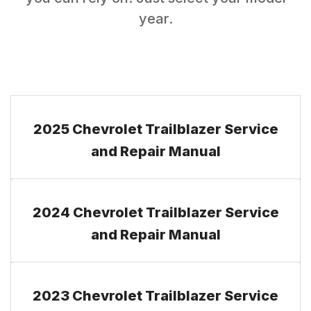
year.
2025 Chevrolet Trailblazer Service
and Repair Manual
2024 Chevrolet Trailblazer Service
and Repair Manual
2023 Chevrolet Trailblazer Service