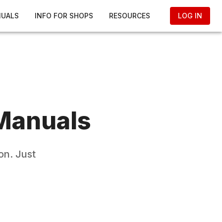
NUALS
INFO FOR SHOPS
RESOURCES
LOG IN
Manuals
on. Just