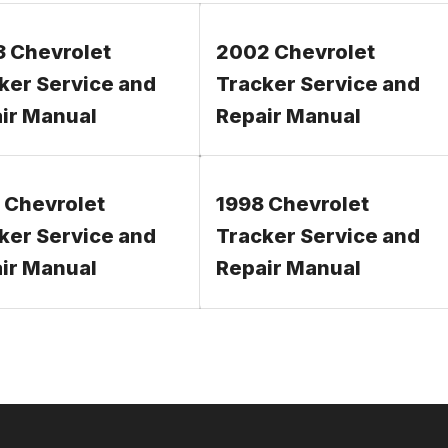
 Chevrolet
2002 Chevrolet
ker Service and
Tracker Service and
ir Manual
Repair Manual
 Chevrolet
1998 Chevrolet
ker Service and
Tracker Service and
ir Manual
Repair Manual