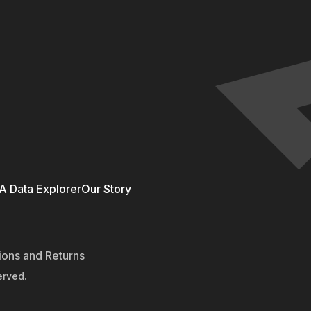
 Data Explorer
Our Story
ions and Returns
erved.