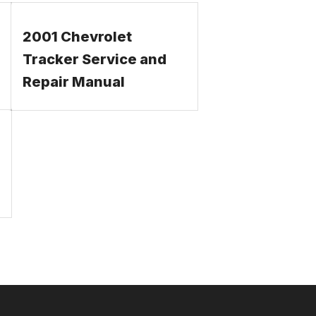
2001 Chevrolet
Tracker Service and
Repair Manual