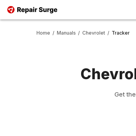
Home
/
Manuals
/
Chevrolet
/
Tracker
Chevro
Get th