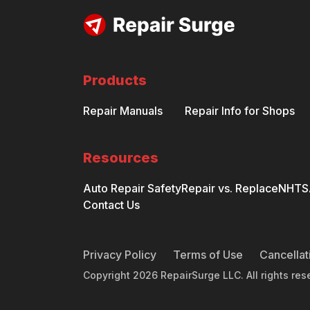
Products
Repair Manuals
Repair Info for Shops
Resources
Auto Repair Safety
Repair vs. Replace
NHTSA
Contact Us
Privacy Policy
Terms of Use
Cancellat
Copyright
2026
RepairSurge LLC. All rights res