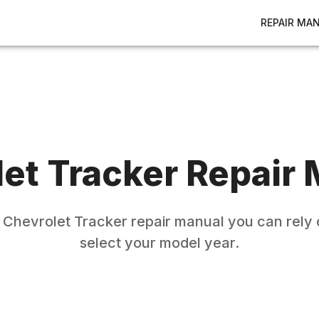
REPAIR MA
let
Tracker
Repair 
e
Chevrolet
Tracker
repair manual you can rely 
select your model year.