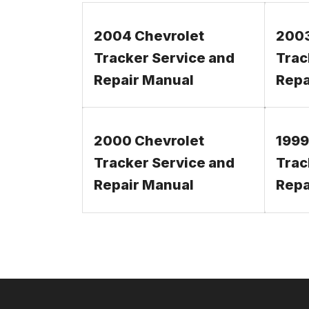
2004 Chevrolet
2003
Tracker Service and
Trac
Repair Manual
Repa
2000 Chevrolet
1999
Tracker Service and
Trac
Repair Manual
Repa