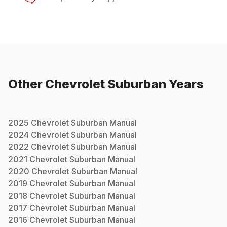
Other
Chevrolet
Suburban
Years
2025
Chevrolet
Suburban
Manual
2024
Chevrolet
Suburban
Manual
2022
Chevrolet
Suburban
Manual
2021
Chevrolet
Suburban
Manual
2020
Chevrolet
Suburban
Manual
2019
Chevrolet
Suburban
Manual
2018
Chevrolet
Suburban
Manual
2017
Chevrolet
Suburban
Manual
2016
Chevrolet
Suburban
Manual