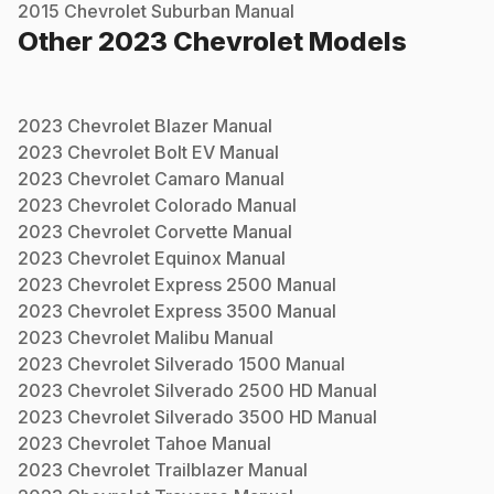
2015
Chevrolet
Suburban
Manual
Other
2023
Chevrolet
Models
2023
Chevrolet
Blazer
Manual
2023
Chevrolet
Bolt EV
Manual
2023
Chevrolet
Camaro
Manual
2023
Chevrolet
Colorado
Manual
2023
Chevrolet
Corvette
Manual
2023
Chevrolet
Equinox
Manual
2023
Chevrolet
Express 2500
Manual
2023
Chevrolet
Express 3500
Manual
2023
Chevrolet
Malibu
Manual
2023
Chevrolet
Silverado 1500
Manual
2023
Chevrolet
Silverado 2500 HD
Manual
2023
Chevrolet
Silverado 3500 HD
Manual
2023
Chevrolet
Tahoe
Manual
2023
Chevrolet
Trailblazer
Manual