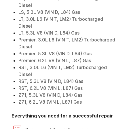
Diesel
LS, 5.3L V8 (VIN D, L84) Gas
LT, 3.0L L6 (VIN T, LM2) Turbocharged
Diesel
LT, 5.3L V8 (VIN D, L84) Gas
Premier, 3.0L L6 (VIN T, LM2) Turbocharged
Diesel
Premier, 5.3L V8 (VIN D, L84) Gas
Premier, 6.2L V8 (VIN L, L87) Gas
RST, 3.0L L6 (VIN T, LM2) Turbocharged
Diesel
RST, 5.3L V8 (VIN D, L84) Gas
RST, 6.2L V8 (VIN L, L87) Gas
Z71, 5.3L V8 (VIN D, L84) Gas
Z71, 6.2L V8 (VIN L, L87) Gas
Everything you need for a successful repair