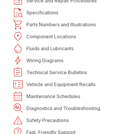
Service and Repair Procedures
Specifications
Parts Numbers and Illustrations
Component Locations
Fluids and Lubricants
Wiring Diagrams
Technical Service Bulletins
Vehicle and Equipment Recalls
Maintenance Schedules
Diagnostics and Troubleshooting
Safety Precautions
Fast, Friendly Support