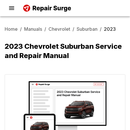
Home
/
Manuals
/
Chevrolet
/
Suburban
/
2023
2023 Chevrolet Suburban Service
and Repair Manual