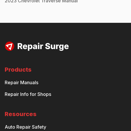
2023
Chevrolet
Traverse
Manual
Products
Repair Manuals
Repair Info for Shops
Resources
Auto Repair Safety