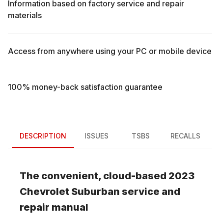
Information based on factory service and repair
materials
Access from anywhere using your PC or mobile device
100% money-back satisfaction guarantee
DESCRIPTION
ISSUES
TSBS
RECALLS
The convenient, cloud-based
2023
Chevrolet
Suburban
service and
repair manual