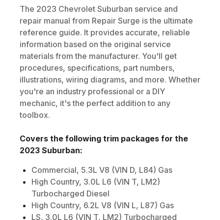
The
2023
Chevrolet
Suburban
service and
repair manual from Repair Surge is the ultimate
reference guide. It provides accurate, reliable
information based on the original service
materials from the manufacturer. You'll get
procedures, specifications, part numbers,
illustrations, wiring diagrams, and more. Whether
you're an industry professional or a DIY
mechanic, it's the perfect addition to any
toolbox.
Covers the following trim packages for the
2023
Suburban
:
Commercial, 5.3L V8 (VIN D, L84) Gas
High Country, 3.0L L6 (VIN T, LM2)
Turbocharged Diesel
High Country, 6.2L V8 (VIN L, L87) Gas
LS, 3.0L L6 (VIN T, LM2) Turbocharged