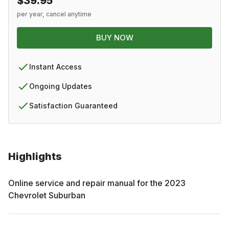
$39.95
per year, cancel anytime
BUY NOW
Instant Access
Ongoing Updates
Satisfaction Guaranteed
Highlights
Online service and repair manual for the
2023
Chevrolet
Suburban