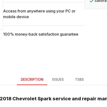
Satisf
Access from anywhere using your PC or
mobile device
100% money-back satisfaction guarantee
DESCRIPTION
ISSUES
TSBS
2018
Chevrolet
Spark
service and repair ma