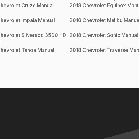
hevrolet
Cruze
Manual
2018
Chevrolet
Equinox
Manu
hevrolet
Impala
Manual
2018
Chevrolet
Malibu
Manua
hevrolet
Silverado 3500 HD
2018
Chevrolet
Sonic
Manual
l
hevrolet
Tahoe
Manual
2018
Chevrolet
Traverse
Man