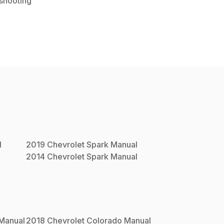
shooting
l
2019
Chevrolet
Spark
Manual
2014
Chevrolet
Spark
Manual
Manual
2018
Chevrolet
Colorado
Manual