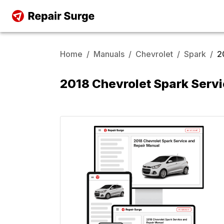
Home
/
Manuals
/
Chevrolet
/
Spark
/
2
2018 Chevrolet Spark Serv