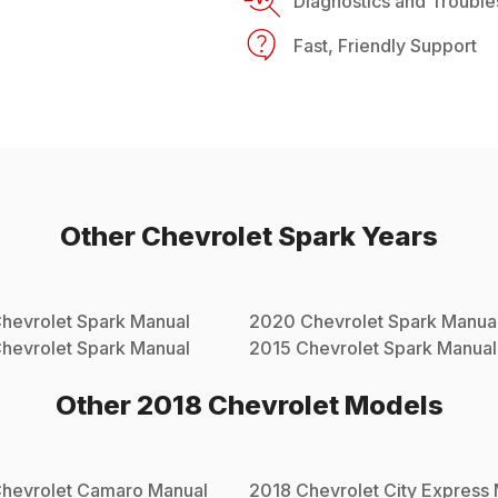
Diagnostics and Trouble
Fast, Friendly Support
Other
Chevrolet
Spark
Years
hevrolet
Spark
Manual
2020
Chevrolet
Spark
Manua
hevrolet
Spark
Manual
2015
Chevrolet
Spark
Manual
Other
2018
Chevrolet
Models
hevrolet
Camaro
Manual
2018
Chevrolet
City Express