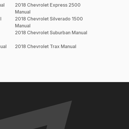
al
2018
Chevrolet
Express 2500
Manual
l
2018
Chevrolet
Silverado 1500
Manual
2018
Chevrolet
Suburban
Manual
ual
2018
Chevrolet
Trax
Manual