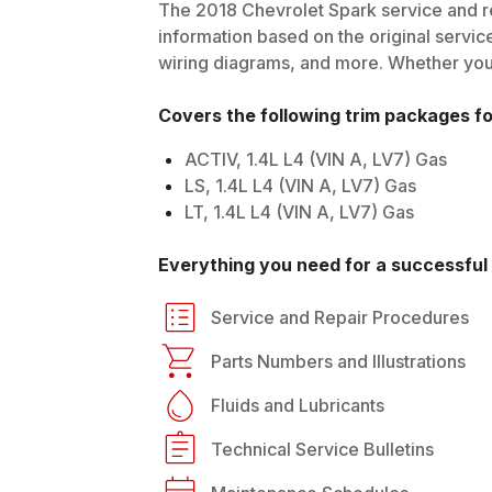
The
2018
Chevrolet
Spark
service and re
information based on the original service
wiring diagrams, and more. Whether you'r
Covers the following trim packages f
ACTIV, 1.4L L4 (VIN A, LV7) Gas
LS, 1.4L L4 (VIN A, LV7) Gas
LT, 1.4L L4 (VIN A, LV7) Gas
Everything you need for a successful 
Service and Repair Procedures
Parts Numbers and Illustrations
Fluids and Lubricants
Technical Service Bulletins