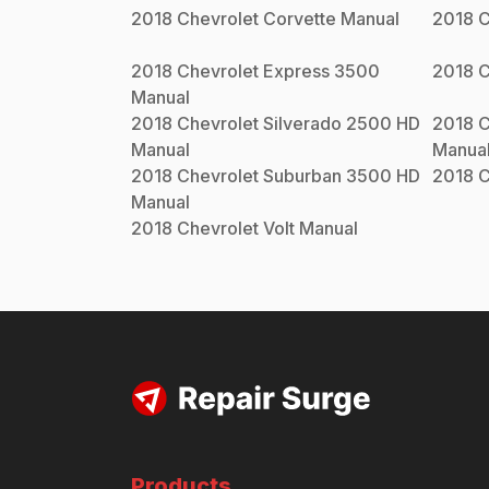
2018
Chevrolet
Corvette
Manual
2018
C
2018
Chevrolet
Express 3500
2018
C
Manual
2018
Chevrolet
Silverado 2500 HD
2018
C
Manual
Manua
2018
Chevrolet
Suburban 3500 HD
2018
C
Manual
2018
Chevrolet
Volt
Manual
Products