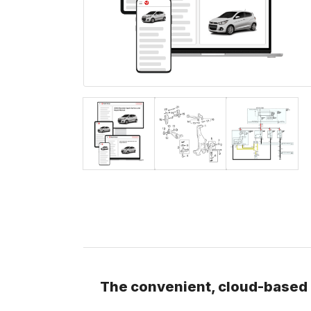
The convenient, cloud-based