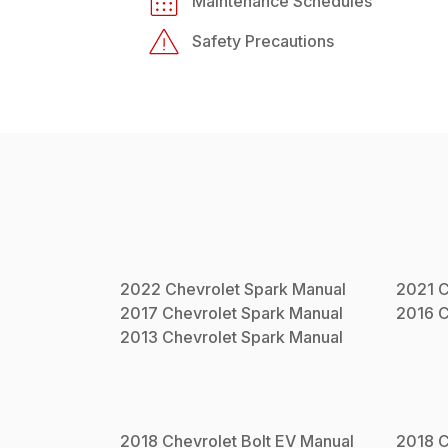
Maintenance Schedules
Safety Precautions
2022
Chevrolet
Spark
Manual
2021
C
2017
Chevrolet
Spark
Manual
2016
C
2013
Chevrolet
Spark
Manual
2018
Chevrolet
Bolt EV
Manual
2018
C