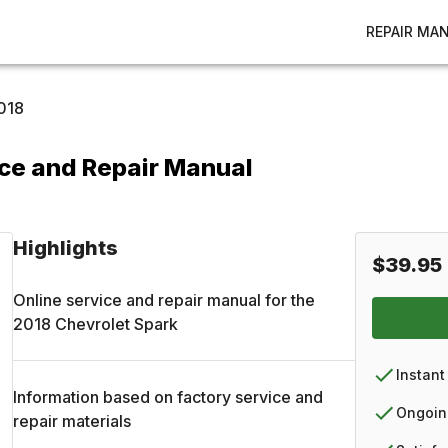
REPAIR MA
018
ice and Repair Manual
Highlights
$39.95
Online service and repair manual for the
2018
Chevrolet
Spark
Instant
Information based on factory service and
Ongoin
repair materials