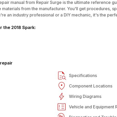
pair manual from Repair Surge is the ultimate reference gui
 materials from the manufacturer. You'll get procedures, spec
e an industry professional or a DIY mechanic, it's the perfe
or the
2018
Spark
:
repair
Specifications
Component Locations
Wiring Diagrams
Vehicle and Equipment R