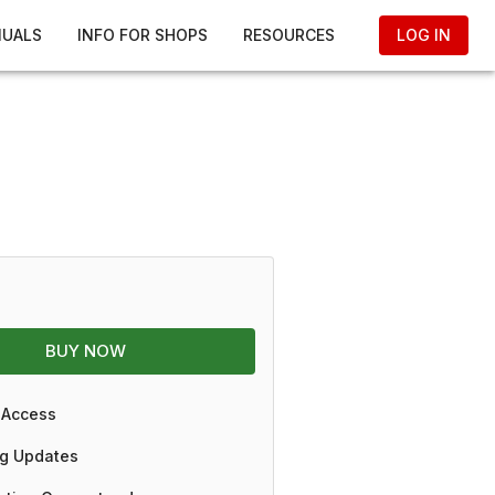
NUALS
INFO FOR SHOPS
RESOURCES
LOG IN
BUY NOW
 Access
g Updates