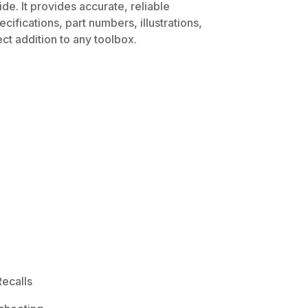
de. It provides accurate, reliable
ifications, part numbers, illustrations,
ct addition to any toolbox.
ecalls