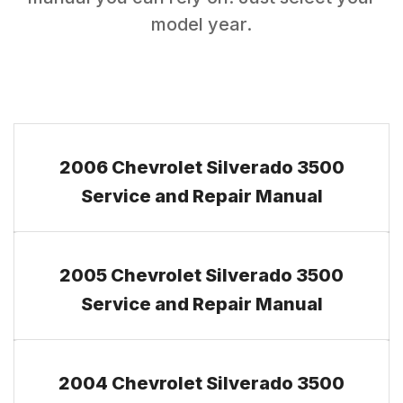
model year.
2006 Chevrolet Silverado 3500
Service and Repair Manual
2005 Chevrolet Silverado 3500
Service and Repair Manual
2004 Chevrolet Silverado 3500