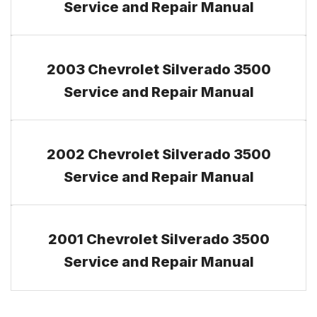
Service and Repair Manual
2003 Chevrolet Silverado 3500
Service and Repair Manual
2002 Chevrolet Silverado 3500
Service and Repair Manual
2001 Chevrolet Silverado 3500
Service and Repair Manual