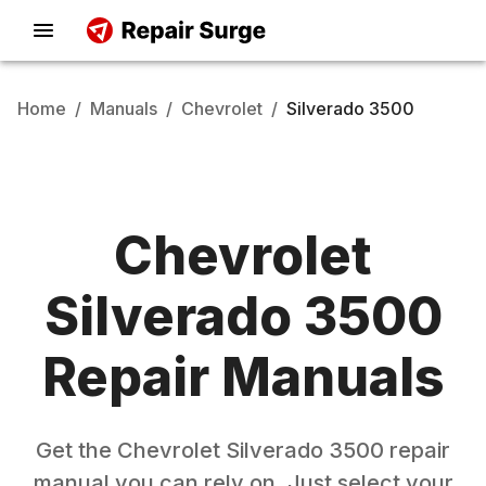
Home
/
Manuals
/
Chevrolet
/
Silverado 3500
Chevrolet
Silverado 3500
Repair Manuals
Get the
Chevrolet
Silverado 3500
repair
manual you can rely on. Just select your