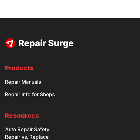
Products
Repair Manuals
Repair Info for Shops
Resources
Auto Repair Safety
Repair vs. Replace