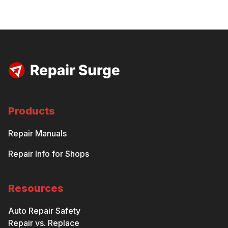
Products
Repair Manuals
Repair Info for Shops
Resources
Auto Repair Safety
Repair vs. Replace