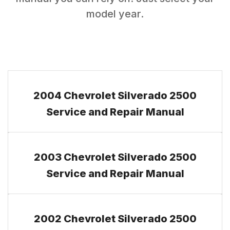
model year.
2004 Chevrolet Silverado 2500
Service and Repair Manual
2003 Chevrolet Silverado 2500
Service and Repair Manual
2002 Chevrolet Silverado 2500