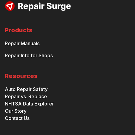
Products
Repair Manuals
Repair Info for Shops
Resources
Auto Repair Safety
Repair vs. Replace
NHTSA Data Explorer
Our Story
Contact Us