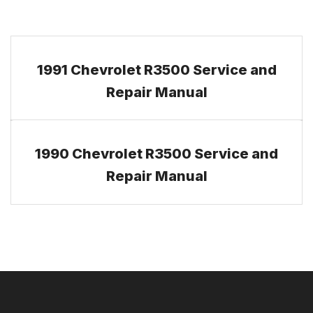
1991 Chevrolet R3500 Service and
Repair Manual
1990 Chevrolet R3500 Service and
Repair Manual