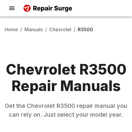
Home
/
Manuals
/
Chevrolet
/
R3500
Chevrolet
R3500
Repair Manuals
Get the
Chevrolet
R3500
repair manual you
can rely on. Just select your model year.