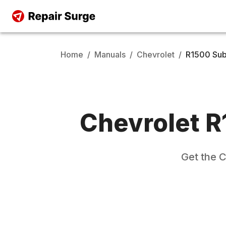
Home
/
Manuals
/
Chevrolet
/
R1500 Su
Chevrolet
R
Get the
C