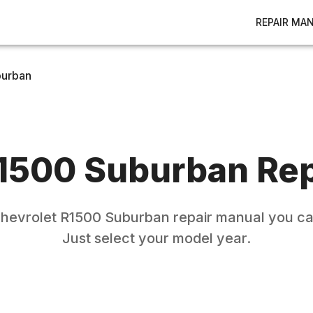
REPAIR MA
burban
1500 Suburban
Rep
hevrolet
R1500 Suburban
repair manual you ca
Just select your model year.