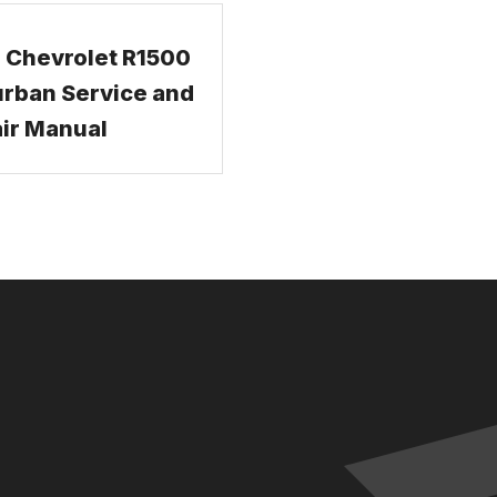
 Chevrolet R1500
rban Service and
ir Manual