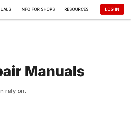
NUALS
INFO FOR SHOPS
RESOURCES
LOG IN
air Manuals
n rely on.