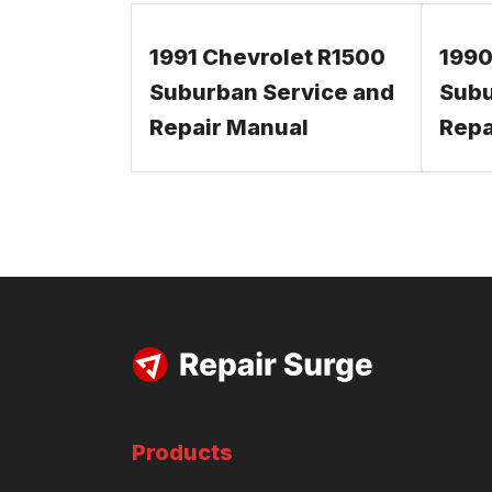
1991 Chevrolet R1500
1990
Suburban Service and
Subu
Repair Manual
Repa
Products