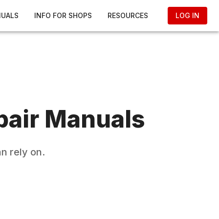
NUALS
INFO FOR SHOPS
RESOURCES
LOG IN
air Manuals
n rely on.