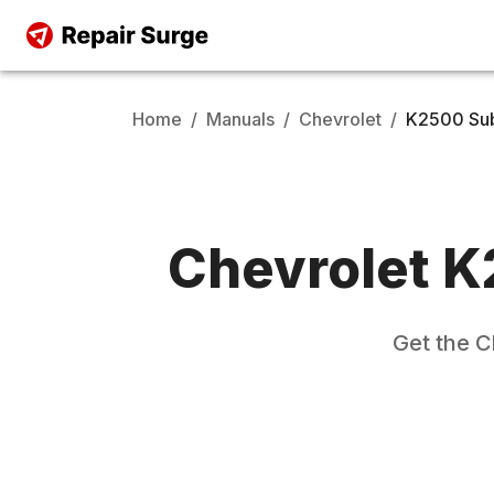
Home
/
Manuals
/
Chevrolet
/
K2500 Su
Chevrolet
K
Get the
C