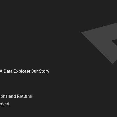
 Data Explorer
Our Story
ions and Returns
erved.