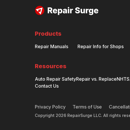
Products
Repair Manuals
Repair Info for Shops
Resources
Auto Repair Safety
Repair vs. Replace
NHTSA
Contact Us
Privacy Policy
Terms of Use
Cancellat
Copyright
2026
RepairSurge LLC. All rights res