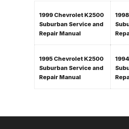
1999 Chevrolet K2500
1998
Suburban Service and
Subu
Repair Manual
Repa
1995 Chevrolet K2500
1994
Suburban Service and
Subu
Repair Manual
Repa