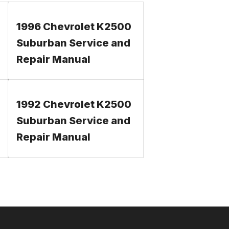
1996 Chevrolet K2500
Suburban Service and
Repair Manual
1992 Chevrolet K2500
Suburban Service and
Repair Manual