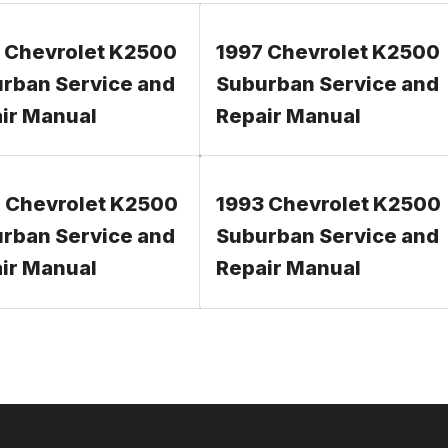
 Chevrolet K2500
1997 Chevrolet K2500
rban Service and
Suburban Service and
ir Manual
Repair Manual
 Chevrolet K2500
1993 Chevrolet K2500
rban Service and
Suburban Service and
ir Manual
Repair Manual