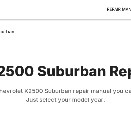
REPAIR MA
burban
2500 Suburban
Rep
hevrolet
K2500 Suburban
repair manual you ca
Just select your model year.